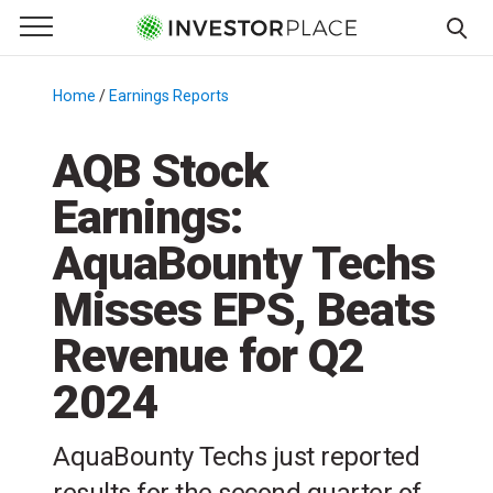
e Menu
Primary Menu
☰
S
k
Home
/
Earnings Reports
/
i
p
AQB Stock
t
Earnings:
o
c
AquaBounty Techs
o
n
Misses EPS, Beats
t
Revenue for Q2
e
n
2024
t
AquaBounty Techs just reported