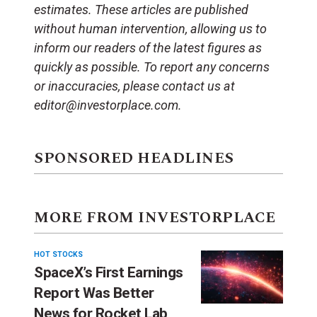
estimates. These articles are published
without human intervention, allowing us to
inform our readers of the latest figures as
quickly as possible. To report any concerns
or inaccuracies, please contact us at
editor@investorplace.com.
SPONSORED HEADLINES
MORE FROM INVESTORPLACE
HOT STOCKS
SpaceX’s First Earnings
Report Was Better
News for Rocket Lab