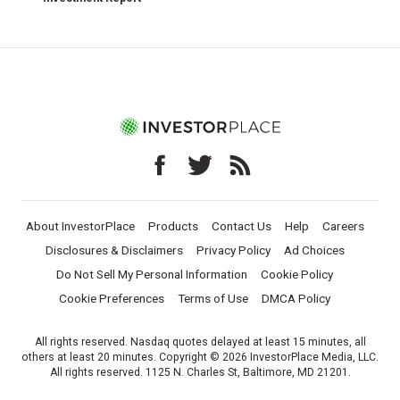
About InvestorPlace
Products
Contact Us
Help
Careers
Disclosures & Disclaimers
Privacy Policy
Ad Choices
Do Not Sell My Personal Information
Cookie Policy
Cookie Preferences
Terms of Use
DMCA Policy
All rights reserved. Nasdaq quotes delayed at least 15 minutes, all
others at least 20 minutes. Copyright © 2026 InvestorPlace Media, LLC.
All rights reserved. 1125 N. Charles St, Baltimore, MD 21201.