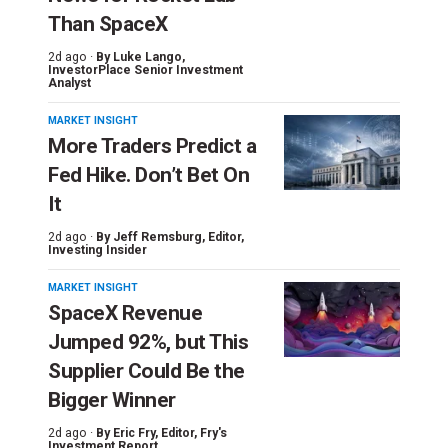
Than SpaceX
2d ago ·
By
Luke Lango
,
InvestorPlace Senior Investment
Analyst
MARKET INSIGHT
More Traders Predict a
Fed Hike. Don’t Bet On
It
2d ago ·
By
Jeff Remsburg
, Editor,
Investing Insider
MARKET INSIGHT
SpaceX Revenue
Jumped 92%, but This
Supplier Could Be the
Bigger Winner
2d ago ·
By
Eric Fry
, Editor, Fry's
Investment Report