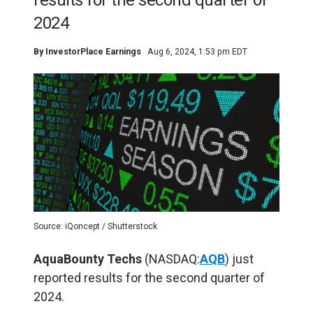
results for the second quarter of
2024
By
InvestorPlace Earnings
Aug 6, 2024, 1:53 pm EDT
Source: iQoncept / Shutterstock
AquaBounty Techs
(NASDAQ:
AQB
) just
reported results for the second quarter of
2024.