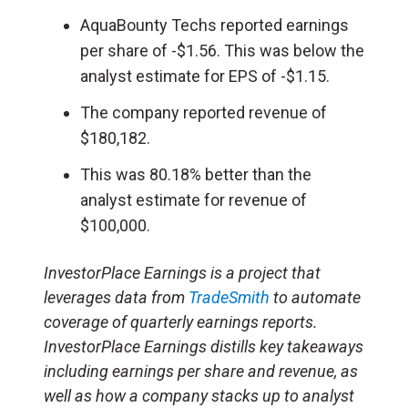
AquaBounty Techs reported earnings
per share of -$1.56. This was below the
analyst estimate for EPS of -$1.15.
The company reported revenue of
$180,182.
This was 80.18% better than the
analyst estimate for revenue of
$100,000.
InvestorPlace Earnings is a project that
leverages data from
TradeSmith
to automate
coverage of quarterly earnings reports.
InvestorPlace Earnings distills key takeaways
including earnings per share and revenue, as
well as how a company stacks up to analyst