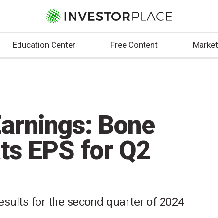
Education Center
Free Content
Market
arnings: Bone
ats EPS for Q2
esults for the second quarter of 2024