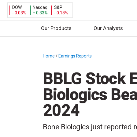
DOW
Nasdaq
S&P
- 0.03%
+ 0.33%
- 0.18%
Our Products
Our Analysts
S
k
i
Home
/
Earnings Reports
/
p
t
BBLG Stock E
o
c
Biologics Be
o
n
2024
t
e
n
Bone Biologics just reported r
t