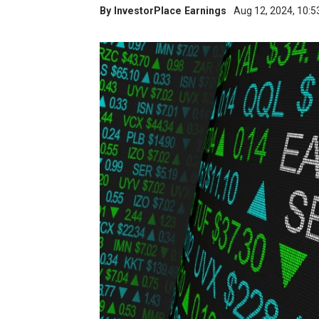
By
InvestorPlace Earnings
Aug 12, 2024, 10: