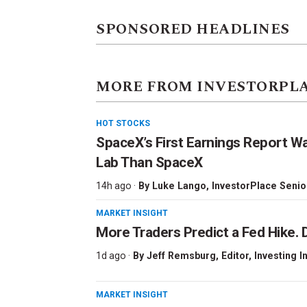
SPONSORED HEADLINES
MORE FROM INVESTORPL
HOT STOCKS
SpaceX’s First Earnings Report W
Lab Than SpaceX
14h ago ·
By
Luke Lango
, InvestorPlace Senio
MARKET INSIGHT
More Traders Predict a Fed Hike. D
1d ago ·
By
Jeff Remsburg
, Editor, Investing I
MARKET INSIGHT