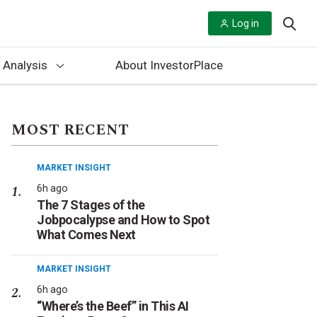
Log in
 Analysis
About InvestorPlace
MOST RECENT
MARKET INSIGHT
6h ago
The 7 Stages of the
Jobpocalypse and How to Spot
What Comes Next
MARKET INSIGHT
6h ago
“Where’s the Beef” in This AI