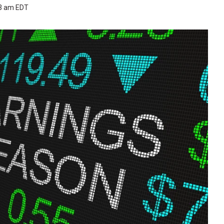
53 am EDT