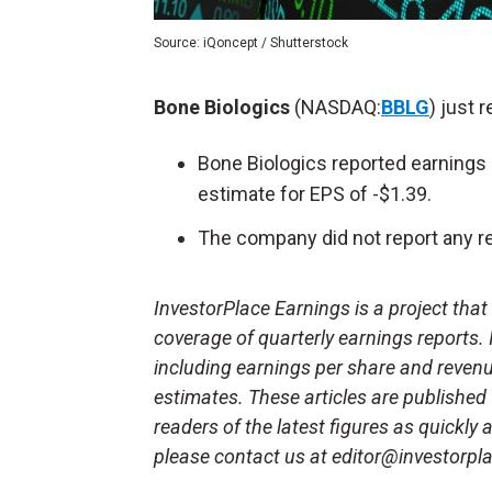
Source: iQoncept / Shutterstock
Bone Biologics
(NASDAQ:
BBLG
) just 
Bone Biologics reported earnings 
estimate for EPS of -$1.39.
The company did not report any re
InvestorPlace Earnings is a project tha
coverage of quarterly earnings reports.
including earnings per share and reven
estimates. These articles are published
readers of the latest figures as quickly
please contact us at editor@investorpl