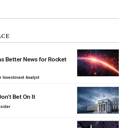
ACE
as Better News for Rocket
r Investment Analyst
on’t Bet On It
nsider