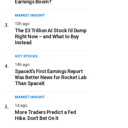
Earnings Boom?
MARKET INSIGHT
10h ago
The $3 Trillion AI Stock I'd Dump
Right Now – and What to Buy
Instead
HOT STOCKS
14h ago
SpaceX’s First Earnings Report
Was Better News for Rocket Lab
Than SpaceX
MARKET INSIGHT
1d ago
More Traders Predict a Fed
Hike. Don't Bet On It