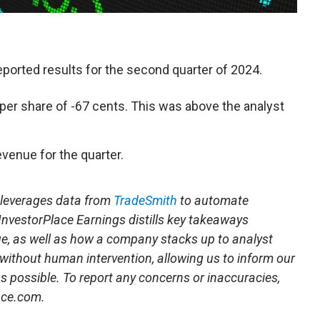
reported results for the second quarter of 2024.
per share of -67 cents. This was above the analyst
venue for the quarter.
t leverages data from
TradeSmith
to automate
 InvestorPlace Earnings distills key takeaways
ue, as well as how a company stacks up to analyst
 without human intervention, allowing us to inform our
 as possible. To report any concerns or inaccuracies,
ace.com.