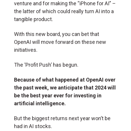
venture and for making the “iPhone for AI” –
the latter of which could really turn AI into a
tangible product.
With this new board, you can bet that
OpenAI will move forward on these new
initiatives.
The ‘Profit Push’ has begun.
Because of what happened at OpenAI over
the past week, we anticipate that 2024 will
be the best year ever for investing in
artificial intelligence.
But the biggest returns next year won’t be
had in AI stocks.