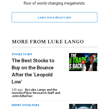
floor of world-changing megatrends.
Learn more about Luke
MORE FROM LUKE LANGO
STOCKS TO BUY
The Best Stocks to
Buy on the Bounce
After the ‘Leopold
Low’
23h ago ·
By
Luke Lango and the
InvestorPlace Research Staff
and
John Kilhefner
EXPERT STOCK PICKS