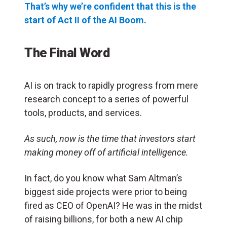
That’s why we’re confident that this is the
start of Act II of the AI Boom.
The Final Word
AI is on track to rapidly progress from mere
research concept to a series of powerful
tools, products, and services.
As such, now is the time that investors start
making money off of artificial intelligence.
In fact, do you know what Sam Altman’s
biggest side projects were prior to being
fired as CEO of OpenAI? He was in the midst
of raising billions, for both a new AI chip