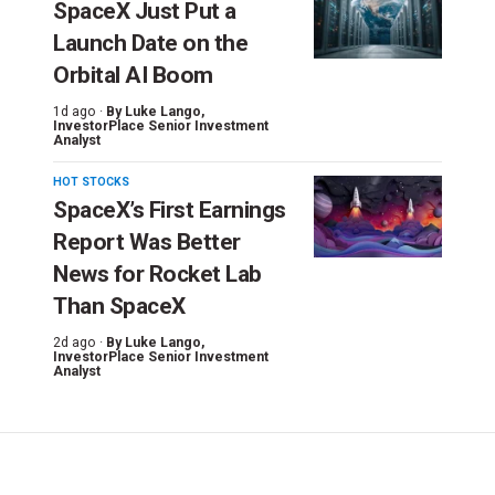
SpaceX Just Put a
Launch Date on the
Orbital AI Boom
1d ago ·
By
Luke Lango
,
InvestorPlace Senior Investment
Analyst
HOT STOCKS
SpaceX’s First Earnings
Report Was Better
News for Rocket Lab
Than SpaceX
2d ago ·
By
Luke Lango
,
InvestorPlace Senior Investment
Analyst