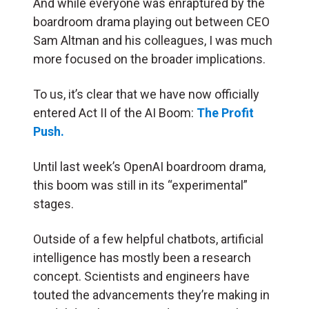
And while everyone was enraptured by the
boardroom drama playing out between CEO
Sam Altman and his colleagues, I was much
more focused on the broader implications.
To us, it’s clear that we have now officially
entered Act II of the AI Boom:
The Profit
Push.
Until last week’s OpenAI boardroom drama,
this boom was still in its “experimental”
stages.
Outside of a few helpful chatbots, artificial
intelligence has mostly been a research
concept. Scientists and engineers have
touted the advancements they’re making in