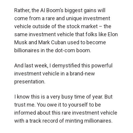
Rather, the AI Boom’s biggest gains will
come from a rare and unique investment
vehicle outside of the stock market – the
same investment vehicle that folks like Elon
Musk and Mark Cuban used to become
billionaires in the dot-com boom.
And last week, I demystified this powerful
investment vehicle in a brand-new
presentation.
I know this is a very busy time of year. But
trust me. You owe it to yourself to be
informed about this rare investment vehicle
with a track record of minting millionaires.