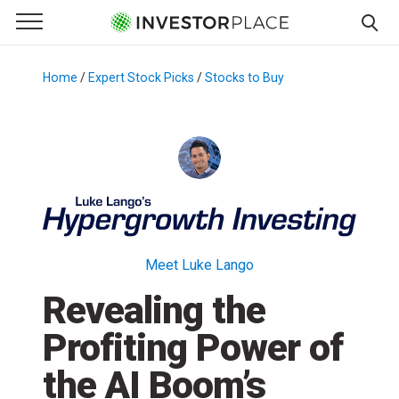
e Menu
Primary Menu
☰
S
k
Home
/
Expert Stock Picks
/
Stocks to Buy
/
i
p
t
o
c
o
n
t
Meet Luke Lango
e
Revealing the
n
t
Profiting Power of
the AI Boom’s