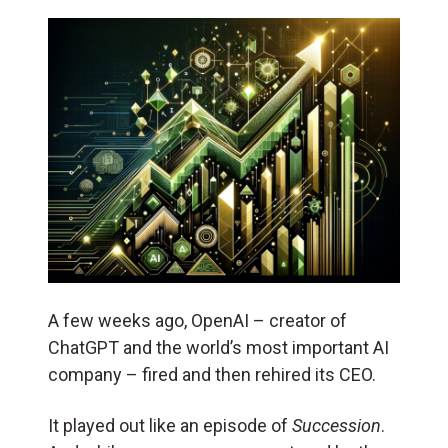
A few weeks ago, OpenAI – creator of
ChatGPT and the world’s most important AI
company – fired and then rehired its CEO.
It played out like an episode of
Succession
.