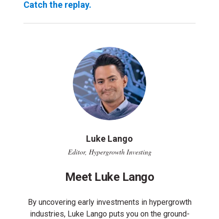
Catch the replay.
Luke Lango
Editor, Hypergrowth Investing
Meet Luke Lango
By uncovering early investments in hypergrowth
industries, Luke Lango puts you on the ground-