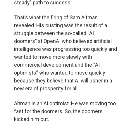
steady” path to success.
That’s what the firing of Sam Altman
revealed. His ousting was the result of a
struggle between the so-called “AI
doomers” at OpenAI who believed artificial
intelligence was progressing too quickly and
wanted to move more slowly with
commercial development and the “AI
optimists” who wanted to move quickly
because they believe that AI will usher in a
new era of prosperity for all.
Altman is an AI optimist. He was moving too
fast for the doomers. So, the doomers
kicked him out.