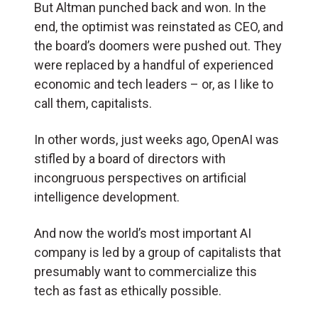
But Altman punched back and won. In the
end, the optimist was reinstated as CEO, and
the board’s doomers were pushed out. They
were replaced by a handful of experienced
economic and tech leaders – or, as I like to
call them, capitalists.
In other words, just weeks ago, OpenAI was
stifled by a board of directors with
incongruous perspectives on artificial
intelligence development.
And now the world’s most important AI
company is led by a group of capitalists that
presumably want to commercialize this
tech as fast as ethically possible.