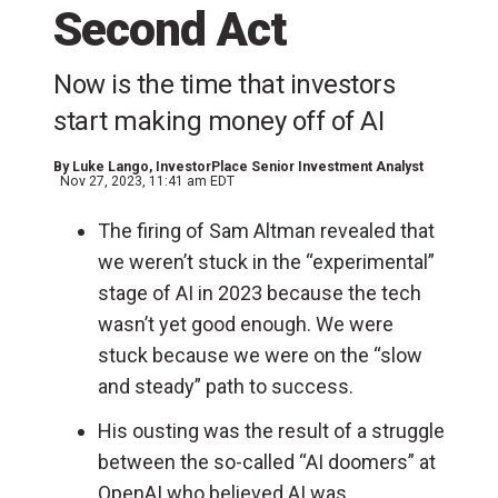
Second Act
Now is the time that investors
start making money off of AI
By
Luke Lango
, InvestorPlace Senior Investment Analyst
Nov 27, 2023, 11:41 am EDT
The firing of Sam Altman revealed that
we weren’t stuck in the “experimental”
stage of AI in 2023 because the tech
wasn’t yet good enough. We were
stuck because we were on the “slow
and steady” path to success.
His ousting was the result of a struggle
between the so-called “AI doomers” at
OpenAI who believed AI was