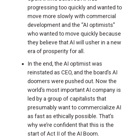
progressing too quickly and wanted to
move more slowly with commercial
development and the “AI optimists”
who wanted to move quickly because
they believe that AI will usher in a new
era of prosperity for all.
In the end, the AI optimist was
reinstated as CEO, and the board’s AI
doomers were pushed out.
Now the
world’s most important AI company is
led by a group of capitalists that
presumably want to commercialize AI
as fast as ethically possible. That’s
why we’re confident that this is the
start of Act II of the AI Boom.