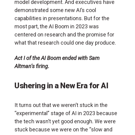
model development. And executives have
demonstrated some new AI’s cool
capabilities in presentations. But for the
most part, the AI Boom in 2023 was
centered on research and the promise for
what that research could one day produce.
Act I of the AI Boom ended with Sam
Altman’s firing.
Ushering in a New Era for AI
It turns out that we weren’t stuck in the
“experimental” stage of AI in 2023 because
the tech wasn’t yet good enough. We were
stuck because we were on the “slow and