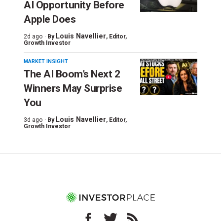
AI Opportunity Before
Apple Does
Louis Navellier
2d ago ·
By
, Editor,
Growth Investor
MARKET INSIGHT
The AI Boom’s Next 2
Winners May Surprise
You
Louis Navellier
3d ago ·
By
, Editor,
Growth Investor