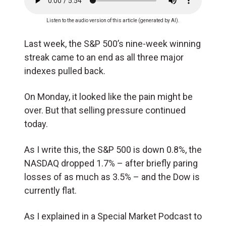
Listen to the audio version of this article (generated by AI).
Last week, the S&P 500’s nine-week winning
streak came to an end as all three major
indexes pulled back.
On Monday, it looked like the pain might be
over. But that selling pressure continued
today.
As I write this, the S&P 500 is down 0.8%, the
NASDAQ dropped 1.7% – after briefly paring
losses of as much as 3.5% – and the Dow is
currently flat.
As I explained in a Special Market Podcast to