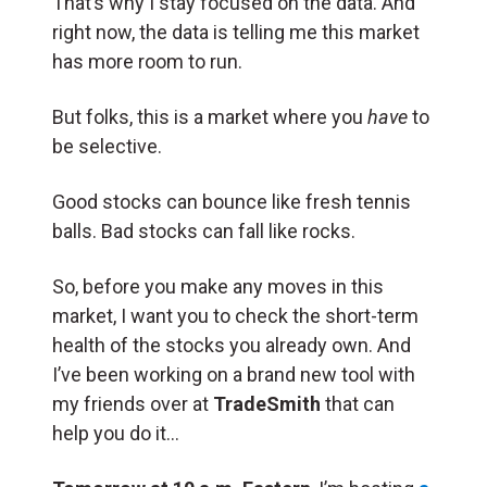
That’s why I stay focused on the data. And
right now, the data is telling me this market
has more room to run.
But folks, this is a market where you
have
to
be selective.
Good stocks can bounce like fresh tennis
balls. Bad stocks can fall like rocks.
So, before you make any moves in this
market, I want you to check the short-term
health of the stocks you already own. And
I’ve been working on a brand new tool with
my friends over at
TradeSmith
that can
help you do it…