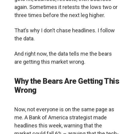
again. Sometimes it retests the lows two or
three times before the next leg higher.
That’s why I don’t chase headlines. I follow
the data.
And right now, the data tells me the bears
are getting this market wrong.
Why the Bears Are Getting This
Wrong
Now, not everyone is on the same page as
me. A Bank of America strategist made
headlines this week, warning that the
market could fall 6% – arguing that the tech-