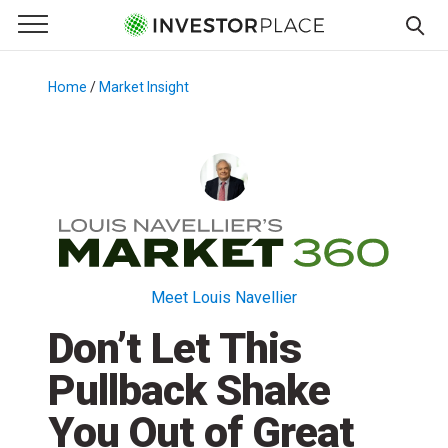
e Menu
Primary Menu
☰
S
k
Home
/
Market Insight
/
i
p
t
o
c
o
n
t
Meet Louis Navellier
e
Don’t Let This
n
t
Pullback Shake
You Out of Great