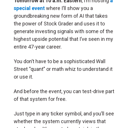
Tomorrow at 10 a.m. Eastern
, I’m hosting
a
special event
where I’ll show you a
groundbreaking new form of AI that takes
the power of Stock Grader and uses it to
generate investing signals with some of the
highest upside potential that I’ve seen in my
entire 47-year career.
You don’t have to be a sophisticated Wall
Street “quant” or math whiz to understand it
or use it.
And before the event, you can test-drive part
of that system for free.
Just type in any ticker symbol, and you’ll see
whether the system currently views that