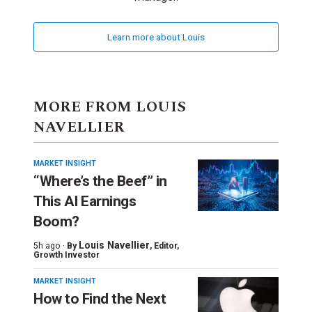
Learn more about Louis
MORE FROM LOUIS
NAVELLIER
MARKET INSIGHT
“Where’s the Beef” in
This AI Earnings
Boom?
Louis Navellier
5h ago ·
By
, Editor,
Growth Investor
MARKET INSIGHT
How to Find the Next