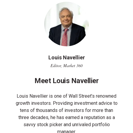
Louis Navellier
Editor, Market 360
Meet Louis Navellier
Louis Navellier is one of Wall Street’s renowned
growth investors. Providing investment advice to
tens of thousands of investors for more than
three decades, he has earned a reputation as a
savvy stock picker and unrivaled portfolio
manager.