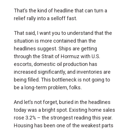
That’s the kind of headline that can turn a
relief rally into a selloff fast.
That said, I want you to understand that the
situation is more contained than the
headlines suggest. Ships are getting
through the Strait of Hormuz with U.S.
escorts, domestic oil production has
increased significantly, and inventories are
being filled. This bottleneck is not going to
be a long-term problem, folks.
And let’s not forget, buried in the headlines
today was a bright spot. Existing home sales
rose 3.2% – the strongest reading this year.
Housing has been one of the weakest parts