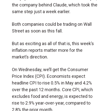
the company behind Claude, which took the
same step just a week earlier.
Both companies could be trading on Wall
Street as soon as this fall.
But as exciting as all of that is, this week’s
inflation reports matter more for the
market’s direction.
On Wednesday, we’ll get the Consumer
Price Index (CPI). Economists expect
headline CPI to rise 0.5% in May and 4.2%
over the past 12 months. Core CPI, which
excludes food and energy, is expected to
rise to 2.9% year-over-year, compared to
2.8% the prior month.