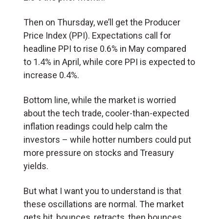
Then on Thursday, we’ll get the Producer
Price Index (PPI). Expectations call for
headline PPI to rise 0.6% in May compared
to 1.4% in April, while core PPI is expected to
increase 0.4%.
Bottom line, while the market is worried
about the tech trade, cooler-than-expected
inflation readings could help calm the
investors – while hotter numbers could put
more pressure on stocks and Treasury
yields.
But what I want you to understand is that
these oscillations are normal. The market
gets hit, bounces, retracts, then bounces