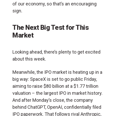
of our economy, so that’s an encouraging
sign.
The Next Big Test for This
Market
Looking ahead, there’s plenty to get excited
about this week.
Meanwhile, the IPO market is heating up in a
big way: SpaceX is set to go public Friday,
aiming to raise $80 billion at a $1.77 trillion
valuation – the largest IPO in market history.
And after Monday’s close, the company
behind ChatGPT, OpenAI, confidentially filed
IPO paperwork. That follows rival Anthropic,