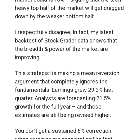
heavy top half of the market will get dragged
down by the weaker bottom half.
I respectfully disagree. In fact, my latest
backtest of Stock Grader data shows that
the breadth & power of the market are
improving.
This strategist is making a mean reversion
argument that completely ignores the
fundamentals. Earnings grew 29.3% last
quarter. Analysts are forecasting 21.5%
growth for the full year – and those
estimates are still being revised higher.
You don’t get a sustained 6% correction