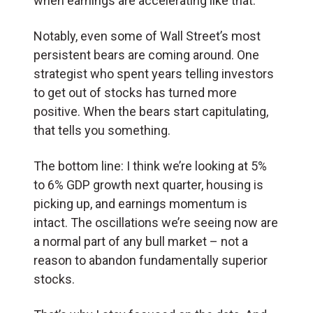
when earnings are accelerating like that.
Notably, even some of Wall Street’s most
persistent bears are coming around. One
strategist who spent years telling investors
to get out of stocks has turned more
positive. When the bears start capitulating,
that tells you something.
The bottom line: I think we’re looking at 5%
to 6% GDP growth next quarter, housing is
picking up, and earnings momentum is
intact. The oscillations we’re seeing now are
a normal part of any bull market – not a
reason to abandon fundamentally superior
stocks.