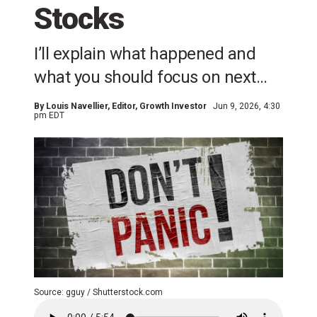
Stocks
I’ll explain what happened and
what you should focus on next…
By
Louis Navellier
, Editor, Growth Investor
Jun 9, 2026, 4:30
pm EDT
Source: gguy / Shutterstock.com