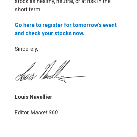
stock as healthy, neutral, or at risk in the
short term.
Go here to register for tomorrow’s event
and check your stocks now.
Sincerely,
Louis Navellier
Editor,
Market 360