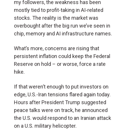
my followers, the weakness has been
mostly tied to profit-taking in AI-related
stocks. The reality is the market was
overbought after the big run we’ve seen in
chip, memory and AI infrastructure names.
What’s more, concerns are rising that
persistent inflation could keep the Federal
Reserve on hold – or worse, force a rate
hike.
If that weren’t enough to put investors on
edge, U.S.-Iran tensions flared again today.
Hours after President Trump suggested
peace talks were on track, he announced
the U.S. would respond to an Iranian attack
on a U.S. military helicopter.