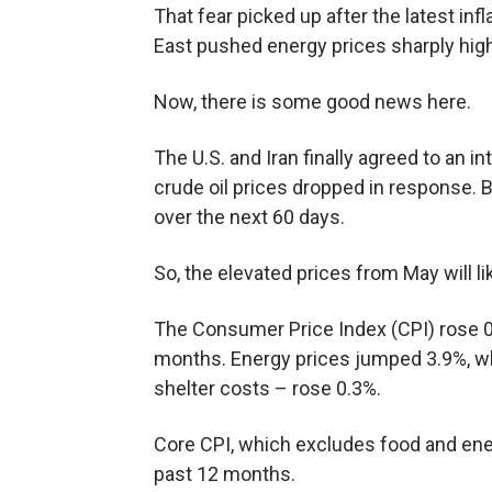
That fear picked up after the latest inf
East pushed energy prices sharply high
Now, there is some good news here.
The U.S. and Iran finally agreed to an i
crude oil prices dropped in response. Bu
over the next 60 days.
So, the elevated prices from May will li
The Consumer Price Index (CPI) rose 0
months. Energy prices jumped 3.9%, wh
shelter costs – rose 0.3%.
Core CPI, which excludes food and ene
past 12 months.