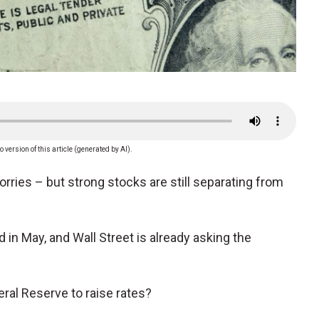
o version of this article (generated by AI).
worries – but strong stocks are still separating from
n May, and Wall Street is already asking the
eral Reserve to raise rates?