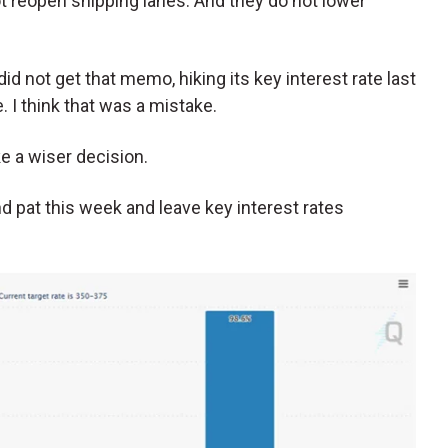
t reopen shipping lanes. And they do not lower
d not get that memo, hiking its key interest rate last
I think that was a mistake.
e a wiser decision.
d pat this week and leave key interest rates