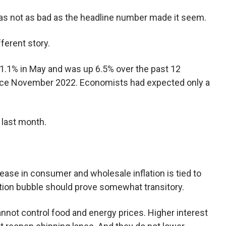
was not as bad as the headline number made it seem.
ferent story.
 1.1% in May and was up 6.5% over the past 12
ince November 2022. Economists had expected only a
 last month.
ease in consumer and wholesale inflation is tied to
lation bubble should prove somewhat transitory.
not control food and energy prices. Higher interest