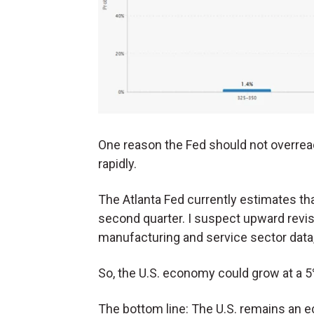
One reason the Fed should not overrea
rapidly.
The Atlanta Fed currently estimates tha
second quarter. I suspect upward revis
manufacturing and service sector data, 
So, the U.S. economy could grow at a 5%
The bottom line: The U.S. remains an ec