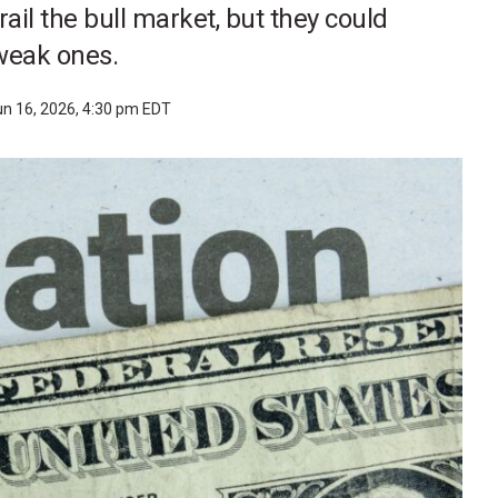
ail the bull market, but they could
weak ones.
un 16, 2026, 4:30 pm EDT