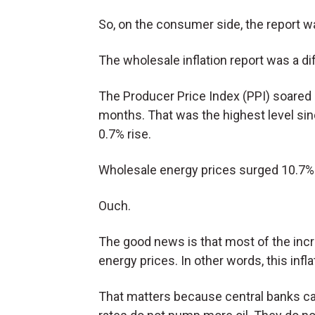
So, on the consumer side, the report 
The wholesale inflation report was a dif
The Producer Price Index (PPI) soared
months. That was the highest level s
0.7% rise.
Wholesale energy prices surged 10.7%
Ouch.
The good news is that most of the incr
energy prices. In other words, this inf
That matters because central banks can