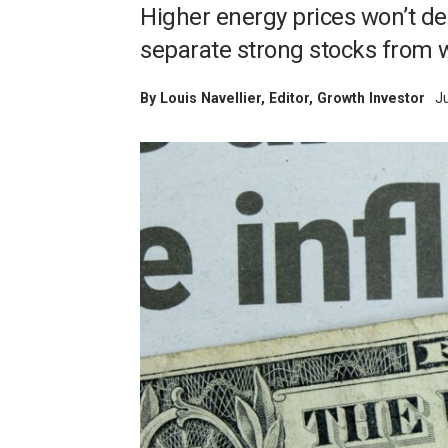
Higher energy prices won’t der
separate strong stocks from 
By
Louis Navellier
, Editor, Growth Investor
J