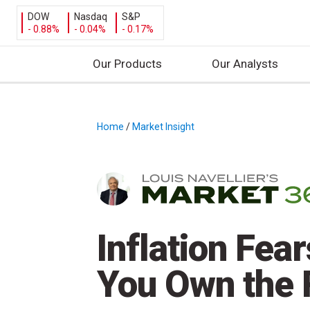
DOW
Nasdaq
S&P
- 0.88%
- 0.04%
- 0.17%
Our Products
Our Analysts
S
k
i
Home
/
Market Insight
/
p
t
o
c
o
n
Inflation Fea
t
e
You Own the 
n
t