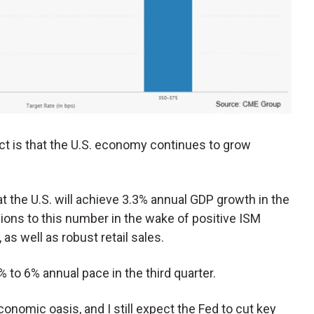
ct is that the U.S. economy continues to grow
t the U.S. will achieve 3.3% annual GDP growth in the
ions to this number in the wake of positive ISM
as well as robust retail sales.
 to 6% annual pace in the third quarter.
onomic oasis, and I still expect the Fed to cut key