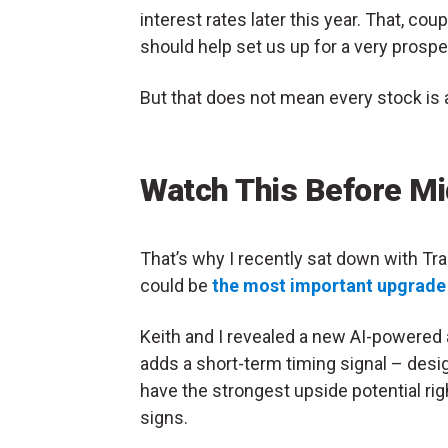
interest rates later this year. That, c
should help set us up for a very prospe
But that does not mean every stock is a
Watch This Before Mi
That’s why I recently sat down with Tr
could be
the most important upgrade t
Keith and I revealed a new AI-powered
adds a short-term timing signal – desi
have the strongest upside potential ri
signs.