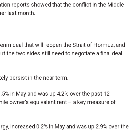
lation reports showed that the conflict in the Middle
er last month.
nterim deal that will reopen the Strait of Hormuz, and
t the two sides still need to negotiate a final deal
kely persist in the near term.
.5% in May and was up 4.2% over the past 12
ile owner’s equivalent rent – a key measure of
rgy, increased 0.2% in May and was up 2.9% over the