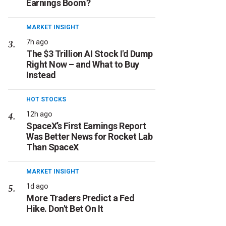
Earnings Boom?
MARKET INSIGHT
7h ago
The $3 Trillion AI Stock I'd Dump
Right Now – and What to Buy
Instead
HOT STOCKS
12h ago
SpaceX’s First Earnings Report
Was Better News for Rocket Lab
Than SpaceX
MARKET INSIGHT
1d ago
More Traders Predict a Fed
Hike. Don't Bet On It