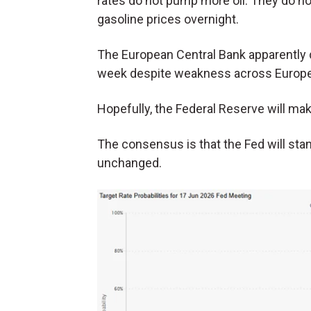
rates do not pump more oil. They do no
gasoline prices overnight.
The European Central Bank apparently di
week despite weakness across Europe. 
Hopefully, the Federal Reserve will mak
The consensus is that the Fed will stan
unchanged.