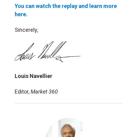
You can watch the replay and learn more
here.
Sincerely,
Louis Navellier
Editor,
Market 360