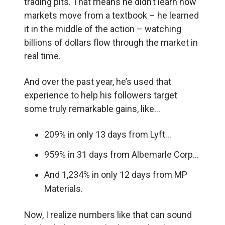
trading pits. That means he didn’t learn how
markets move from a textbook – he learned
it in the middle of the action – watching
billions of dollars flow through the market in
real time.
And over the past year, he’s used that
experience to help his followers target
some truly remarkable gains, like…
209% in only 13 days from Lyft…
959% in 31 days from Albemarle Corp…
And 1,234% in only 12 days from MP
Materials.
Now, I realize numbers like that can sound