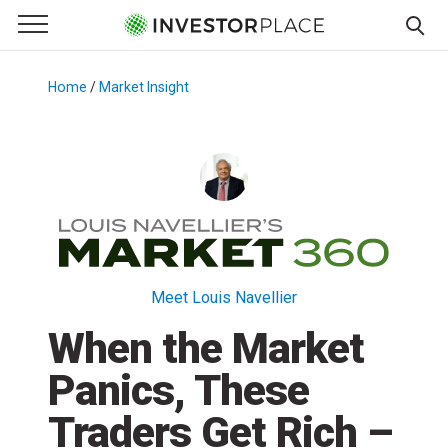
e Menu
Primary Menu
☰
S
k
Home
/
Market Insight
/
i
p
t
o
c
o
n
t
Meet Louis Navellier
e
When the Market
n
t
Panics, These
Traders Get Rich –