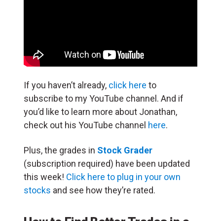
If you haven’t already,
click here
to
subscribe to my YouTube channel. And if
you’d like to learn more about Jonathan,
check out his YouTube channel
here
.
Plus, the grades in
Stock Grader
(subscription required) have been updated
this week!
Click here to plug in your own
stocks
and see how they’re rated.