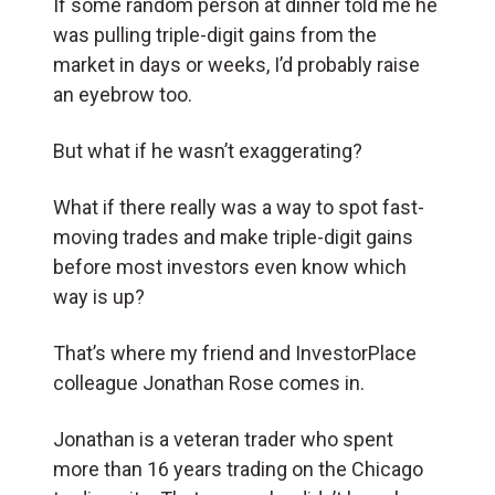
If some random person at dinner told me he
was pulling triple-digit gains from the
market in days or weeks, I’d probably raise
an eyebrow too.
But what if he wasn’t exaggerating?
What if there really was a way to spot fast-
moving trades and make triple-digit gains
before most investors even know which
way is up?
That’s where my friend and InvestorPlace
colleague Jonathan Rose comes in.
Jonathan is a veteran trader who spent
more than 16 years trading on the Chicago