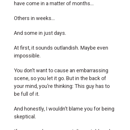
have come in a matter of months…
Others in weeks…
And some in just days.
At first, it sounds outlandish. Maybe even
impossible.
You don’t want to cause an embarrassing
scene, so you let it go. But in the back of
your mind, you’re thinking: This guy has to
be full of it.
And honestly, I wouldn’t blame you for being
skeptical.