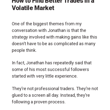
How to Find Better Trades in a
Volatile Market
One of the biggest themes from my
conversation with Jonathan is that the
strategy involved with making gains like this
doesn’t have to be as complicated as many
people think.
In fact, Jonathan has repeatedly said that
some of his most successful followers
started with very little experience.
They’re not professional traders. They’re not
glued to a screen all day. Instead, they’re
following a proven process.