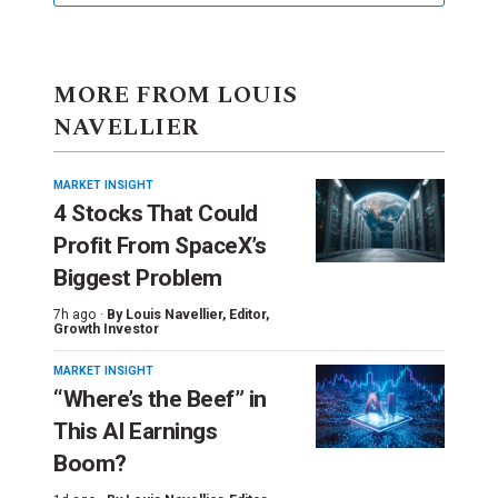
MORE FROM LOUIS
NAVELLIER
MARKET INSIGHT
4 Stocks That Could
Profit From SpaceX’s
Biggest Problem
7h ago ·
By
Louis Navellier
, Editor,
Growth Investor
MARKET INSIGHT
“Where’s the Beef” in
This AI Earnings
Boom?