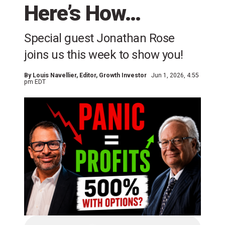
Here’s How…
Special guest Jonathan Rose
joins us this week to show you!
By
Louis Navellier
, Editor, Growth Investor
Jun 1, 2026, 4:55
pm EDT