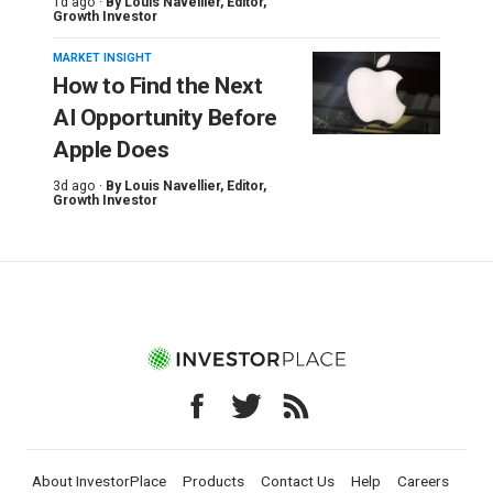
1d ago ·
By
Louis Navellier
, Editor,
Growth Investor
MARKET INSIGHT
How to Find the Next
AI Opportunity Before
Apple Does
3d ago ·
By
Louis Navellier
, Editor,
Growth Investor
About InvestorPlace
Products
Contact Us
Help
Careers