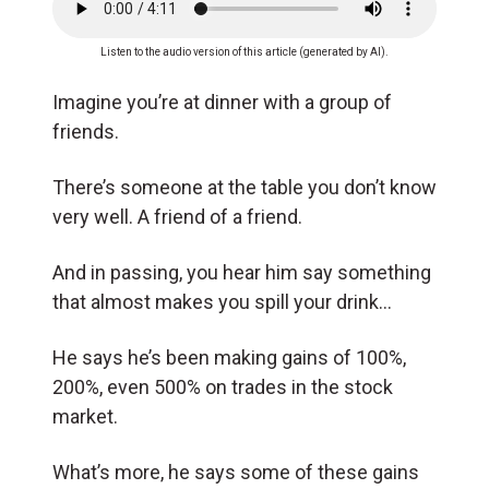
Listen to the audio version of this article (generated by AI).
Imagine you’re at dinner with a group of
friends.
There’s someone at the table you don’t know
very well. A friend of a friend.
And in passing, you hear him say something
that almost makes you spill your drink…
He says he’s been making gains of 100%,
200%, even 500% on trades in the stock
market.
What’s more, he says some of these gains