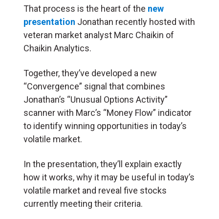
That process is the heart of the
new
presentation
Jonathan recently hosted with
veteran market analyst Marc Chaikin of
Chaikin Analytics.
Together, they’ve developed a new
“Convergence” signal that combines
Jonathan’s “Unusual Options Activity”
scanner with Marc’s “Money Flow” indicator
to identify winning opportunities in today’s
volatile market.
In the presentation, they’ll explain exactly
how it works, why it may be useful in today’s
volatile market and reveal five stocks
currently meeting their criteria.