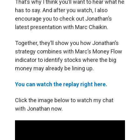
That’s why I think you’ll want to hear what he
has to say. And after you watch, I also
encourage you to check out Jonathan’s
latest presentation with Marc Chaikin.
Together, they’ll show you how Jonathan’s
strategy combines with Marc’s Money Flow
indicator to identify stocks where the big
money may already be lining up.
You can watch the replay right here.
Click the image below to watch my chat
with Jonathan now.