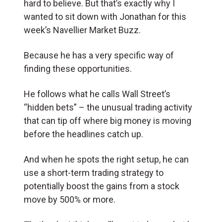
hard to believe. But that’s exactly why I
wanted to sit down with Jonathan for this
week’s Navellier Market Buzz.
Because he has a very specific way of
finding these opportunities.
He follows what he calls Wall Street’s
“hidden bets” – the unusual trading activity
that can tip off where big money is moving
before the headlines catch up.
And when he spots the right setup, he can
use a short-term trading strategy to
potentially boost the gains from a stock
move by 500% or more.