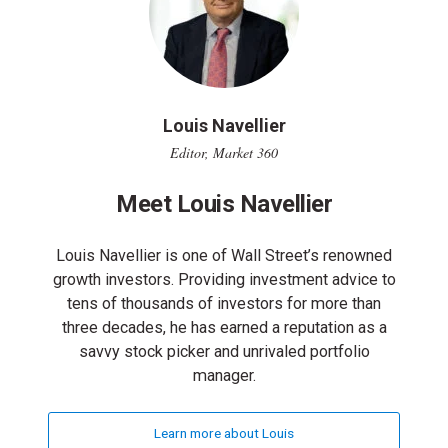
Louis Navellier
Editor, Market 360
Meet Louis Navellier
Louis Navellier is one of Wall Street’s renowned
growth investors. Providing investment advice to
tens of thousands of investors for more than
three decades, he has earned a reputation as a
savvy stock picker and unrivaled portfolio
manager.
Learn more about Louis