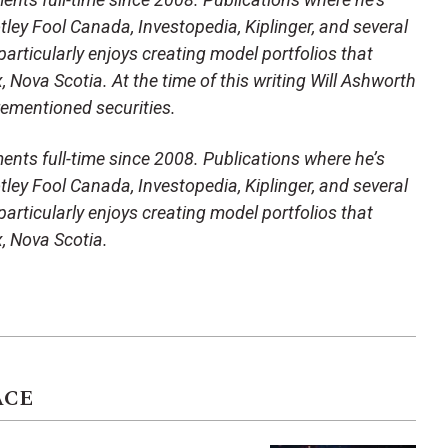
ley Fool Canada, Investopedia, Kiplinger, and several
articularly enjoys creating model portfolios that
x, Nova Scotia. At the time of this writing Will Ashworth
orementioned securities.
ents full-time since 2008. Publications where he’s
ley Fool Canada, Investopedia, Kiplinger, and several
articularly enjoys creating model portfolios that
x, Nova Scotia.
ACE