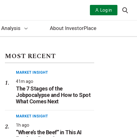
Log in
 Analysis
About InvestorPlace
MOST RECENT
MARKET INSIGHT
41m ago
The 7 Stages of the
Jobpocalypse and How to Spot
What Comes Next
MARKET INSIGHT
1h ago
“Where’s the Beef” in This AI