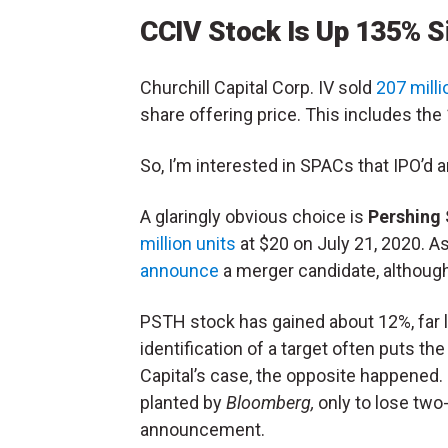
CCIV Stock Is Up 135% S
Churchill Capital Corp. IV sold
207 milli
share offering price. This includes th
So, I’m interested in SPACs that IPO’d 
A glaringly obvious choice is
Pershing
million units
at $20 on July 21, 2020. A
announce
a merger candidate, althoug
PSTH stock has gained about 12%, far l
identification of a target often puts th
Capital’s case, the opposite happened. 
planted by
Bloomberg,
only to lose two-
announcement.