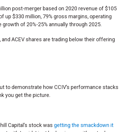
billion post-merger based on 2020 revenue of $105
h of up $330 million, 79% gross margins, operating
e growth of 20%-25% annually through 2025.
t, and ACEV shares are trading below their offering
 out to demonstrate how CCIV’s performance stacks
ink you get the picture.
hill Capital’s stock was
getting the smackdown it