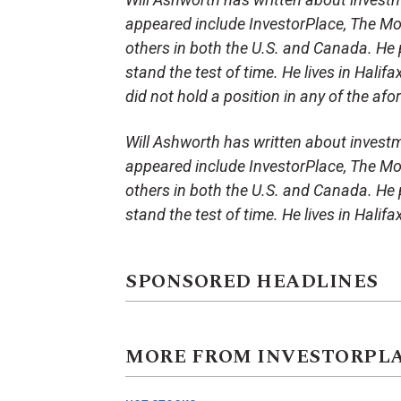
appeared include InvestorPlace, The Mot
others in both the U.S. and Canada. He p
stand the test of time. He lives in Halifa
did not hold a position in any of the af
Will Ashworth has written about investm
appeared include InvestorPlace, The Mot
others in both the U.S. and Canada. He p
stand the test of time. He lives in Halifa
SPONSORED HEADLINES
MORE FROM INVESTORPL