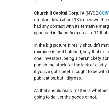
Churchill Capital Corp. IV
(NYSE:
CCIV
stock is down about 13% on news the 
had any contact with its tentative merg
appeared in
Bloomberg
on Jan. 11 that
In the big picture, it really shouldn’t m
marriage is first hatched, only that it’s 
one. Investors, being a persnickety sor
punish the stock for the lack of clarity.
if you’ve got a beef, it ought to be with 
publication, but I digress.
All that should really matter is whether 
going to deliver the goods or not.