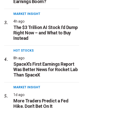
Earnings Boom?
MARKET INSIGHT
4h ago
The $3 Trillion AI Stock I'd Dump
Right Now – and What to Buy
Instead
HOT STOCKS
8h ago
SpaceX’s First Earnings Report
Was Better News for Rocket Lab
Than SpaceX
MARKET INSIGHT
1d ago
More Traders Predict a Fed
Hike. Don't Bet On It