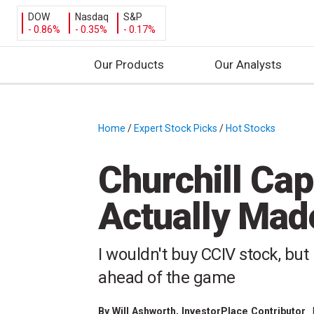
DOW
Nasdaq
S&P
- 0.86%
- 0.35%
- 0.17%
Our Products
Our Analysts
S
k
i
Home
/
Expert Stock Picks
/
Hot Stocks
/
p
t
Churchill Cap
o
c
Actually Mad
o
n
t
I wouldn't buy CCIV stock, but
e
ahead of the game
n
t
By
Will Ashworth
, InvestorPlace Contributor