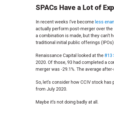
SPACs Have a Lot of Exp
In recent weeks I’ve become
less ena
actually perform post-merger over the
a combination is made, but they can’t 
traditional initial public offerings (IPOs
Renaissance Capital looked at the
813 
2020. Of those, 93 had completed a co
merger was -29.1%. The average after-m
So, let’s consider how CCIV stock ha
from July 2020.
Maybe it’s not doing badly at all.