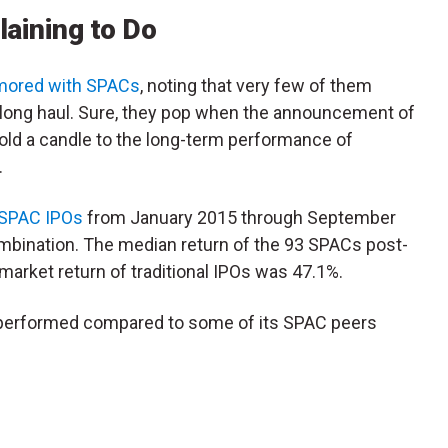
laining to Do
mored with SPACs
, noting that very few of them
 long haul. Sure, they pop when the announcement of
hold a candle to the long-term performance of
).
SPAC IPOs
from January 2015 through September
mbination. The median return of the 93 SPACs post-
arket return of traditional IPOs was 47.1%.
s performed compared to some of its SPAC peers