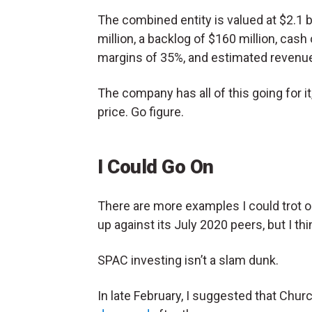
The combined entity is valued at $2.1 
million, a backlog of $160 million, cas
margins of 35%, and estimated revenu
The company has all of this going for i
price. Go figure.
I Could Go On
There are more examples I could trot
up against its July 2020 peers, but I th
SPAC investing isn’t a slam dunk.
In late February, I suggested that Churc