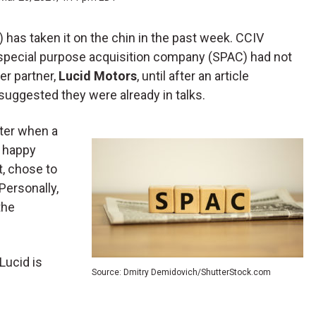
) has taken it on the chin in the past week. CCIV
special purpose acquisition company (SPAC) had not
er partner,
Lucid Motors
, until after an article
 suggested they were already in talks.
atter when a
a happy
t, chose to
 Personally,
the
Lucid is
Source: Dmitry Demidovich/ShutterStock.com