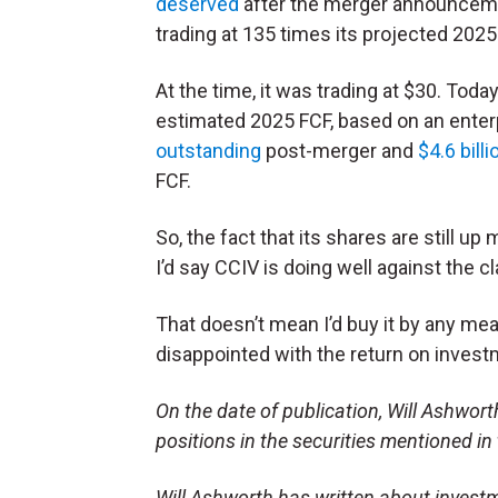
deserved
after the merger announcemen
trading at 135 times its projected 2025
At the time, it was trading at $30. Today,
estimated 2025 FCF, based on an enterpr
outstanding
post-merger and
$4.6 billi
FCF.
So, the fact that its shares are still up
I’d say CCIV is doing well against the c
That doesn’t mean I’d buy it by any mean
disappointed with the return on inves
On the date of publication, Will Ashworth 
positions in the securities mentioned in 
Will Ashworth has written about investm