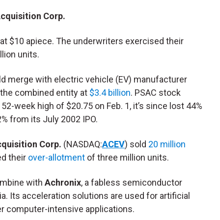
cquisition Corp.
at $10 apiece. The underwriters exercised their
lion units.
d merge with electric vehicle (EV) manufacturer
g the combined entity at
$3.4 billion
. PSAC stock
 52-week high of $20.75 on Feb. 1, it’s since lost 44%
2% from its July 2002 IPO.
quisition Corp.
(NASDAQ:
ACEV
) sold
20 million
ed their
over-allotment
of three million units.
ombine with
Achronix
, a fabless semiconductor
. Its acceleration solutions are used for artificial
her computer-intensive applications.