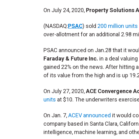
On July 24, 2020,
Property Solutions A
(NASDAQ:
PSAC
) sold
200 million units
over-allotment for an additional 2.98 mil
PSAC announced on Jan.28 that it woul
Faraday & Future Inc.
in a deal valuin
gained 22% on the news. After hitting a
of its value from the high and is up 19.
On July 27, 2020,
ACE Convergence Ac
units
at $10. The underwriters exercis
On Jan. 7,
ACEV announced
it would c
company based in Santa Clara, California
intelligence, machine learning, and ot