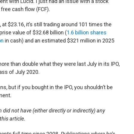
t with Lucid. I just had an issue with a stock
 free cash flow (FCF).
 at $23.16, it’s still trading around 101 times the
ise value of $32.68 billion (
1.6 billion shares
on
in cash) and an estimated $321 million in 2025
 more than double what they were last July in its IPO,
lass of July 2020.
s, but if you bought in the IPO, you shouldn’t be
tment.
did not have (either directly or indirectly) any
this article.
ents full-time since 2008. Publications where he’s