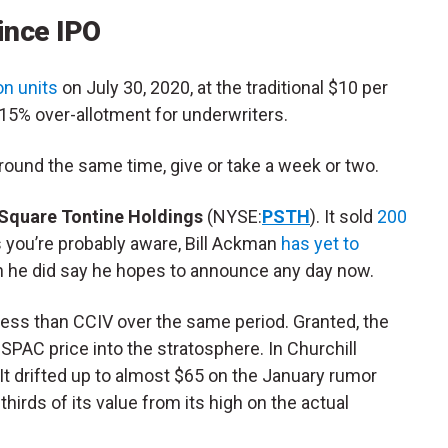
ince IPO
on units
on July 30, 2020, at the traditional $10 per
e 15% over-allotment for underwriters.
around the same time, give or take a week or two.
 Square Tontine Holdings
(NYSE:
PSTH
). It sold
200
s you’re probably aware, Bill Ackman
has yet to
h he did say he hopes to announce any day now.
ess than CCIV over the same period. Granted, the
e SPAC price into the stratosphere. In Churchill
It drifted up to almost $65 on the January rumor
thirds of its value from its high on the actual