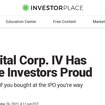
Education Center
Free Content
Market
ital Corp. IV Has
e Investors Proud
 if you bought at the IPO you're way
Mar 26, 2021, 4:11 pm EDT