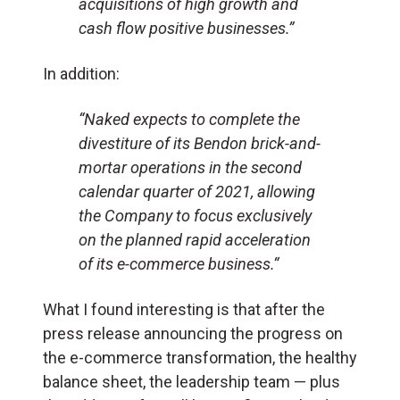
acquisitions of high growth and
cash flow positive businesses.”
In addition:
“Naked expects to complete the
divestiture of its Bendon brick-and-
mortar operations in the second
calendar quarter of 2021, allowing
the Company to focus exclusively
on the planned rapid acceleration
of its e-commerce business.
“
What I found interesting is that after the
press release announcing the progress on
the e-commerce transformation, the healthy
balance sheet, the leadership team — plus