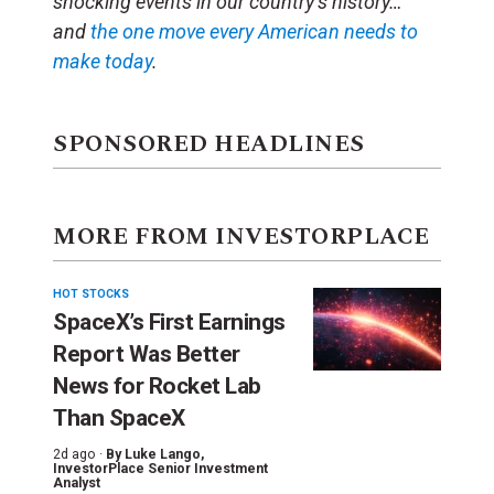
shocking events in our country’s history…
and
the one move every American needs to
make today
.
SPONSORED HEADLINES
MORE FROM INVESTORPLACE
HOT STOCKS
SpaceX’s First Earnings
Report Was Better
News for Rocket Lab
Than SpaceX
2d ago ·
By
Luke Lango
,
InvestorPlace Senior Investment
Analyst