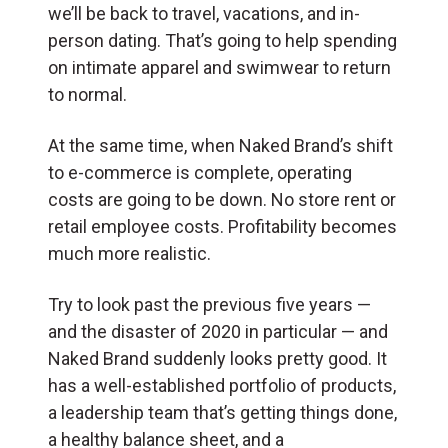
we’ll be back to travel, vacations, and in-
person dating. That’s going to help spending
on intimate apparel and swimwear to return
to normal.
At the same time, when Naked Brand’s shift
to e-commerce is complete, operating
costs are going to be down. No store rent or
retail employee costs. Profitability becomes
much more realistic.
Try to look past the previous five years —
and the disaster of 2020 in particular — and
Naked Brand suddenly looks pretty good. It
has a well-established portfolio of products,
a leadership team that’s getting things done,
a healthy balance sheet, and a