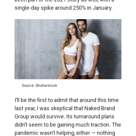
single-day spike around 250% in January.
Source: Shutterstock
I’ll be the first to admit that around this time
last year, I was skeptical that Naked Brand
Group would survive. Its turnaround plans
didn’t seem to be gaining much traction. The
pandemic wasn’t helping, either — nothing