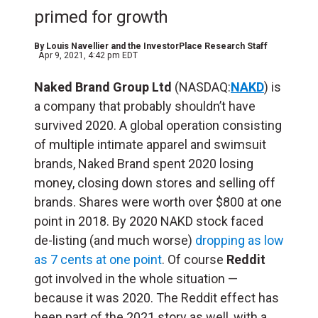
primed for growth
By
Louis Navellier and the InvestorPlace Research Staff
Apr 9, 2021, 4:42 pm EDT
Naked Brand Group Ltd
(NASDAQ:
NAKD
) is
a company that probably shouldn’t have
survived 2020. A global operation consisting
of multiple intimate apparel and swimsuit
brands, Naked Brand spent 2020 losing
money, closing down stores and selling off
brands. Shares were worth over $800 at one
point in 2018. By 2020 NAKD stock faced
de-listing (and much worse)
dropping as low
as 7 cents at one point
. Of course
Reddit
got involved in the whole situation —
because it was 2020. The Reddit effect has
been part of the 2021 story as well, with a