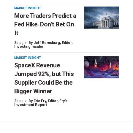
MARKET INSIGHT
More Traders Predict a
Fed Hike. Don’t Bet On
It
3d ago ·
By
Jeff Remsburg
, Editor,
Investing Insider
MARKET INSIGHT
SpaceX Revenue
Jumped 92%, but This
Supplier Could Be the
Bigger Winner
3d ago ·
By
Eric Fry
, Editor, Fry's
Investment Report