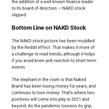
the addition of a well known finance leader
to its board of directors — NAKD stock
slipped.
Bottom Line on NAKD Stock
The NAKD stock picture has been muddled
by the Reddit effect. That makes it more of
a challenge to read trends, although it helps
if you avoid knee-jerk reaction to short-term
events.
The elephant in the room is that Naked
Brand has been losing money for years, and
continues to lose money. That’s where two
positives will come into play in 2021 and
beyond. As the pandemic loosens its grip,