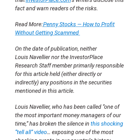
fact and warn readers of the risks.
Read More:
Penny Stocks — How to Profit
Without Getting Scammed
On the date of publication, neither
Louis Navellier nor the InvestorPlace
Research Staff member primarily responsible
for this article held (either directly or
indirectly) any positions in the securities
mentioned in this article.
Louis Navellier, who has been called “one of
the most important money managers of our
time,” has broken the silence in
this shocking
“tell all” video
… exposing one of the most