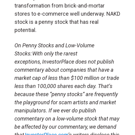
transformation from brick-and-mortar
stores to e-commerce well underway. NAKD
stock is a penny stock that has real
potential.
On Penny Stocks and Low-Volume
Stocks: With only the rarest
exceptions, InvestorPlace does not publish
commentary about companies that have a
market cap of less than $100 million or trade
less than 100,000 shares each day. That’s
because these “penny stocks” are frequently
the playground for scam artists and market
manipulators. If we ever do publish
commentary on a low-volume stock that may
be affected by our commentary, we demand
that
InvestorPlace.com
’s writers disclose this