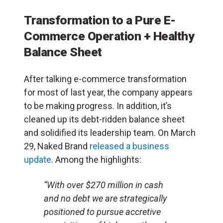
Transformation to a Pure E-
Commerce Operation + Healthy
Balance Sheet
After talking e-commerce transformation
for most of last year, the company appears
to be making progress. In addition, it’s
cleaned up its debt-ridden balance sheet
and solidified its leadership team. On March
29, Naked Brand
released a business
update
. Among the highlights:
“With over $270 million in cash
and no debt we are strategically
positioned to pursue accretive