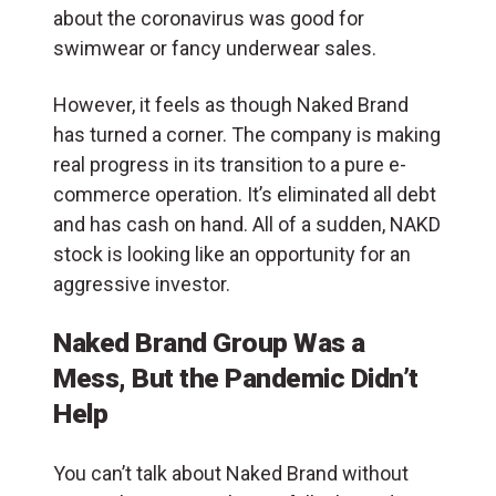
about the coronavirus was good for
swimwear or fancy underwear sales.
However, it feels as though Naked Brand
has turned a corner. The company is making
real progress in its transition to a pure e-
commerce operation. It’s eliminated all debt
and has cash on hand. All of a sudden, NAKD
stock is looking like an opportunity for an
aggressive investor.
Naked Brand Group Was a
Mess, But the Pandemic Didn’t
Help
You can’t talk about Naked Brand without