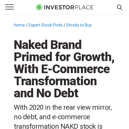
e Menu
Primary Menu
☰
S
k
Home
/
Expert Stock Picks
/
Stocks to Buy
/
i
p
Naked Brand
t
Primed for Growth,
o
c
With E-Commerce
o
n
Transformation
t
and No Debt
e
n
t
With 2020 in the rear view mirror,
no debt, and e-commerce
transformation NAKD stock is