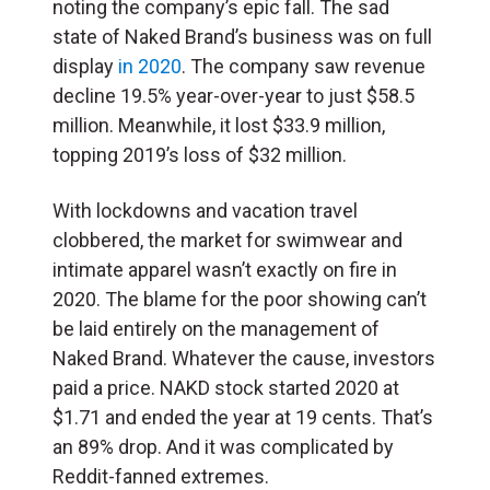
noting the company’s epic fall. The sad
state of Naked Brand’s business was on full
display
in 2020
. The company saw revenue
decline 19.5% year-over-year to just $58.5
million. Meanwhile, it lost $33.9 million,
topping 2019’s loss of $32 million.
With lockdowns and vacation travel
clobbered, the market for swimwear and
intimate apparel wasn’t exactly on fire in
2020. The blame for the poor showing can’t
be laid entirely on the management of
Naked Brand. Whatever the cause, investors
paid a price. NAKD stock started 2020 at
$1.71 and ended the year at 19 cents. That’s
an 89% drop. And it was complicated by
Reddit-fanned extremes.