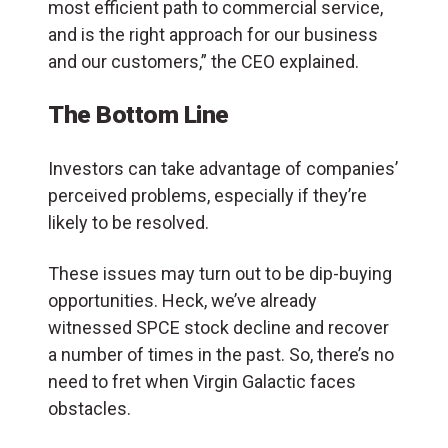
most efficient path to commercial service,
and is the right approach for our business
and our customers,” the CEO explained.
The Bottom Line
Investors can take advantage of companies’
perceived problems, especially if they’re
likely to be resolved.
These issues may turn out to be dip-buying
opportunities. Heck, we’ve already
witnessed SPCE stock decline and recover
a number of times in the past. So, there’s no
need to fret when Virgin Galactic faces
obstacles.