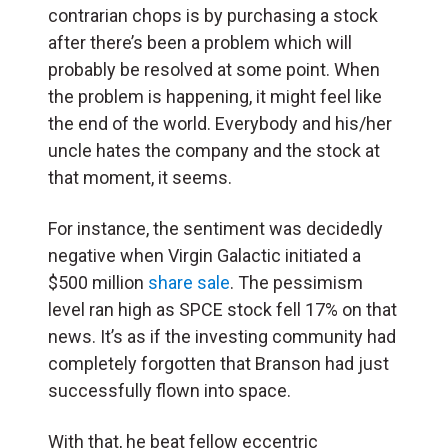
contrarian chops is by purchasing a stock
after there’s been a problem which will
probably be resolved at some point. When
the problem is happening, it might feel like
the end of the world. Everybody and his/her
uncle hates the company and the stock at
that moment, it seems.
For instance, the sentiment was decidedly
negative when Virgin Galactic initiated a
$500 million
share sale
. The pessimism
level ran high as SPCE stock fell 17% on that
news. It’s as if the investing community had
completely forgotten that Branson had just
successfully flown into space.
With that, he beat fellow eccentric