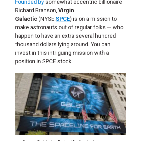
Founded by
somewhat eccentric billionaire
Richard Branson,
Virgin
Galactic
(NYSE:
SPCE
) is on a mission to
make astronauts out of regular folks — who
happen to have an extra several hundred
thousand dollars lying around. You can
invest in this intriguing mission with a
position in SPCE stock.