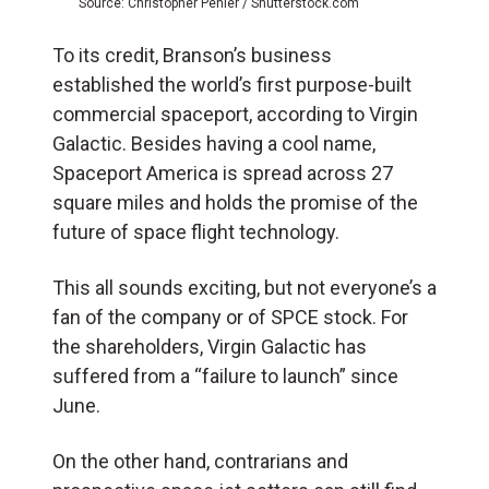
Source: Christopher Penler / Shutterstock.com
To its credit, Branson’s business
established the world’s first purpose-built
commercial spaceport, according to Virgin
Galactic. Besides having a cool name,
Spaceport America is spread across 27
square miles and holds the promise of the
future of space flight technology.
This all sounds exciting, but not everyone’s a
fan of the company or of SPCE stock. For
the shareholders, Virgin Galactic has
suffered from a “failure to launch” since
June.
On the other hand, contrarians and