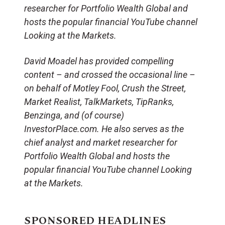
researcher for Portfolio Wealth Global and
hosts the popular financial YouTube channel
Looking at the Markets.
David Moadel has provided compelling
content – and crossed the occasional line –
on behalf of Motley Fool, Crush the Street,
Market Realist, TalkMarkets, TipRanks,
Benzinga, and (of course)
InvestorPlace.com. He also serves as the
chief analyst and market researcher for
Portfolio Wealth Global and hosts the
popular financial YouTube channel Looking
at the Markets.
SPONSORED HEADLINES