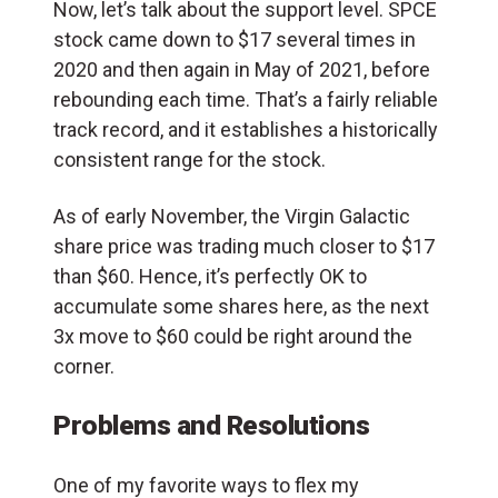
Now, let’s talk about the support level. SPCE
stock came down to $17 several times in
2020 and then again in May of 2021, before
rebounding each time. That’s a fairly reliable
track record, and it establishes a historically
consistent range for the stock.
As of early November, the Virgin Galactic
share price was trading much closer to $17
than $60. Hence, it’s perfectly OK to
accumulate some shares here, as the next
3x move to $60 could be right around the
corner.
Problems and Resolutions
One of my favorite ways to flex my