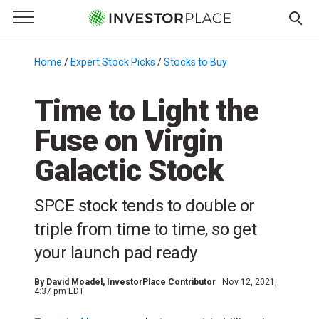
e Menu
Primary Menu
☰
S
k
Home
/
Expert Stock Picks
/
Stocks to Buy
/
i
p
Time to Light the
t
Fuse on Virgin
o
c
Galactic Stock
o
n
SPCE stock tends to double or
t
e
triple from time to time, so get
n
your launch pad ready
t
By
David Moadel
, InvestorPlace Contributor
Nov 12, 2021,
4:37 pm EDT