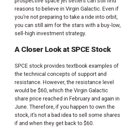
prospective space jet setters can still find
reasons to believe in Virgin Galactic. Even if
you’re not preparing to take a ride into orbit,
you can still aim for the stars with a buy-low,
sell-high investment strategy.
A Closer Look at SPCE Stock
SPCE stock provides textbook examples of
the technical concepts of support and
resistance. However, the resistance level
would be $60, which the Virgin Galactic
share price reached in February and again in
June. Therefore, if you happen to own the
stock, it’s not a bad idea to sell some shares
if and when they get back to $60.