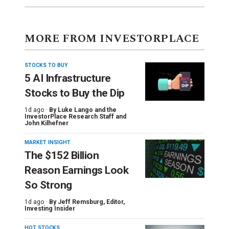
MORE FROM INVESTORPLACE
STOCKS TO BUY
5 AI Infrastructure
Stocks to Buy the Dip
1d ago ·
By
Luke Lango and the
InvestorPlace Research Staff
and
John Kilhefner
MARKET INSIGHT
The $152 Billion
Reason Earnings Look
So Strong
1d ago ·
By
Jeff Remsburg
, Editor,
Investing Insider
HOT STOCKS