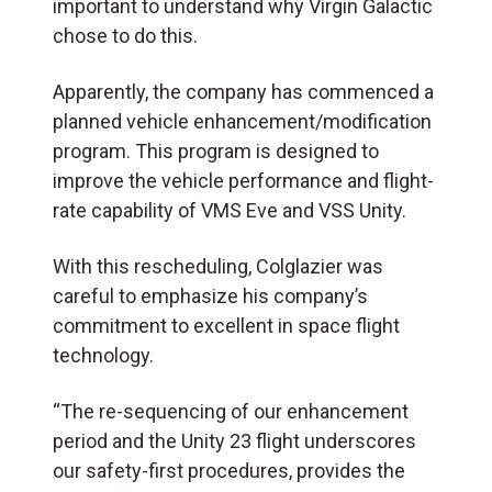
important to understand why Virgin Galactic
chose to do this.
Apparently, the company has commenced a
planned vehicle enhancement/modification
program. This program is designed to
improve the vehicle performance and flight-
rate capability of VMS Eve and VSS Unity.
With this rescheduling, Colglazier was
careful to emphasize his company’s
commitment to excellent in space flight
technology.
“The re-sequencing of our enhancement
period and the Unity 23 flight underscores
our safety-first procedures, provides the