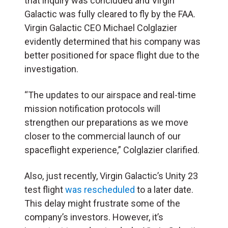
that inquiry was concluded and Virgin
Galactic was fully cleared to fly by the FAA.
Virgin Galactic CEO Michael Colglazier
evidently determined that his company was
better positioned for space flight due to the
investigation.
“The updates to our airspace and real-time
mission notification protocols will
strengthen our preparations as we move
closer to the commercial launch of our
spaceflight experience,” Colglazier clarified.
Also, just recently, Virgin Galactic’s Unity 23
test flight
was rescheduled
to a later date.
This delay might frustrate some of the
company’s investors. However, it’s