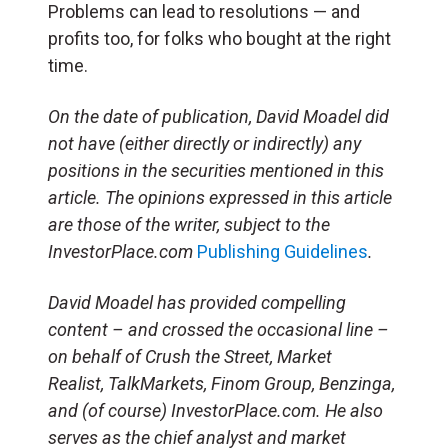
Problems can lead to resolutions — and
profits too, for folks who bought at the right
time.
On the date of publication, David Moadel
did
not have (either directly or indirectly) any
positions in the securities mentioned in this
article.
The opinions expressed in this article
are those of the writer, subject to the
InvestorPlace.com
Publishing Guidelines
.
David Moadel has provided compelling
content – and crossed the occasional line –
on behalf of Crush the Street, Market
Realist, TalkMarkets, Finom Group, Benzinga,
and (of course) InvestorPlace.com. He also
serves as the chief analyst and market