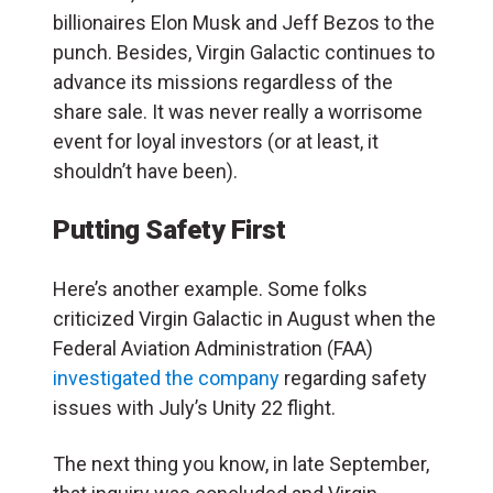
billionaires Elon Musk and Jeff Bezos to the
punch. Besides, Virgin Galactic continues to
advance its missions regardless of the
share sale. It was never really a worrisome
event for loyal investors (or at least, it
shouldn’t have been).
Putting Safety First
Here’s another example. Some folks
criticized Virgin Galactic in August when the
Federal Aviation Administration (FAA)
investigated the company
regarding safety
issues with July’s Unity 22 flight.
The next thing you know, in late September,