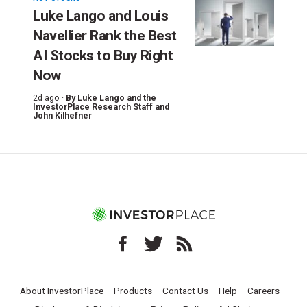
Luke Lango and Louis
Navellier Rank the Best
AI Stocks to Buy Right
Now
2d ago ·
By
Luke Lango and the
InvestorPlace Research Staff
and
John Kilhefner
About InvestorPlace
Products
Contact Us
Help
Careers