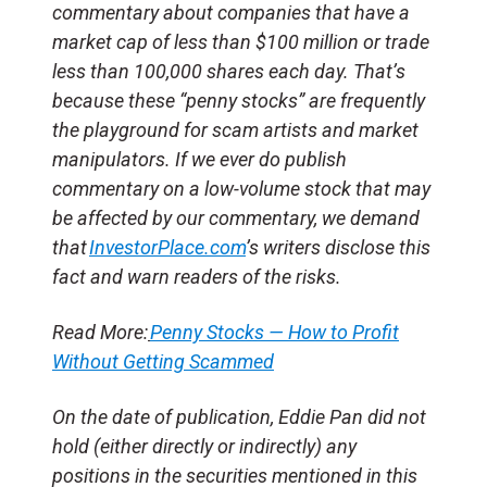
commentary about companies that have a
market cap of less than $100 million or trade
less than 100,000 shares each day. That’s
because these “penny stocks” are frequently
the playground for scam artists and market
manipulators. If we ever do publish
commentary on a low-volume stock that may
be affected by our commentary, we demand
that
InvestorPlace.com
’s writers disclose this
fact and warn readers of the risks.
Read More:
Penny Stocks — How to Profit
Without Getting Scammed
On the date of publication, Eddie Pan did not
hold (either directly or indirectly) any
positions in the securities mentioned in this