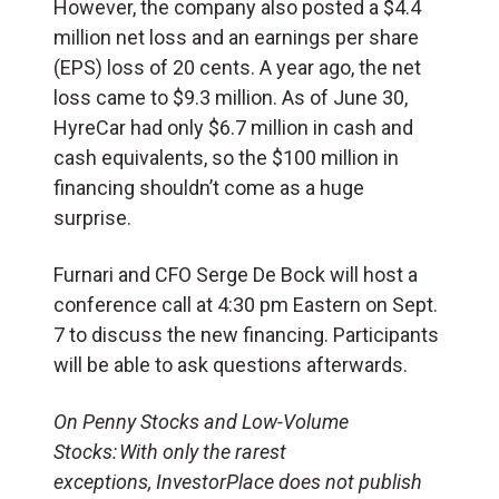
However, the company also posted a $4.4
million net loss and an earnings per share
(EPS) loss of 20 cents. A year ago, the net
loss came to $9.3 million. As of June 30,
HyreCar had only $6.7 million in cash and
cash equivalents, so the $100 million in
financing shouldn’t come as a huge
surprise.
Furnari and CFO Serge De Bock will host a
conference call at 4:30 pm Eastern on Sept.
7 to discuss the new financing. Participants
will be able to ask questions afterwards.
On Penny Stocks and Low-Volume
Stocks: With only the rarest
exceptions, InvestorPlace does not publish