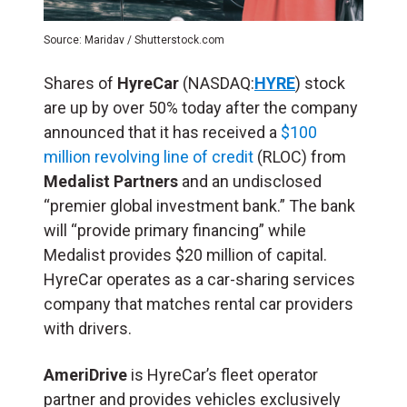
Source: Maridav / Shutterstock.com
Shares of
HyreCar
(NASDAQ:
HYRE
) stock
are up by over 50% today after the company
announced that it has received a
$100
million revolving line of credit
(RLOC) from
Medalist Partners
and an undisclosed
“premier global investment bank.” The bank
will “provide primary financing” while
Medalist provides $20 million of capital.
HyreCar operates as a car-sharing services
company that matches rental car providers
with drivers.
AmeriDrive
is HyreCar’s fleet operator
partner and provides vehicles exclusively