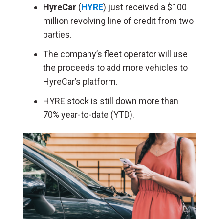
HyreCar
(
HYRE
) just received a $100
million revolving line of credit from two
parties.
The company’s fleet operator will use
the proceeds to add more vehicles to
HyreCar’s platform.
HYRE stock is still down more than
70% year-to-date (YTD).