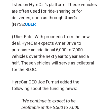
listed on HyreCar’s platform. These vehicles
are often used for ride-sharing or for
deliveries, such as through
Uber’s
(NYSE:
UBER
) Uber Eats. With proceeds from the new
deal, HyreCar expects AmeriDrive to
purchase an additional 6,000 to 7,000
vehicles over the next year to year and a
half. These vehicles will serve as collateral
for the RLOC.
HyreCar CEO Joe Furnari added the
following about the funding news:
“We continue to expect to be
profitable at the 6,500 to 7,000