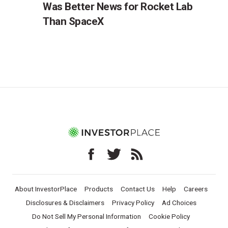
Was Better News for Rocket Lab
Than SpaceX
About InvestorPlace
Products
Contact Us
Help
Careers
Disclosures & Disclaimers
Privacy Policy
Ad Choices
Do Not Sell My Personal Information
Cookie Policy