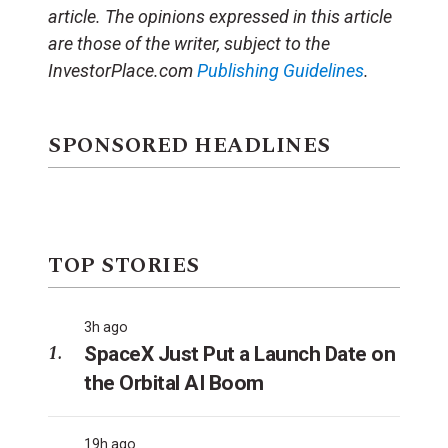
article. The opinions expressed in this article
are those of the writer, subject to the
InvestorPlace.com
Publishing Guidelines
.
SPONSORED HEADLINES
TOP STORIES
3h ago
SpaceX Just Put a Launch Date on
the Orbital AI Boom
19h ago