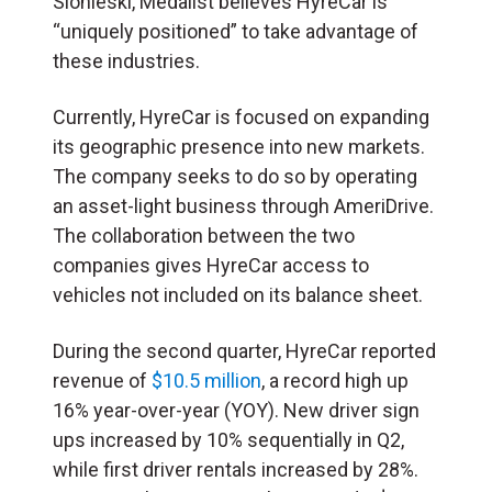
Slonieski, Medalist believes HyreCar is
“uniquely positioned” to take advantage of
these industries.
Currently, HyreCar is focused on expanding
its geographic presence into new markets.
The company seeks to do so by operating
an asset-light business through AmeriDrive.
The collaboration between the two
companies gives HyreCar access to
vehicles not included on its balance sheet.
During the second quarter, HyreCar reported
revenue of
$10.5 million
, a record high up
16% year-over-year (YOY). New driver sign
ups increased by 10% sequentially in Q2,
while first driver rentals increased by 28%.