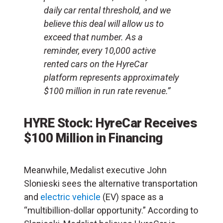
daily car rental threshold, and we
believe this deal will allow us to
exceed that number. As a
reminder, every 10,000 active
rented cars on the HyreCar
platform represents approximately
$100 million in run rate revenue.”
HYRE Stock: HyreCar Receives
$100 Million in Financing
Meanwhile, Medalist executive John
Slonieski sees the alternative transportation
and
electric vehicle
(EV) space as a
“multibillion-dollar opportunity.” According to