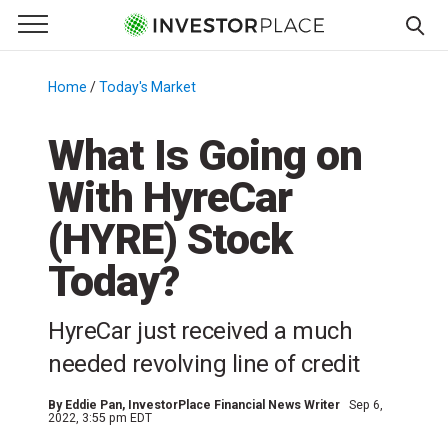
e Menu
Primary Menu
☰
S
k
Home
/
Today's Market
/
i
p
What Is Going on
t
With HyreCar
o
c
(HYRE) Stock
o
n
Today?
t
e
HyreCar just received a much
n
needed revolving line of credit
t
By
Eddie Pan
, InvestorPlace Financial News Writer
Sep 6,
2022, 3:55 pm EDT