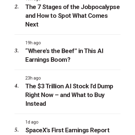
The 7 Stages of the Jobpocalypse
and How to Spot What Comes
Next
19h ago
“Where’s the Beef” in This AI
Earnings Boom?
23h ago
The $3 Trillion AI Stock I'd Dump
Right Now – and What to Buy
Instead
1d ago
SpaceX’s First Earnings Report