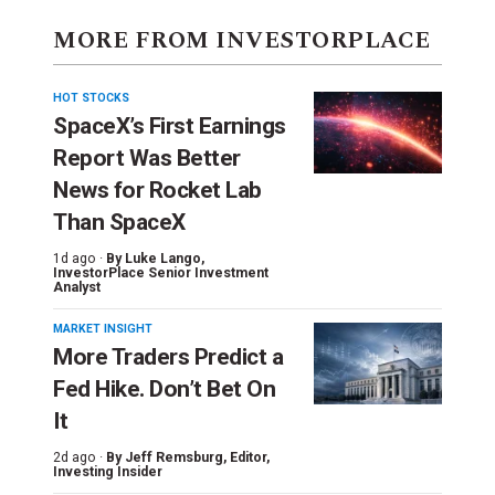
MORE FROM INVESTORPLACE
HOT STOCKS
SpaceX’s First Earnings
Report Was Better
News for Rocket Lab
Than SpaceX
1d ago ·
By
Luke Lango
,
InvestorPlace Senior Investment
Analyst
MARKET INSIGHT
More Traders Predict a
Fed Hike. Don’t Bet On
It
2d ago ·
By
Jeff Remsburg
, Editor,
Investing Insider