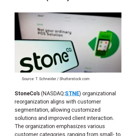
Source: T. Schneider / Shutterstock.com
StoneCo’s
(NASDAQ:
STNE
) organizational
reorganization aligns with customer
segmentation, allowing customized
solutions and improved client interaction.
The organization emphasizes various
customer categories, ranging from small- to