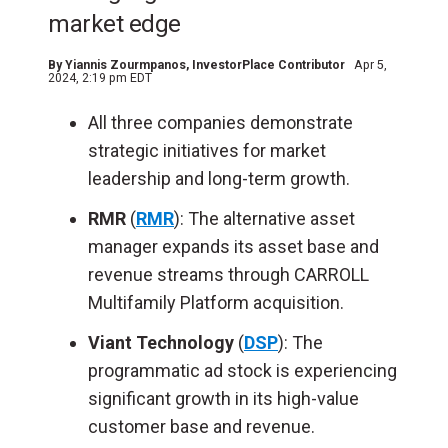
market edge
By
Yiannis Zourmpanos
, InvestorPlace Contributor
Apr 5,
2024, 2:19 pm EDT
All three companies demonstrate
strategic initiatives for market
leadership and long-term growth.
RMR
(
RMR
): The alternative asset
manager expands its asset base and
revenue streams through CARROLL
Multifamily Platform acquisition.
Viant Technology
(
DSP
): The
programmatic ad stock is experiencing
significant growth in its high-value
customer base and revenue.