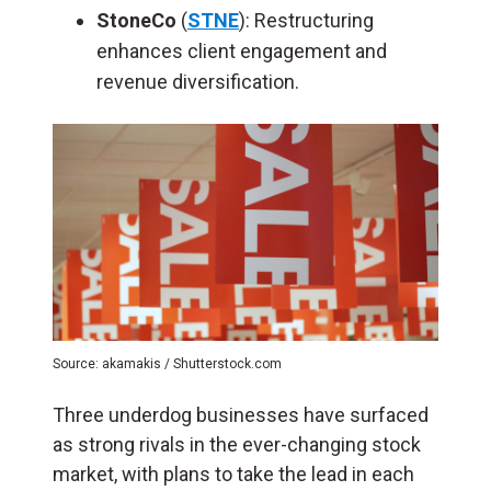
StoneCo
(
STNE
): Restructuring
enhances client engagement and
revenue diversification.
Source: akamakis / Shutterstock.com
Three underdog businesses have surfaced
as strong rivals in the ever-changing stock
market, with plans to take the lead in each