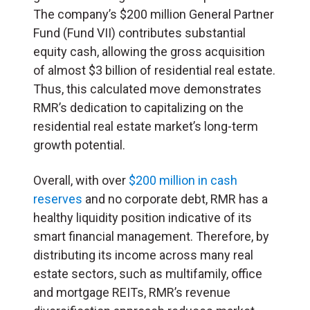
The company’s $200 million General Partner
Fund (Fund VII) contributes substantial
equity cash, allowing the gross acquisition
of almost $3 billion of residential real estate.
Thus, this calculated move demonstrates
RMR’s dedication to capitalizing on the
residential real estate market’s long-term
growth potential.
Overall, with over
$200 million in cash
reserves
and no corporate debt, RMR has a
healthy liquidity position indicative of its
smart financial management. Therefore, by
distributing its income across many real
estate sectors, such as multifamily, office
and mortgage REITs, RMR’s revenue