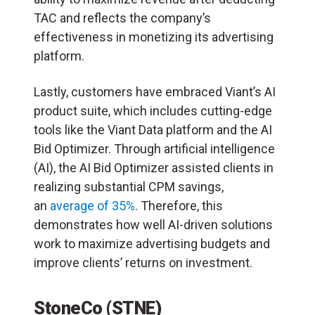
TAC and reflects the company’s
effectiveness in monetizing its advertising
platform.
Lastly, customers have embraced Viant’s AI
product suite, which includes cutting-edge
tools like the Viant Data platform and the AI
Bid Optimizer. Through artificial intelligence
(
AI
), the AI Bid Optimizer assisted clients in
realizing substantial CPM savings,
an
average of 35%
. Therefore, this
demonstrates how well AI-driven solutions
work to maximize advertising budgets and
improve clients’ returns on investment.
StoneCo (STNE)