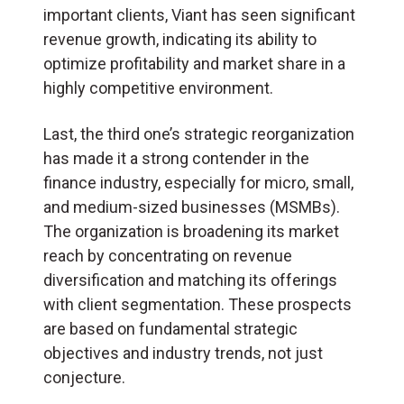
important clients, Viant has seen significant
revenue growth, indicating its ability to
optimize profitability and market share in a
highly competitive environment.
Last, the third one’s strategic reorganization
has made it a strong contender in the
finance industry, especially for micro, small,
and medium-sized businesses (MSMBs).
The organization is broadening its market
reach by concentrating on revenue
diversification and matching its offerings
with client segmentation. These prospects
are based on fundamental strategic
objectives and industry trends, not just
conjecture.