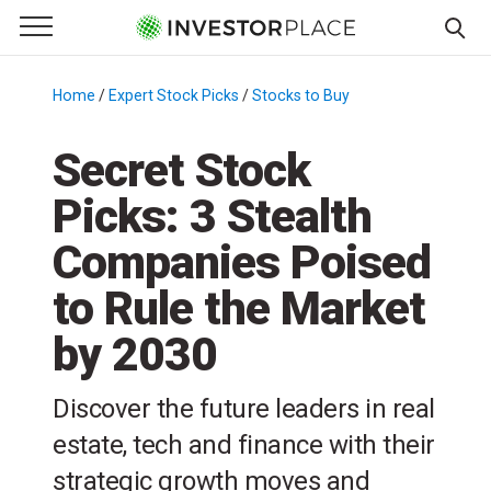
e Menu
Primary Menu
☰
S
k
Home
/
Expert Stock Picks
/
Stocks to Buy
/
i
p
Secret Stock
t
Picks: 3 Stealth
o
c
Companies Poised
o
n
to Rule the Market
t
by 2030
e
n
t
Discover the future leaders in real
estate, tech and finance with their
strategic growth moves and