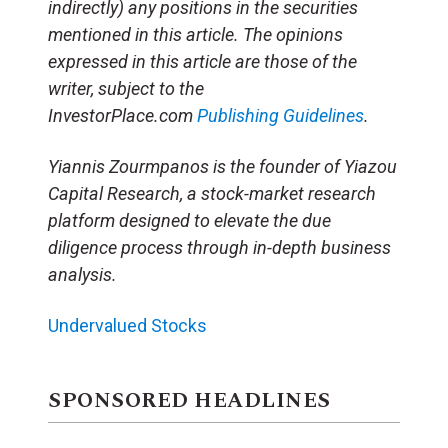
indirectly) any positions in the securities
mentioned in this article. The opinions
expressed in this article are those of the
writer, subject to the
InvestorPlace.com
Publishing Guidelines
.
Yiannis Zourmpanos is the founder of Yiazou
Capital Research, a stock-market research
platform designed to elevate the due
diligence process through in-depth business
analysis.
Undervalued Stocks
SPONSORED HEADLINES