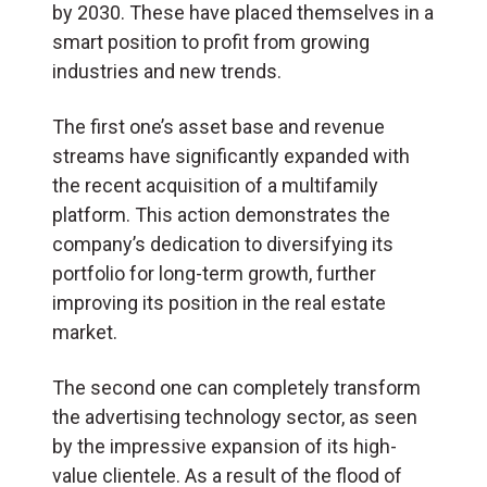
by 2030. These have placed themselves in a
smart position to profit from growing
industries and new trends.
The first one’s asset base and revenue
streams have significantly expanded with
the recent acquisition of a multifamily
platform. This action demonstrates the
company’s dedication to diversifying its
portfolio for long-term growth, further
improving its position in the real estate
market.
The second one can completely transform
the advertising technology sector, as seen
by the impressive expansion of its high-
value clientele. As a result of the flood of