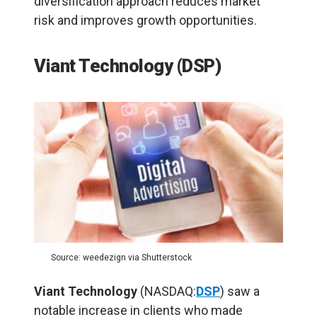
diversification approach reduces market
risk and improves growth opportunities.
Viant Technology (DSP)
Source: weedezign via Shutterstock
Viant
Technology
(NASDAQ:
DSP
) saw a
notable increase in clients who made