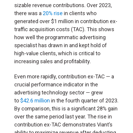
sizable revenue contributions. Over 2023,
there was a
20% rise
in clients who
generated over $1 million in contribution ex-
traffic acquisition costs (
TAC
). This shows
how well the programmatic advertising
specialist has drawn in and kept hold of
high-value clients, which is critical to
increasing sales and profitability.
Even more rapidly, contribution ex-TAC — a
crucial performance indicator in the
advertising technology sector — grew
to
$42.6 million
in the fourth quarter of 2023.
By comparison, this is a significant 28% gain
over the same period last year. The rise in
contribution ex-TAC demonstrates Viant’s
ability to maximize revenue after deducting