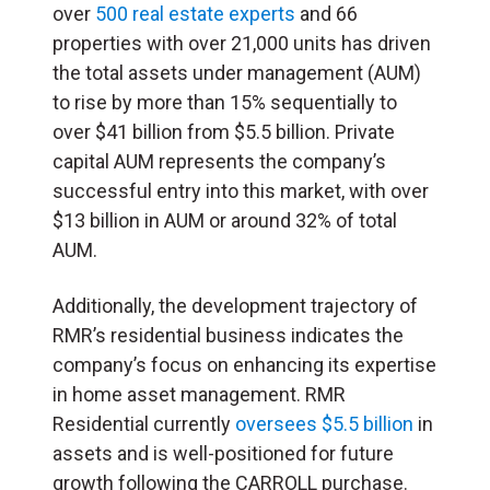
over
500 real estate experts
and 66
properties with over 21,000 units has driven
the total assets under management (AUM)
to rise by more than 15% sequentially to
over $41 billion from $5.5 billion. Private
capital AUM represents the company’s
successful entry into this market, with over
$13 billion in AUM or around 32% of total
AUM.
Additionally, the development trajectory of
RMR’s residential business indicates the
company’s focus on enhancing its expertise
in home asset management. RMR
Residential currently
oversees $5.5 billion
in
assets and is well-positioned for future
growth following the CARROLL purchase.