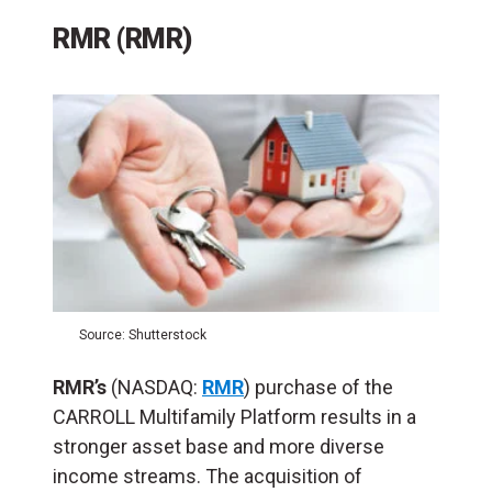
RMR (RMR)
Source: Shutterstock
RMR’s
(NASDAQ:
RMR
) purchase of the
CARROLL Multifamily Platform results in a
stronger asset base and more diverse
income streams. The acquisition of