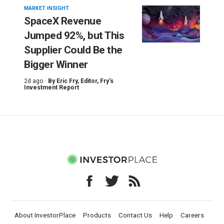
MARKET INSIGHT
SpaceX Revenue
Jumped 92%, but This
Supplier Could Be the
Bigger Winner
2d ago ·
By
Eric Fry
, Editor, Fry's
Investment Report
About InvestorPlace
Products
Contact Us
Help
Careers