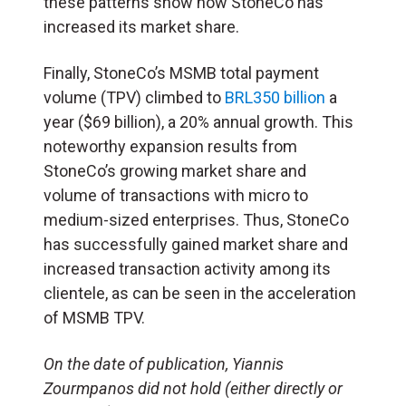
these patterns show how StoneCo has
increased its market share.
Finally, StoneCo’s MSMB total payment
volume (TPV) climbed to
BRL350 billion
a
year ($69 billion), a 20% annual growth. This
noteworthy expansion results from
StoneCo’s growing market share and
volume of transactions with micro to
medium-sized enterprises. Thus, StoneCo
has successfully gained market share and
increased transaction activity among its
clientele, as can be seen in the acceleration
of MSMB TPV.
On the date of publication, Yiannis
Zourmpanos did not hold (either directly or