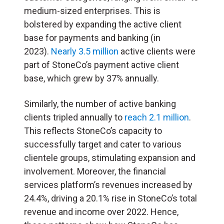
medium-sized enterprises. This is
bolstered by expanding the active client
base for payments and banking (in
2023).
Nearly 3.5 million
active clients were
part of StoneCo’s payment active client
base, which grew by 37% annually.
Similarly, the number of active banking
clients tripled annually to
reach 2.1 million
.
This reflects StoneCo’s capacity to
successfully target and cater to various
clientele groups, stimulating expansion and
involvement. Moreover, the financial
services platform’s revenues increased by
24.4%, driving a 20.1% rise in StoneCo’s total
revenue and income over 2022. Hence,