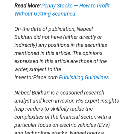
Read More:
Penny Stocks — How to Profit
Without Getting Scammed
On the date of publication, Nabeel
Bukhari did not have (either directly or
indirectly) any positions in the securities
mentioned in this article. The opinions
expressed in this article are those of the
writer, subject to the
InvestorPlace.com
Publishing Guidelines
.
Nabeel Bukhari is a seasoned research
analyst and keen investor. His expert insights
help readers to skillfully tackle the
complexities of the financial sector, with a
particular focus on electric vehicles (EVs)
and technology stocks. Nabeel holds a