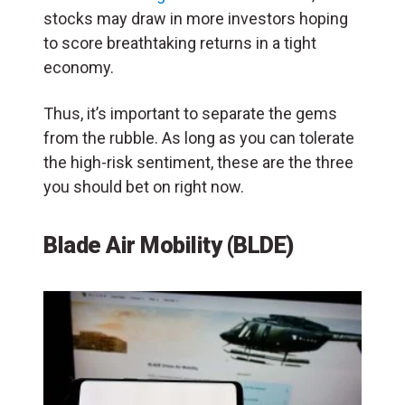
stocks may draw in more investors hoping
to score breathtaking returns in a tight
economy.
Thus, it’s important to separate the gems
from the rubble. As long as you can tolerate
the high-risk sentiment, these are the three
you should bet on right now.
Blade Air Mobility (BLDE)