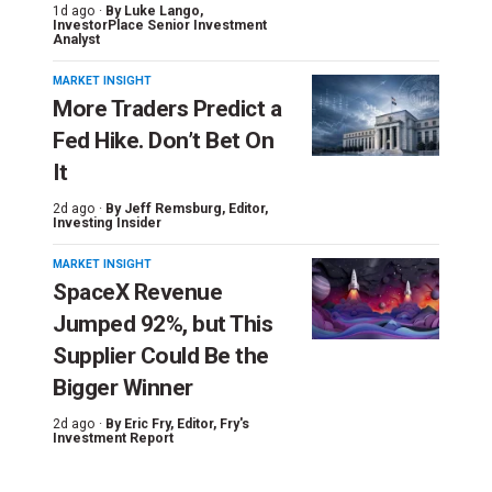
1d ago ·
By
Luke Lango
,
InvestorPlace Senior Investment
Analyst
MARKET INSIGHT
More Traders Predict a
Fed Hike. Don’t Bet On
It
2d ago ·
By
Jeff Remsburg
, Editor,
Investing Insider
MARKET INSIGHT
SpaceX Revenue
Jumped 92%, but This
Supplier Could Be the
Bigger Winner
2d ago ·
By
Eric Fry
, Editor, Fry's
Investment Report