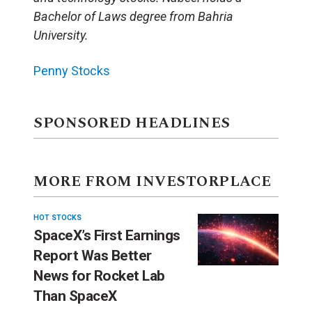
Bachelor of Laws degree from Bahria
University.
Penny Stocks
SPONSORED HEADLINES
MORE FROM INVESTORPLACE
HOT STOCKS
SpaceX’s First Earnings
Report Was Better
News for Rocket Lab
Than SpaceX