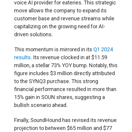
voice AI provider for eateries. This strategic
move allows the company to expand its
customer base and revenue streams while
capitalizing on the growing need for AI-
driven solutions.
This momentum is mirrored in its
Q1 2024
results
. Its revenue clocked in at $11.59
million, a stellar 73% YOY bump. Notably, this
figure includes $3 million directly attributed
to the SYNQ3 purchase. This strong
financial performance resulted in more than
15% gain in SOUN shares, suggesting a
bullish scenario ahead.
Finally, SoundHound has revised its revenue
projection to between $65 million and $77