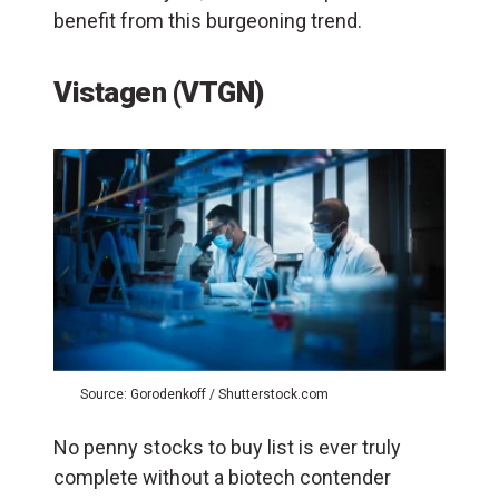
benefit from this burgeoning trend.
Vistagen (VTGN)
Source: Gorodenkoff / Shutterstock.com
No penny stocks to buy list is ever truly
complete without a biotech contender