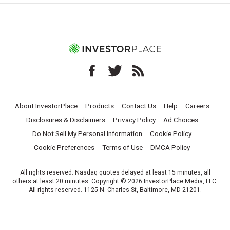
About InvestorPlace
Products
Contact Us
Help
Careers
Disclosures & Disclaimers
Privacy Policy
Ad Choices
Do Not Sell My Personal Information
Cookie Policy
Cookie Preferences
Terms of Use
DMCA Policy
All rights reserved. Nasdaq quotes delayed at least 15 minutes, all
others at least 20 minutes. Copyright © 2026 InvestorPlace Media, LLC.
All rights reserved. 1125 N. Charles St, Baltimore, MD 21201.