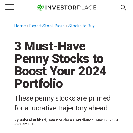
e Menu
Primary Menu
☰
S
k
Home
/
Expert Stock Picks
/
Stocks to Buy
/
i
p
3 Must-Have
t
Penny Stocks to
o
c
Boost Your 2024
o
n
Portfolio
t
e
These penny stocks are primed
n
for a lucrative trajectory ahead
t
By
Nabeel Bukhari
, InvestorPlace Contributor
May 14, 2024,
6:59 am EDT