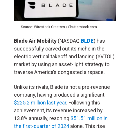
Source: Wirestock Creators / Shutterstock.com
Blade Air Mobility
(NASDAQ:
BLDE
) has
successfully carved out its niche in the
electric vertical takeoff and landing (
eVTOL
)
market by using an asset-light strategy to
traverse America’s congested airspace.
Unlike its rivals, Blade is not a pre-revenue
company, having produced a significant
$225.2 million last year
. Following this
achievement, its revenue increased by
13.8% annually, reaching
$51.51 million in
the first-quarter of 2024
alone. This rise