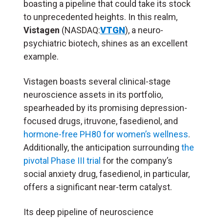
boasting a pipeline that could take its stock
to unprecedented heights. In this realm,
Vistagen
(NASDAQ:
VTGN
), a neuro-
psychiatric biotech, shines as an excellent
example.
Vistagen boasts several clinical-stage
neuroscience assets in its portfolio,
spearheaded by its promising depression-
focused drugs, itruvone, fasedienol, and
hormone-free PH80 for women’s wellness
.
Additionally, the anticipation surrounding
the
pivotal Phase III trial
for the company’s
social anxiety drug, fasedienol, in particular,
offers a significant near-term catalyst.
Its deep pipeline of neuroscience