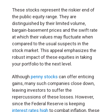
These stocks represent the riskier end of
the public equity range. They are
distinguished by their limited volume,
bargain-basement prices and the swift rate
at which their values may fluctuate when
compared to the usual suspects in the
stock market. This appeal emphasizes the
robust impact of these equities in taking
your portfolio to the next level.
Although
penny stocks
can offer enticing
gains, many such companies close down,
leaving investors to suffer the
repercussions of these losses. However,
since the Federal Reserve is keeping
interest rates high
to combat inflation, these