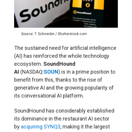
Source: T. Schneider / Shutterstock.com
The sustained need for artificial intelligence
(
AI
) has reinforced the whole technology
ecosystem.
SoundHound
AI
(NASDAQ:
SOUN
) is in a prime position to
benefit from this, thanks to the rise of
generative AI and the growing popularity of
its conversational AI platform.
SoundHound has considerably established
its dominance in the restaurant AI sector
by
acquiring SYNQ3
, making it the largest