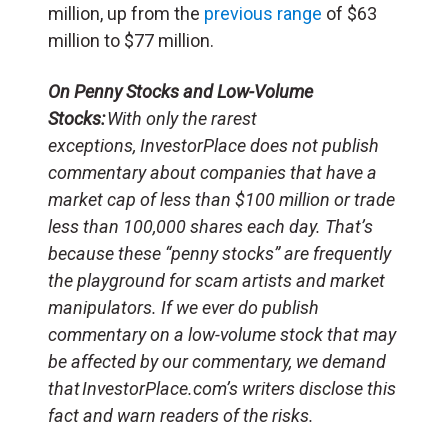
million, up from the
previous range
of $63
million to $77 million.
On Penny Stocks and Low-Volume
Stocks:
With only the rarest
exceptions, InvestorPlace does not publish
commentary about companies that have a
market cap of less than $100 million or trade
less than 100,000 shares each day. That’s
because these “penny stocks” are frequently
the playground for scam artists and market
manipulators. If we ever do publish
commentary on a low-volume stock that may
be affected by our commentary, we demand
that InvestorPlace.com’s writers disclose this
fact and warn readers of the risks.