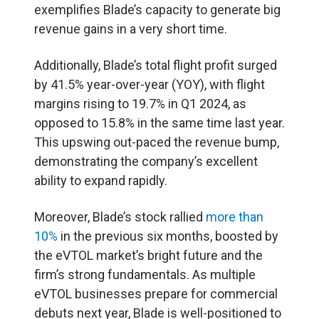
exemplifies Blade’s capacity to generate big
revenue gains in a very short time.
Additionally, Blade’s total flight profit surged
by 41.5% year-over-year (YOY), with flight
margins rising to 19.7% in Q1 2024, as
opposed to 15.8% in the same time last year.
This upswing out-paced the revenue bump,
demonstrating the company’s excellent
ability to expand rapidly.
Moreover, Blade’s stock rallied
more than
10%
in the previous six months, boosted by
the eVTOL market’s bright future and the
firm’s strong fundamentals. As multiple
eVTOL businesses prepare for commercial
debuts next year, Blade is well-positioned to