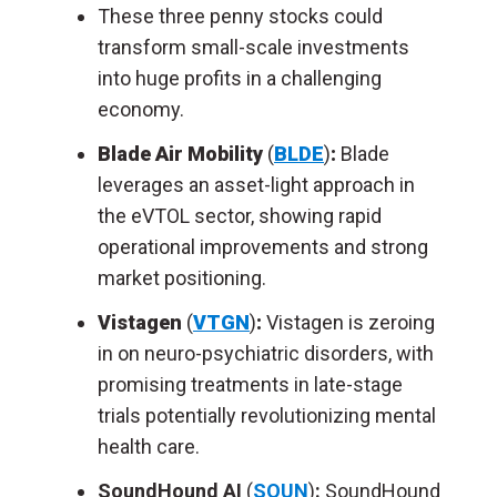
These three penny stocks could
transform small-scale investments
into huge profits in a challenging
economy.
Blade Air Mobility
(
BLDE
)
:
Blade
leverages an asset-light approach in
the eVTOL sector, showing rapid
operational improvements and strong
market positioning.
Vistagen
(
VTGN
)
:
Vistagen is zeroing
in on neuro-psychiatric disorders, with
promising treatments in late-stage
trials potentially revolutionizing mental
health care.
SoundHound AI
(
SOUN
)
:
SoundHound