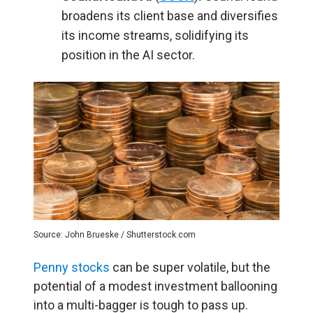
broadens its client base and diversifies
its income streams, solidifying its
position in the AI sector.
Source: John Brueske / Shutterstock.com
Penny stocks
can be super volatile, but the
potential of a modest investment ballooning
into a multi-bagger is tough to pass up.