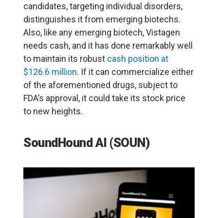
candidates, targeting individual disorders,
distinguishes it from emerging biotechs.
Also, like any emerging biotech, Vistagen
needs cash, and it has done remarkably well
to maintain its robust
cash position at
$126.6 million
. If it can commercialize either
of the aforementioned drugs, subject to
FDA’s approval, it could take its stock price
to new heights.
SoundHound AI (SOUN)