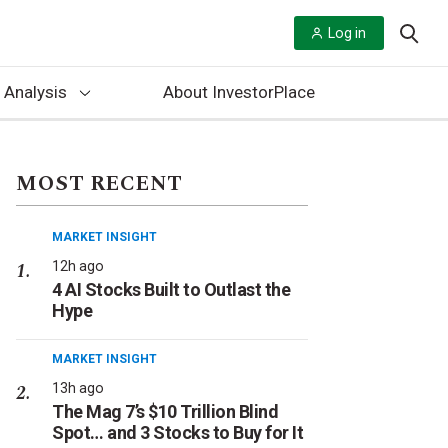
Log in
 Analysis
About InvestorPlace
MOST RECENT
MARKET INSIGHT
12h ago
4 AI Stocks Built to Outlast the
Hype
MARKET INSIGHT
13h ago
The Mag 7’s $10 Trillion Blind
Spot… and 3 Stocks to Buy for It