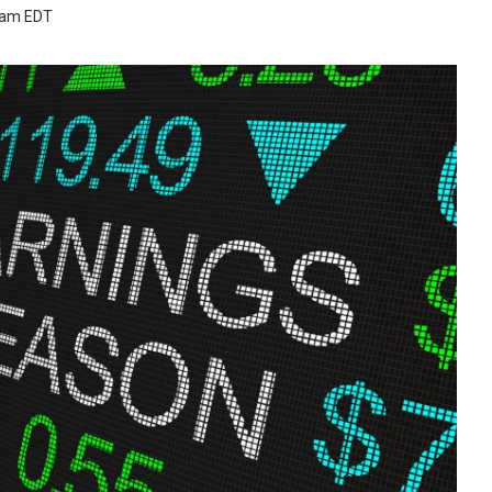
1 am EDT