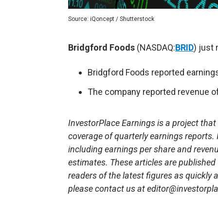
Source: iQoncept / Shutterstock
Bridgford Foods
(NASDAQ:
BRID
) just
Bridgford Foods reported earnings
The company reported revenue of 
InvestorPlace Earnings is a project tha
coverage of quarterly earnings reports.
including earnings per share and reven
estimates. These articles are published
readers of the latest figures as quickly
please contact us at editor@investorpl