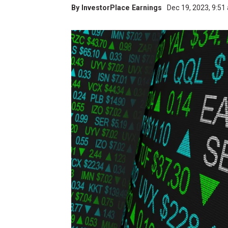
By
InvestorPlace Earnings
Dec 19, 2023, 9:5