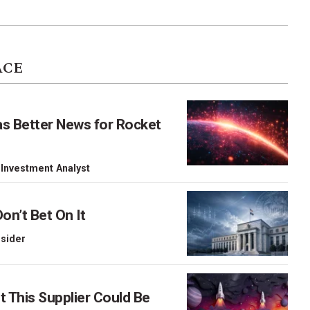
ACE
as Better News for Rocket
 Investment Analyst
on’t Bet On It
nsider
This Supplier Could Be