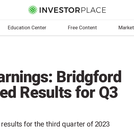
Education Center
Free Content
Market
arnings: Bridgford
ed Results for Q3
results for the third quarter of 2023