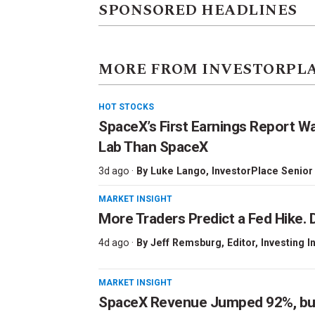
SPONSORED HEADLINES
MORE FROM INVESTORPL
HOT STOCKS
SpaceX’s First Earnings Report W
Lab Than SpaceX
3d ago ·
By
Luke Lango
, InvestorPlace Senior
MARKET INSIGHT
More Traders Predict a Fed Hike. D
4d ago ·
By
Jeff Remsburg
, Editor, Investing I
MARKET INSIGHT
SpaceX Revenue Jumped 92%, but 