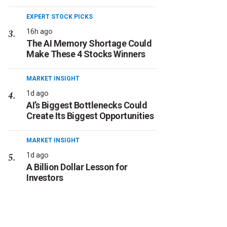
EXPERT STOCK PICKS
16h ago
The AI Memory Shortage Could
Make These 4 Stocks Winners
MARKET INSIGHT
1d ago
AI’s Biggest Bottlenecks Could
Create Its Biggest Opportunities
MARKET INSIGHT
1d ago
A Billion Dollar Lesson for
Investors