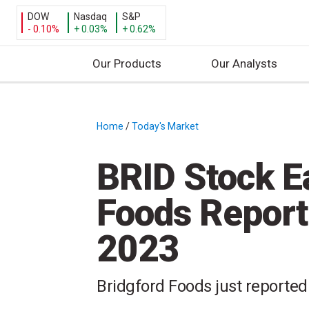
DOW
Nasdaq
S&P
- 0.10%
+ 0.03%
+ 0.62%
Our Products
Our Analysts
S
k
i
Home
/
Today's Market
/
p
t
BRID Stock E
o
c
Foods Report
o
n
2023
t
e
n
Bridgford Foods just reported 
t