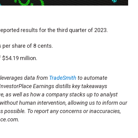
 reported results for the third quarter of 2023.
 per share of 8 cents.
$54.19 million.
t leverages data from
TradeSmith
to automate
 InvestorPlace Earnings distills key takeaways
ue, as well as how a company stacks up to analyst
 without human intervention, allowing us to inform our
 as possible. To report any concerns or inaccuracies,
ace.com.