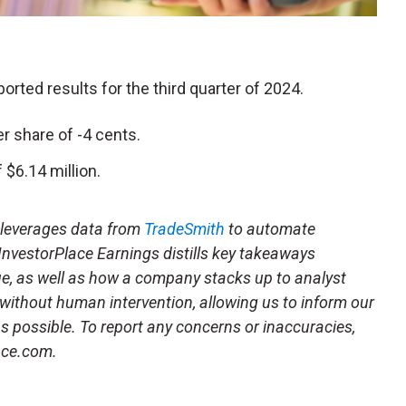
eported results for the third quarter of 2024.
r share of -4 cents.
$6.14 million.
t leverages data from
TradeSmith
to automate
 InvestorPlace Earnings distills key takeaways
ue, as well as how a company stacks up to analyst
 without human intervention, allowing us to inform our
 as possible. To report any concerns or inaccuracies,
ace.com.