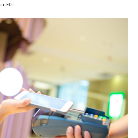
1 pm EDT