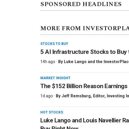
SPONSORED HEADLINES
MORE FROM INVESTORPL
STOCKS TO BUY
5 AI Infrastructure Stocks to Buy 
14h ago ·
By
Luke Lango and the InvestorPlac
MARKET INSIGHT
The $152 Billion Reason Earnings
1d ago ·
By
Jeff Remsburg
, Editor, Investing I
HOT STOCKS
Luke Lango and Louis Navellier Ra
Buy Right Now