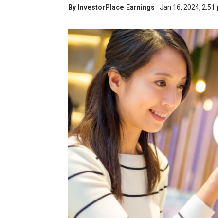
By
InvestorPlace Earnings
Jan 16, 2024, 2:5