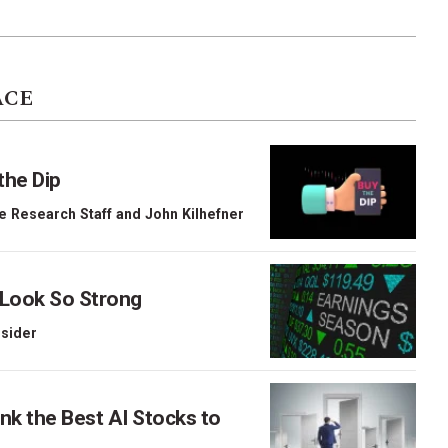
ACE
the Dip
e Research Staff
and
John Kilhefner
 Look So Strong
nsider
nk the Best AI Stocks to