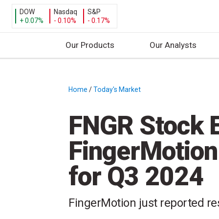
DOW
Nasdaq
S&P
+ 0.07%
- 0.10%
- 0.17%
Our Products
Our Analysts
S
k
i
Home
/
Today's Market
/
p
t
FNGR Stock E
o
c
FingerMotion
o
n
for Q3 2024
t
e
n
FingerMotion just reported res
t