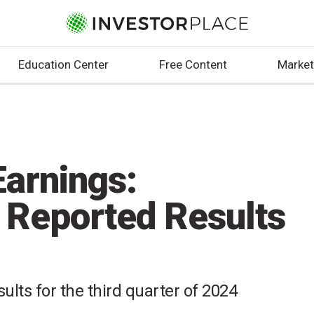
Education Center
Free Content
Market
arnings:
 Reported Results
ults for the third quarter of 2024