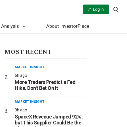
Log in
 Analysis
About InvestorPlace
MOST RECENT
MARKET INSIGHT
6h ago
More Traders Predict a Fed
Hike. Don't Bet On It
MARKET INSIGHT
9h ago
SpaceX Revenue Jumped 92%,
but This Supplier Could Be the