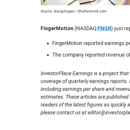
Source: leungchopan / Shutterstock.com
FingerMotion
(NASDAQ:
FNGR
) just r
FingerMotion reported earnings pe
The company reported revenue of 
InvestorPlace Earnings is a project tha
coverage of quarterly earnings reports.
including earnings per share and reven
estimates. These articles are published
readers of the latest figures as quickly
please contact us at editor@investorpl