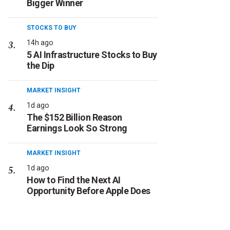
Bigger Winner
STOCKS TO BUY
14h ago
5 AI Infrastructure Stocks to Buy
the Dip
MARKET INSIGHT
1d ago
The $152 Billion Reason
Earnings Look So Strong
MARKET INSIGHT
1d ago
How to Find the Next AI
Opportunity Before Apple Does