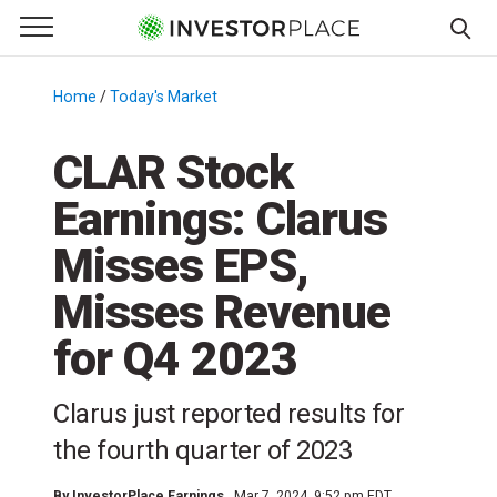
e Menu
Primary Menu
☰
S
k
Home
/
Today's Market
/
i
p
CLAR Stock
t
Earnings: Clarus
o
c
Misses EPS,
o
n
Misses Revenue
t
for Q4 2023
e
n
t
Clarus just reported results for
the fourth quarter of 2023
By
InvestorPlace Earnings
Mar 7, 2024, 9:52 pm EDT