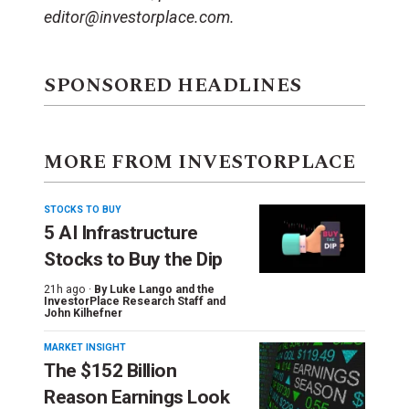
editor@investorplace.com.
SPONSORED HEADLINES
MORE FROM INVESTORPLACE
STOCKS TO BUY
5 AI Infrastructure
Stocks to Buy the Dip
21h ago ·
By
Luke Lango and the
InvestorPlace Research Staff
and
John Kilhefner
MARKET INSIGHT
The $152 Billion
Reason Earnings Look