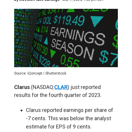
Source: iQoncept / Shutterstock
Clarus
(NASDAQ:
CLAR
) just reported
results for the fourth quarter of 2023.
Clarus reported earnings per share of
-7 cents. This was below the analyst
estimate for EPS of 9 cents.