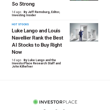
So Strong
1d ago ·
By
Jeff Remsburg
, Editor,
Investing Insider
HOT STOCKS
Luke Lango and Louis
Navellier Rank the Best
AI Stocks to Buy Right
Now
1d ago ·
By
Luke Lango and the
InvestorPlace Research Staff
and
John Kilhefner