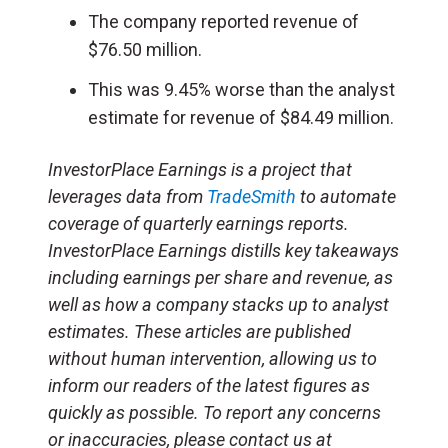
The company reported revenue of
$76.50 million.
This was 9.45% worse than the analyst
estimate for revenue of $84.49 million.
InvestorPlace Earnings is a project that
leverages data from
TradeSmith
to automate
coverage of quarterly earnings reports.
InvestorPlace Earnings distills key takeaways
including earnings per share and revenue, as
well as how a company stacks up to analyst
estimates. These articles are published
without human intervention, allowing us to
inform our readers of the latest figures as
quickly as possible. To report any concerns
or inaccuracies, please contact us at