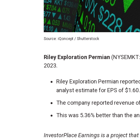
Source: iQoncept / Shutterstock
Riley Exploration Permian
(NYSEMKT:
2023.
Riley Exploration Permian reporte
analyst estimate for EPS of $1.60.
The company reported revenue of 
This was 5.36% better than the an
InvestorPlace Earnings is a project tha