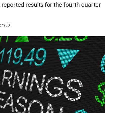
 reported results for the fourth quarter
2 pm EDT