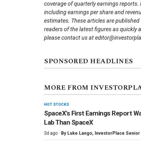
coverage of quarterly earnings reports.
including earnings per share and reven
estimates. These articles are published
readers of the latest figures as quickly
please contact us at editor@investorpl
SPONSORED HEADLINES
MORE FROM INVESTORPL
HOT STOCKS
SpaceX’s First Earnings Report W
Lab Than SpaceX
3d ago ·
By
Luke Lango
, InvestorPlace Senior