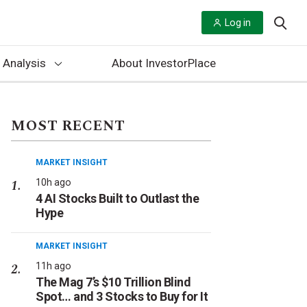
Log in
 Analysis
About InvestorPlace
MOST RECENT
MARKET INSIGHT
10h ago
4 AI Stocks Built to Outlast the
Hype
MARKET INSIGHT
11h ago
The Mag 7’s $10 Trillion Blind
Spot… and 3 Stocks to Buy for It