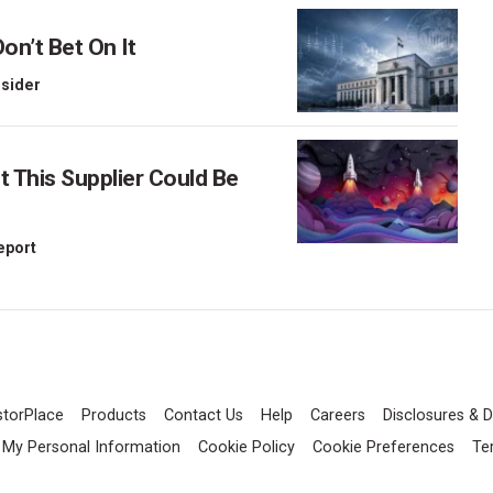
on’t Bet On It
nsider
This Supplier Could Be
Report
storPlace
Products
Contact Us
Help
Careers
Disclosures & D
l My Personal Information
Cookie Policy
Cookie Preferences
Te