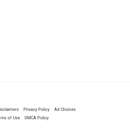
isclaimers
Privacy Policy
Ad Choices
rms of Use
DMCA Policy