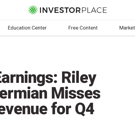
Education Center
Free Content
Market
arnings: Riley
Permian Misses
evenue for Q4