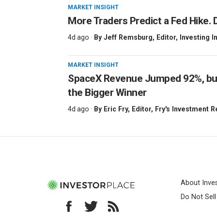
MARKET INSIGHT
More Traders Predict a Fed Hike. D
4d ago ·
By
Jeff Remsburg
, Editor, Investing I
MARKET INSIGHT
SpaceX Revenue Jumped 92%, but 
the Bigger Winner
4d ago ·
By
Eric Fry
, Editor, Fry's Investment 
About Inve
Do Not Sel