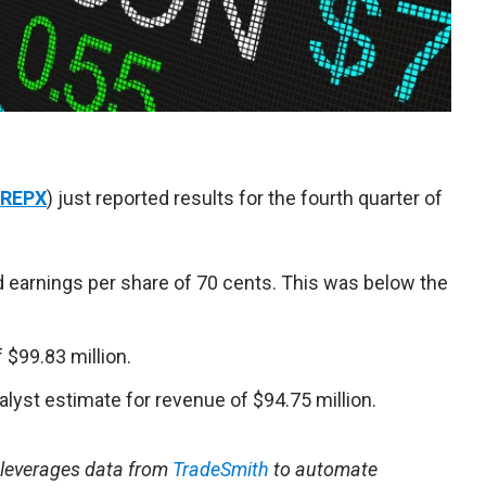
REPX
) just reported results for the fourth quarter of
d earnings per share of 70 cents. This was below the
$99.83 million.
alyst estimate for revenue of $94.75 million.
t leverages data from
TradeSmith
to automate