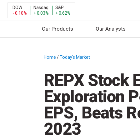
DOW
Nasdaq
S&P
- 0.10%
+ 0.03%
+ 0.62%
Our Products
Our Analysts
S
k
i
Home
/
Today's Market
/
p
t
REPX Stock E
o
c
Exploration 
o
n
EPS, Beats R
t
e
2023
n
t