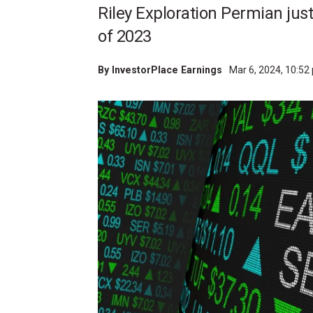
Riley Exploration Permian just
of 2023
By
InvestorPlace Earnings
Mar 6, 2024, 10:5