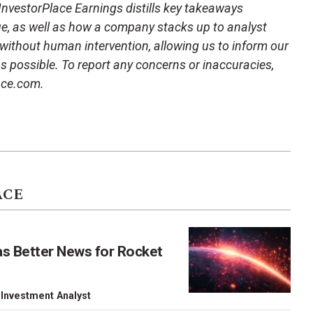
 InvestorPlace Earnings distills key takeaways
ue, as well as how a company stacks up to analyst
 without human intervention, allowing us to inform our
 as possible. To report any concerns or inaccuracies,
ace.com.
ACE
as Better News for Rocket
 Investment Analyst