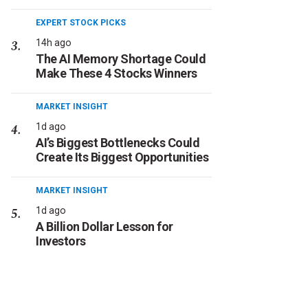
EXPERT STOCK PICKS
14h ago
The AI Memory Shortage Could
Make These 4 Stocks Winners
MARKET INSIGHT
1d ago
AI’s Biggest Bottlenecks Could
Create Its Biggest Opportunities
MARKET INSIGHT
1d ago
A Billion Dollar Lesson for
Investors