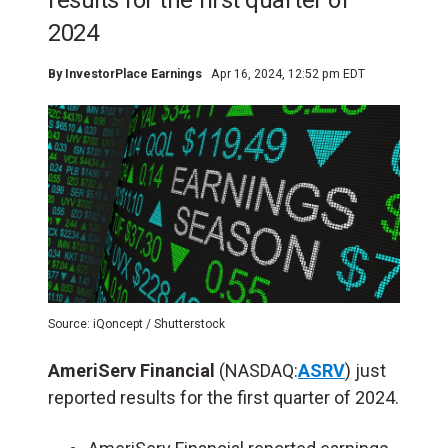
results for the first quarter of
2024
By
InvestorPlace Earnings
Apr 16, 2024, 12:52 pm EDT
Source: iQoncept / Shutterstock
AmeriServ Financial
(NASDAQ:
ASRV
) just
reported results for the first quarter of 2024.