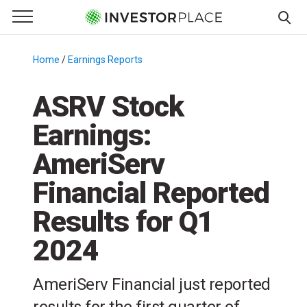
e Menu
Primary Menu
☰
S
k
Home
/
Earnings Reports
/
i
p
ASRV Stock
t
Earnings:
o
c
AmeriServ
o
n
Financial Reported
t
Results for Q1
e
n
2024
t
AmeriServ Financial just reported