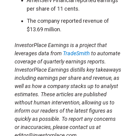
AmeriServ Financial reported earnings
per share of 11 cents.
The company reported revenue of
$13.69 million.
InvestorPlace Earnings is a project that
leverages data from
TradeSmith
to automate
coverage of quarterly earnings reports.
InvestorPlace Earnings distills key takeaways
including earnings per share and revenue, as
well as how a company stacks up to analyst
estimates. These articles are published
without human intervention, allowing us to
inform our readers of the latest figures as
quickly as possible. To report any concerns
or inaccuracies, please contact us at
editor@investorplace.com.