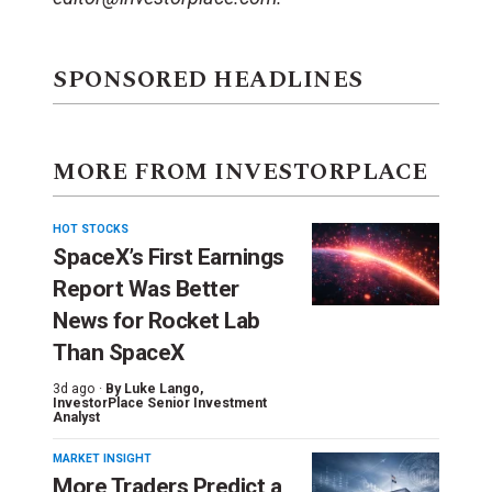
SPONSORED HEADLINES
MORE FROM INVESTORPLACE
HOT STOCKS
SpaceX’s First Earnings
Report Was Better
News for Rocket Lab
Than SpaceX
3d ago ·
By
Luke Lango
,
InvestorPlace Senior Investment
Analyst
MARKET INSIGHT
More Traders Predict a