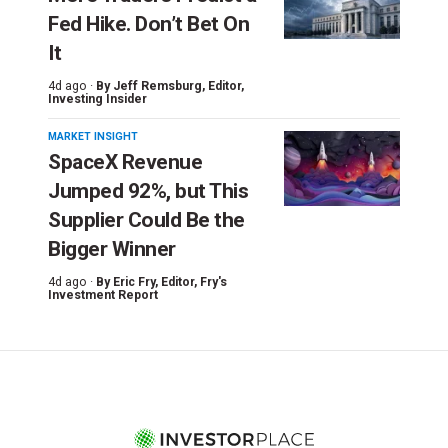
Fed Hike. Don’t Bet On
It
4d ago ·
By
Jeff Remsburg
, Editor,
Investing Insider
MARKET INSIGHT
SpaceX Revenue
Jumped 92%, but This
Supplier Could Be the
Bigger Winner
4d ago ·
By
Eric Fry
, Editor, Fry's
Investment Report