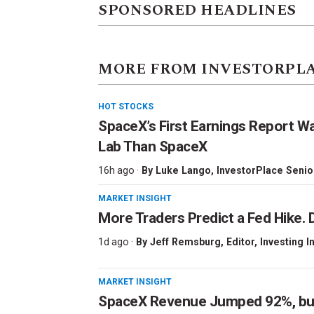
SPONSORED HEADLINES
MORE FROM INVESTORPL
HOT STOCKS
SpaceX’s First Earnings Report W
Lab Than SpaceX
16h ago ·
By
Luke Lango
, InvestorPlace Senio
MARKET INSIGHT
More Traders Predict a Fed Hike. D
1d ago ·
By
Jeff Remsburg
, Editor, Investing I
MARKET INSIGHT
SpaceX Revenue Jumped 92%, but 