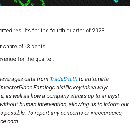
ported results for the fourth quarter of 2023.
r share of -3 cents.
venue for the quarter.
t leverages data from
TradeSmith
to automate
 InvestorPlace Earnings distills key takeaways
ue, as well as how a company stacks up to analyst
 without human intervention, allowing us to inform our
 as possible. To report any concerns or inaccuracies,
ace.com.