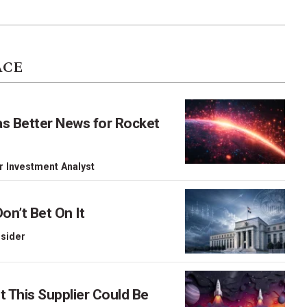
ACE
as Better News for Rocket
r Investment Analyst
on’t Bet On It
nsider
This Supplier Could Be