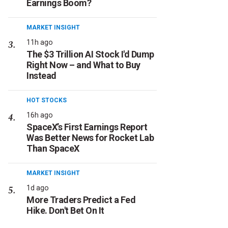
Earnings Boom?
MARKET INSIGHT
11h ago
The $3 Trillion AI Stock I'd Dump
Right Now – and What to Buy
Instead
HOT STOCKS
16h ago
SpaceX’s First Earnings Report
Was Better News for Rocket Lab
Than SpaceX
MARKET INSIGHT
1d ago
More Traders Predict a Fed
Hike. Don't Bet On It