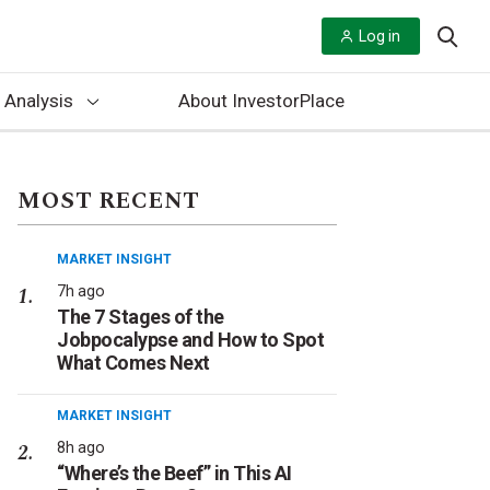
Log in
 Analysis
About InvestorPlace
MOST RECENT
MARKET INSIGHT
7h ago
The 7 Stages of the
Jobpocalypse and How to Spot
What Comes Next
MARKET INSIGHT
8h ago
“Where’s the Beef” in This AI