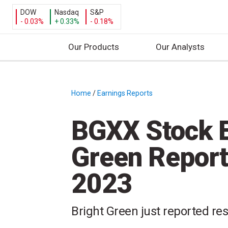
DOW
Nasdaq
S&P
- 0.03%
+ 0.33%
- 0.18%
Our Products
Our Analysts
S
k
i
Home
/
Earnings Reports
/
p
t
BGXX Stock E
o
c
Green Report
o
n
2023
t
e
n
Bright Green just reported res
t