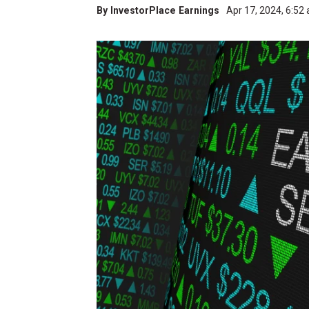
By
InvestorPlace Earnings
Apr 17, 2024, 6:52