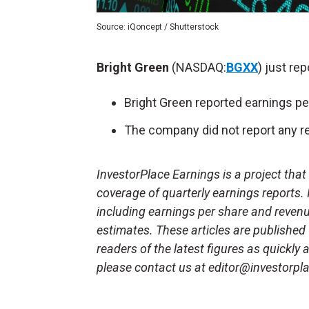
Source: iQoncept / Shutterstock
Bright Green
(NASDAQ:
BGXX
) just re
Bright Green reported earnings pe
The company did not report any re
InvestorPlace Earnings is a project tha
coverage of quarterly earnings reports.
including earnings per share and reven
estimates. These articles are published
readers of the latest figures as quickly
please contact us at editor@investorpl