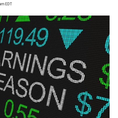
 am EDT