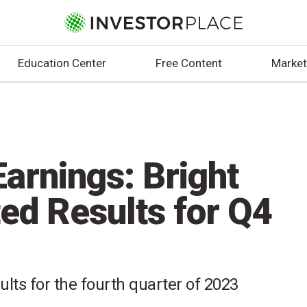
Education Center
Free Content
Market
arnings: Bright
ed Results for Q4
ults for the fourth quarter of 2023