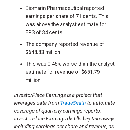
Biomarin Pharmaceutical reported
earnings per share of 71 cents. This
was above the analyst estimate for
EPS of 34 cents.
The company reported revenue of
$648.83 million.
This was 0.45% worse than the analyst
estimate for revenue of $651.79
million.
InvestorPlace Earnings is a project that
leverages data from
TradeSmith
to automate
coverage of quarterly earnings reports.
InvestorPlace Earnings distills key takeaways
including earnings per share and revenue, as