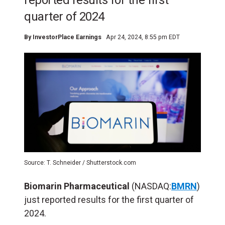
reported results for the first
quarter of 2024
By
InvestorPlace Earnings
Apr 24, 2024, 8:55 pm EDT
Source: T. Schneider / Shutterstock.com
Biomarin Pharmaceutical
(NASDAQ:
BMRN
)
just reported results for the first quarter of
2024.