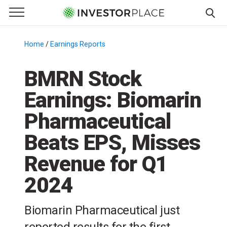
e Menu
Primary Menu
☰
S
k
Home
/
Earnings Reports
/
i
p
BMRN Stock
t
Earnings: Biomarin
o
c
Pharmaceutical
o
n
Beats EPS, Misses
t
Revenue for Q1
e
n
2024
t
Biomarin Pharmaceutical just