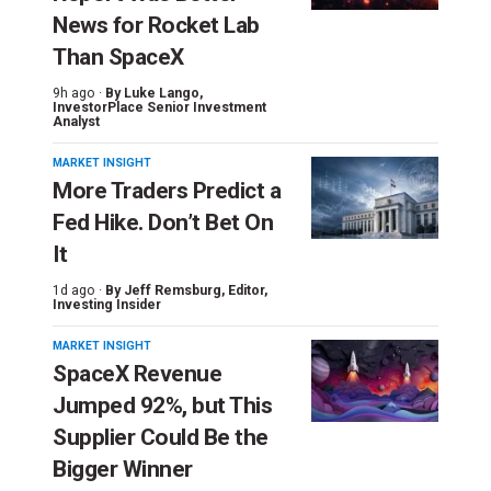
News for Rocket Lab
Than SpaceX
9h ago ·
By
Luke Lango
,
InvestorPlace Senior Investment
Analyst
MARKET INSIGHT
More Traders Predict a
Fed Hike. Don’t Bet On
It
1d ago ·
By
Jeff Remsburg
, Editor,
Investing Insider
MARKET INSIGHT
SpaceX Revenue
Jumped 92%, but This
Supplier Could Be the
Bigger Winner