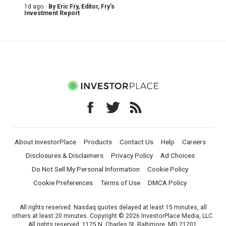
1d ago ·
By
Eric Fry
, Editor, Fry's
Investment Report
About InvestorPlace
Products
Contact Us
Help
Careers
Disclosures & Disclaimers
Privacy Policy
Ad Choices
Do Not Sell My Personal Information
Cookie Policy
Cookie Preferences
Terms of Use
DMCA Policy
All rights reserved. Nasdaq quotes delayed at least 15 minutes, all
others at least 20 minutes. Copyright © 2026 InvestorPlace Media, LLC.
All rights reserved. 1125 N. Charles St, Baltimore, MD 21201.