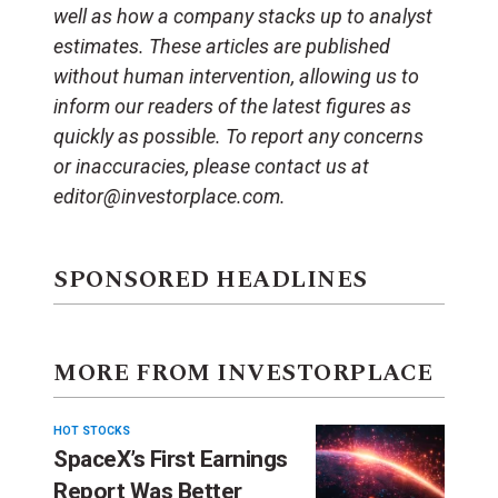
well as how a company stacks up to analyst
estimates. These articles are published
without human intervention, allowing us to
inform our readers of the latest figures as
quickly as possible. To report any concerns
or inaccuracies, please contact us at
editor@investorplace.com.
SPONSORED HEADLINES
MORE FROM INVESTORPLACE
HOT STOCKS
SpaceX’s First Earnings
Report Was Better