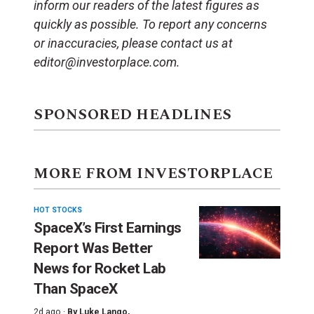
inform our readers of the latest figures as
quickly as possible. To report any concerns
or inaccuracies, please contact us at
editor@investorplace.com.
SPONSORED HEADLINES
MORE FROM INVESTORPLACE
HOT STOCKS
SpaceX’s First Earnings
Report Was Better
News for Rocket Lab
Than SpaceX
2d ago ·
By
Luke Lango
,