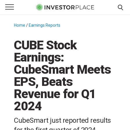
e Menu
Primary Menu
☰
S
k
Home
/
Earnings Reports
/
i
p
CUBE Stock
t
Earnings:
o
c
CubeSmart Meets
o
n
EPS, Beats
t
Revenue for Q1
e
n
2024
t
CubeSmart just reported results