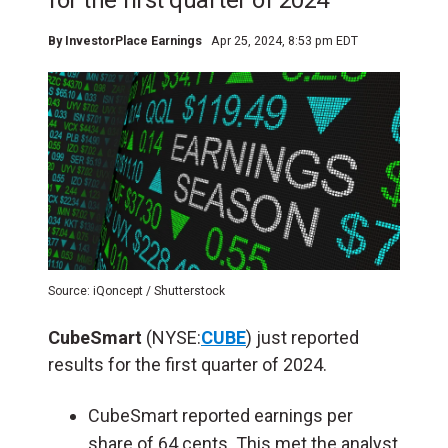
for the first quarter of 2024
By
InvestorPlace Earnings
Apr 25, 2024, 8:53 pm EDT
Source: iQoncept / Shutterstock
CubeSmart
(NYSE:
CUBE
) just reported
results for the first quarter of 2024.
CubeSmart reported earnings per
share of 64 cents. This met the analyst