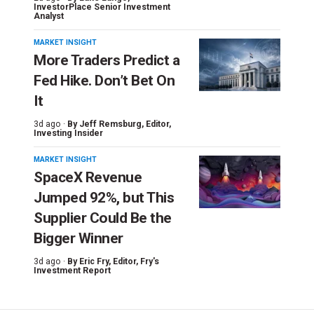
InvestorPlace Senior Investment
Analyst
MARKET INSIGHT
More Traders Predict a
Fed Hike. Don’t Bet On
It
3d ago ·
By
Jeff Remsburg
, Editor,
Investing Insider
MARKET INSIGHT
SpaceX Revenue
Jumped 92%, but This
Supplier Could Be the
Bigger Winner
3d ago ·
By
Eric Fry
, Editor, Fry's
Investment Report