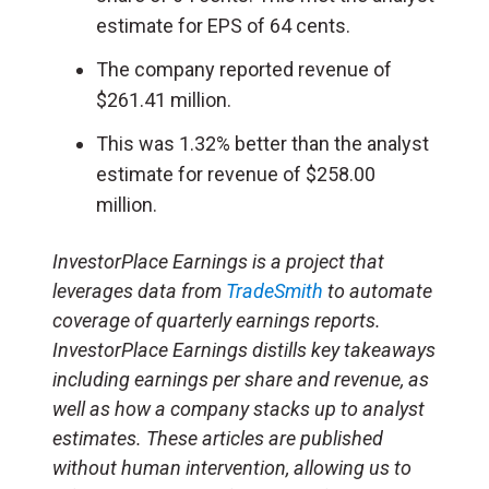
estimate for EPS of 64 cents.
The company reported revenue of
$261.41 million.
This was 1.32% better than the analyst
estimate for revenue of $258.00
million.
InvestorPlace Earnings is a project that
leverages data from
TradeSmith
to automate
coverage of quarterly earnings reports.
InvestorPlace Earnings distills key takeaways
including earnings per share and revenue, as
well as how a company stacks up to analyst
estimates. These articles are published
without human intervention, allowing us to