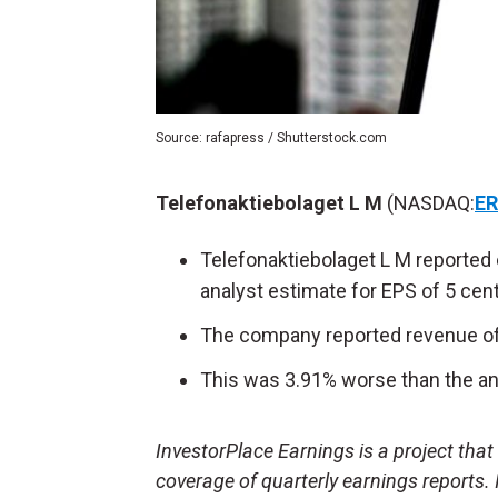
Source: rafapress / Shutterstock.com
Telefonaktiebolaget L M
(NASDAQ:
ER
Telefonaktiebolaget L M reported 
analyst estimate for EPS of 5 cen
The company reported revenue of $
This was 3.91% worse than the ana
InvestorPlace Earnings is a project tha
coverage of quarterly earnings reports.