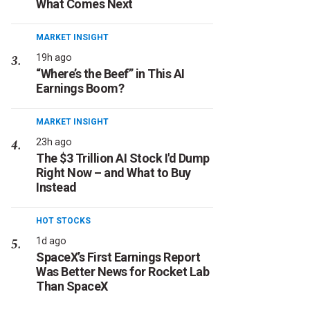
What Comes Next
MARKET INSIGHT
19h ago
“Where’s the Beef” in This AI
Earnings Boom?
MARKET INSIGHT
23h ago
The $3 Trillion AI Stock I'd Dump
Right Now – and What to Buy
Instead
HOT STOCKS
1d ago
SpaceX’s First Earnings Report
Was Better News for Rocket Lab
Than SpaceX