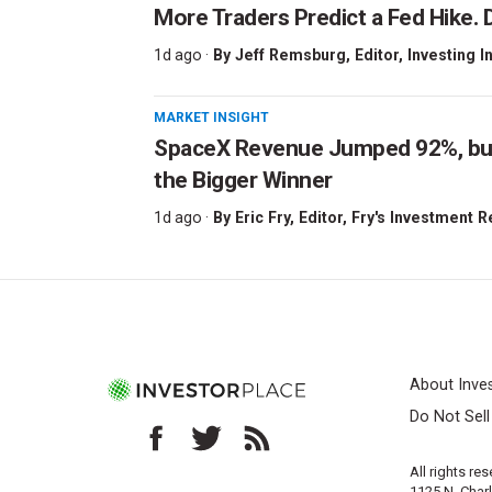
More Traders Predict a Fed Hike. D
1d ago ·
By
Jeff Remsburg
, Editor, Investing I
MARKET INSIGHT
SpaceX Revenue Jumped 92%, but 
the Bigger Winner
1d ago ·
By
Eric Fry
, Editor, Fry's Investment 
About Inve
Do Not Sel
All rights re
1125 N. Char