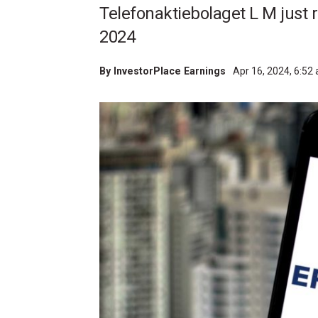
Telefonaktiebolaget L M just re
2024
By
InvestorPlace Earnings
Apr 16, 2024, 6:52