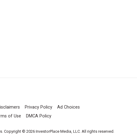
isclaimers
Privacy Policy
Ad Choices
rms of Use
DMCA Policy
es. Copyright © 2026 InvestorPlace Media, LLC. All rights reserved.