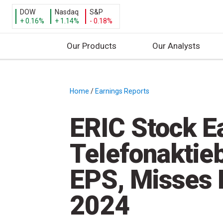
DOW
Nasdaq
S&P
+ 0.16%
+ 1.14%
- 0.18%
Our Products
Our Analysts
S
k
i
Home
/
Earnings Reports
/
p
t
ERIC Stock E
o
c
Telefonaktie
o
n
EPS, Misses 
t
e
2024
n
t