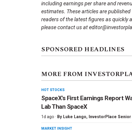
including earnings per share and reven
estimates. These articles are published
readers of the latest figures as quickly
please contact us at editor@investorpl
SPONSORED HEADLINES
MORE FROM INVESTORPL
HOT STOCKS
SpaceX’s First Earnings Report W
Lab Than SpaceX
1d ago ·
By
Luke Lango
, InvestorPlace Senior
MARKET INSIGHT