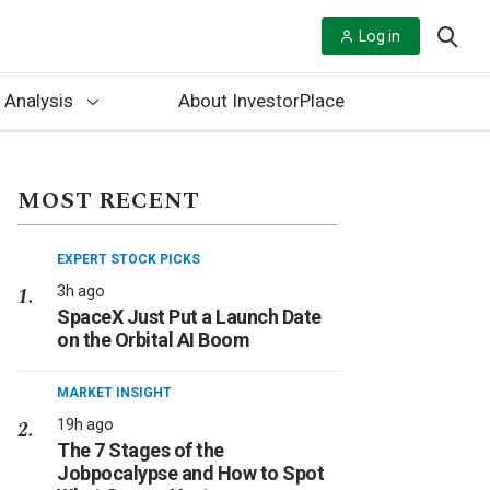
Log in
 Analysis
About InvestorPlace
MOST RECENT
EXPERT STOCK PICKS
3h ago
SpaceX Just Put a Launch Date
on the Orbital AI Boom
MARKET INSIGHT
19h ago
The 7 Stages of the
Jobpocalypse and How to Spot