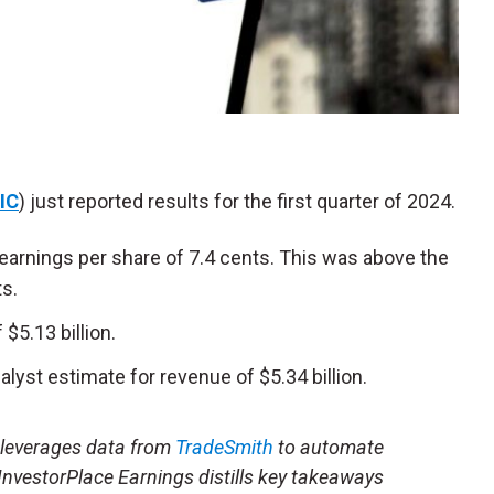
IC
) just reported results for the first quarter of 2024.
earnings per share of 7.4 cents. This was above the
ts.
5.13 billion.
lyst estimate for revenue of $5.34 billion.
t leverages data from
TradeSmith
to automate
 InvestorPlace Earnings distills key takeaways