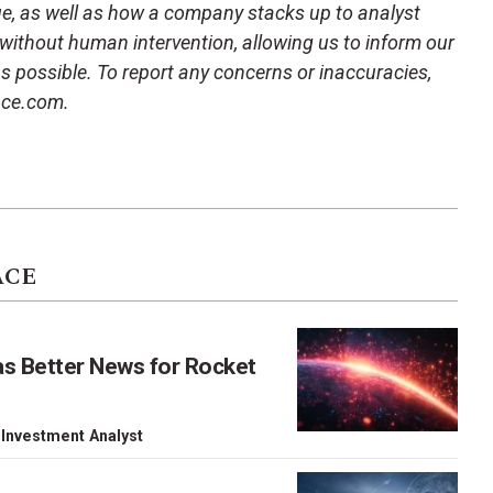
ue, as well as how a company stacks up to analyst
 without human intervention, allowing us to inform our
 as possible. To report any concerns or inaccuracies,
ace.com.
ACE
as Better News for Rocket
 Investment Analyst