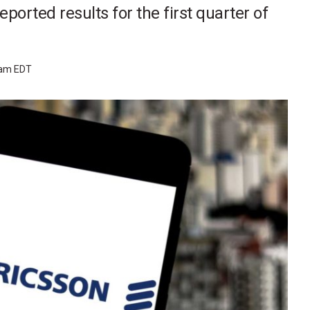
ported results for the first quarter of
 am EDT