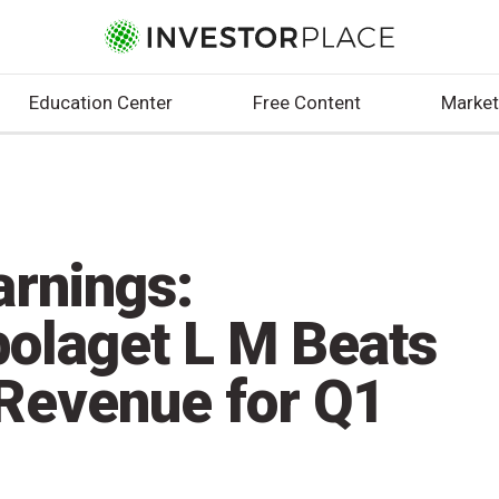
Education Center
Free Content
Market
arnings:
bolaget L M Beats
Revenue for Q1