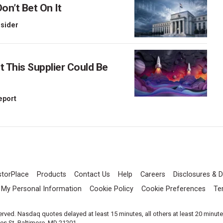
on’t Bet On It
nsider
This Supplier Could Be
Report
storPlace
Products
Contact Us
Help
Careers
Disclosures & D
l My Personal Information
Cookie Policy
Cookie Preferences
Te
served. Nasdaq quotes delayed at least 15 minutes, all others at least 20 minut
les St, Baltimore, MD 21201.