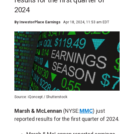
results for the first quarter of
2024
By
InvestorPlace Earnings
Apr 18, 2024, 11:53 am EDT
Source: iQoncept / Shutterstock
Marsh & McLennan
(NYSE:
MMC
) just
reported results for the first quarter of 2024.