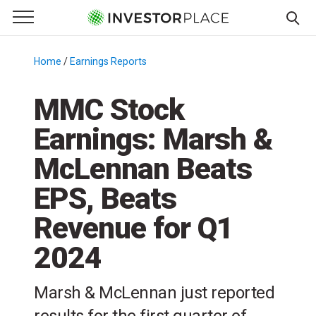
e Menu
Primary Menu
☰
S
k
Home
/
Earnings Reports
/
i
p
MMC Stock
t
Earnings: Marsh &
o
c
McLennan Beats
o
n
EPS, Beats
t
Revenue for Q1
e
n
2024
t
Marsh & McLennan just reported