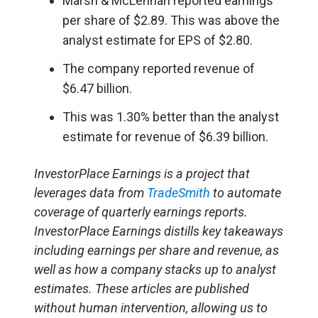
Marsh & McLennan reported earnings
per share of $2.89. This was above the
analyst estimate for EPS of $2.80.
The company reported revenue of
$6.47 billion.
This was 1.30% better than the analyst
estimate for revenue of $6.39 billion.
InvestorPlace Earnings is a project that
leverages data from
TradeSmith
to automate
coverage of quarterly earnings reports.
InvestorPlace Earnings distills key takeaways
including earnings per share and revenue, as
well as how a company stacks up to analyst
estimates. These articles are published
without human intervention, allowing us to