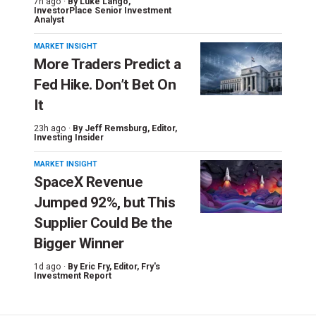
7h ago ·
By
Luke Lango
,
InvestorPlace Senior Investment
Analyst
MARKET INSIGHT
More Traders Predict a
Fed Hike. Don’t Bet On
It
23h ago ·
By
Jeff Remsburg
, Editor,
Investing Insider
MARKET INSIGHT
SpaceX Revenue
Jumped 92%, but This
Supplier Could Be the
Bigger Winner
1d ago ·
By
Eric Fry
, Editor, Fry's
Investment Report