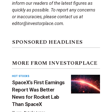
inform our readers of the latest figures as
quickly as possible. To report any concerns
or inaccuracies, please contact us at
editor@investorplace.com.
SPONSORED HEADLINES
MORE FROM INVESTORPLACE
HOT STOCKS
SpaceX’s First Earnings
Report Was Better
News for Rocket Lab
Than SpaceX