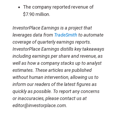
The company reported revenue of
$7.90 million.
InvestorPlace Earnings is a project that
leverages data from
TradeSmith
to automate
coverage of quarterly earnings reports.
InvestorPlace Earnings distills key takeaways
including earnings per share and revenue, as
well as how a company stacks up to analyst
estimates. These articles are published
without human intervention, allowing us to
inform our readers of the latest figures as
quickly as possible. To report any concerns
or inaccuracies, please contact us at
editor@investorplace.com.