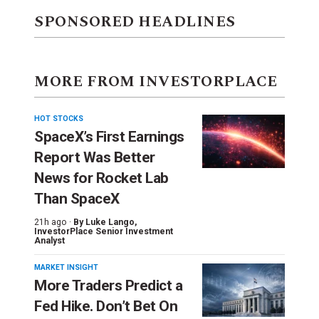
SPONSORED HEADLINES
MORE FROM INVESTORPLACE
HOT STOCKS
SpaceX’s First Earnings
Report Was Better
News for Rocket Lab
Than SpaceX
21h ago ·
By
Luke Lango
,
InvestorPlace Senior Investment
Analyst
MARKET INSIGHT
More Traders Predict a
Fed Hike. Don’t Bet On