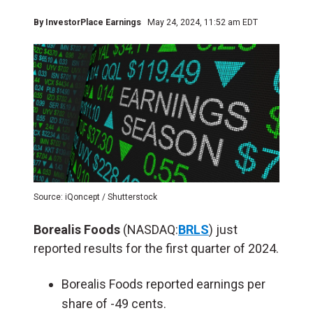
By
InvestorPlace Earnings
May 24, 2024, 11:52 am EDT
Source: iQoncept / Shutterstock
Borealis Foods
(NASDAQ:
BRLS
) just
reported results for the first quarter of 2024.
Borealis Foods reported earnings per
share of -49 cents.