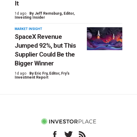
It
1d ago ·
By
Jeff Remsburg
, Editor,
Investing Insider
MARKET INSIGHT
SpaceX Revenue
Jumped 92%, but This
Supplier Could Be the
Bigger Winner
1d ago ·
By
Eric Fry
, Editor, Fry's
Investment Report