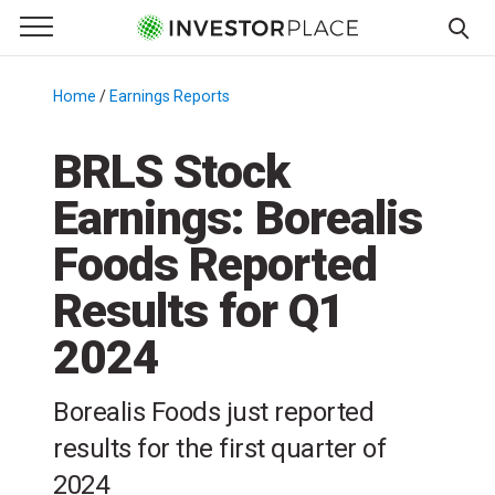
e Menu
Primary Menu
☰
S
k
Home
/
Earnings Reports
/
i
p
BRLS Stock
t
Earnings: Borealis
o
c
Foods Reported
o
n
Results for Q1
t
2024
e
n
t
Borealis Foods just reported
results for the first quarter of
2024