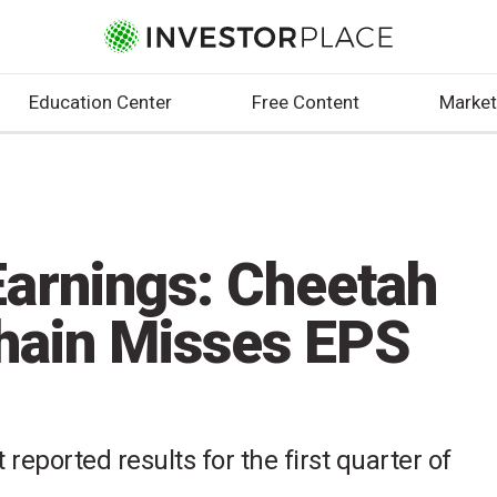
Education Center
Free Content
Market
arnings: Cheetah
hain Misses EPS
reported results for the first quarter of