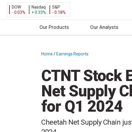
DOW
Nasdaq
S&P
- 0.03%
+ 0.33%
- 0.18%
Our Products
Our Analysts
S
k
i
Home
/
Earnings Reports
/
p
t
CTNT Stock E
o
c
Net Supply C
o
n
for Q1 2024
t
e
n
Cheetah Net Supply Chain just 
t