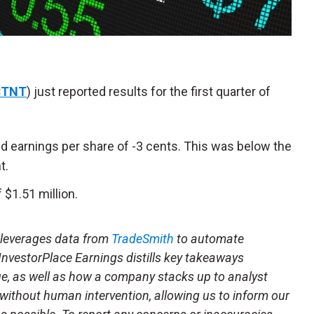
CTNT
) just reported results for the first quarter of
d earnings per share of -3 cents. This was below the
t.
$1.51 million.
t leverages data from
TradeSmith
to automate
 InvestorPlace Earnings distills key takeaways
ue, as well as how a company stacks up to analyst
 without human intervention, allowing us to inform our