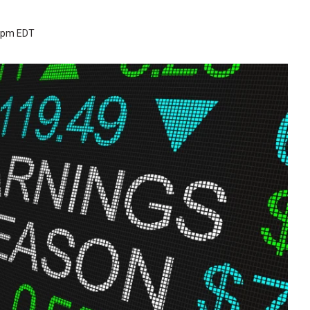
3 pm EDT