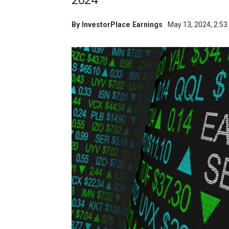
2024
By
InvestorPlace Earnings
May 13, 2024, 2:5