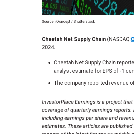
Source: iQoncept / Shutterstock
Cheetah Net Supply Chain
(NASDAQ:
2024.
Cheetah Net Supply Chain reporte
analyst estimate for EPS of -1 cen
The company reported revenue of 
InvestorPlace Earnings is a project tha
coverage of quarterly earnings reports.
including earnings per share and reven
estimates. These articles are published