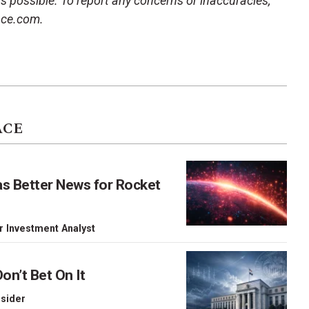
 as possible. To report any concerns or inaccuracies,
ace.com.
ACE
as Better News for Rocket
r Investment Analyst
on’t Bet On It
nsider