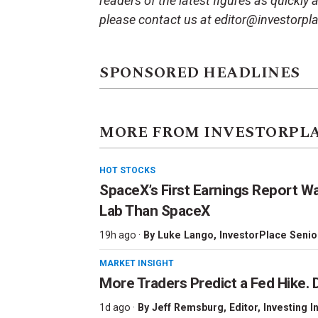
readers of the latest figures as quickly
please contact us at editor@investorpl
SPONSORED HEADLINES
MORE FROM INVESTORPL
HOT STOCKS
SpaceX’s First Earnings Report W
Lab Than SpaceX
19h ago ·
By
Luke Lango
, InvestorPlace Senio
MARKET INSIGHT
More Traders Predict a Fed Hike. D
1d ago ·
By
Jeff Remsburg
, Editor, Investing I