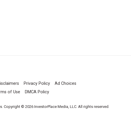
isclaimers
Privacy Policy
Ad Choices
rms of Use
DMCA Policy
es. Copyright © 2026 InvestorPlace Media, LLC. All rights reserved.