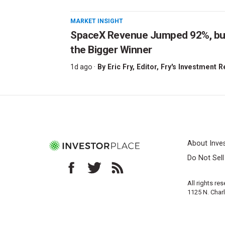
MARKET INSIGHT
SpaceX Revenue Jumped 92%, but 
the Bigger Winner
1d ago ·
By
Eric Fry
, Editor, Fry's Investment 
About Inve
Do Not Sel
All rights re
1125 N. Char