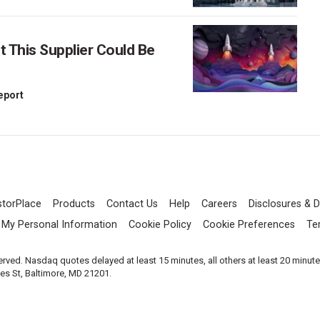
This Supplier Could Be
Report
storPlace
Products
Contact Us
Help
Careers
Disclosures & D
l My Personal Information
Cookie Policy
Cookie Preferences
Te
served. Nasdaq quotes delayed at least 15 minutes, all others at least 20 minut
les St, Baltimore, MD 21201.