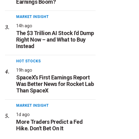
Earnings Boom?
MARKET INSIGHT
14h ago
The $3 Trillion AI Stock I'd Dump
Right Now – and What to Buy
Instead
HOT STOCKS
19h ago
SpaceX’s First Earnings Report
Was Better News for Rocket Lab
Than SpaceX
MARKET INSIGHT
1d ago
More Traders Predict a Fed
Hike. Don't Bet On It