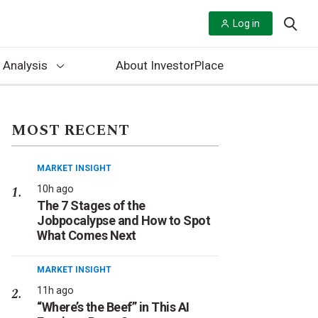
Log in
 Analysis
About InvestorPlace
MOST RECENT
MARKET INSIGHT
10h ago
The 7 Stages of the
Jobpocalypse and How to Spot
What Comes Next
MARKET INSIGHT
11h ago
“Where’s the Beef” in This AI