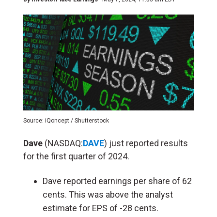
Source: iQoncept / Shutterstock
Dave
(NASDAQ:
DAVE
) just reported results
for the first quarter of 2024.
Dave reported earnings per share of 62
cents. This was above the analyst
estimate for EPS of -28 cents.