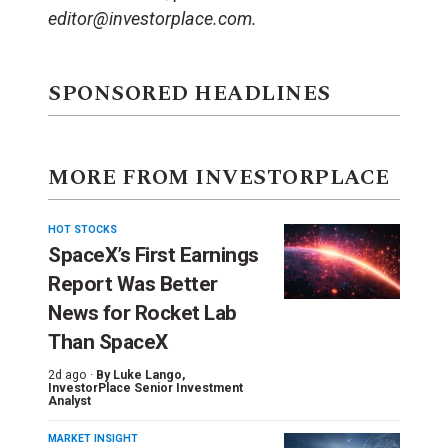
editor@investorplace.com.
SPONSORED HEADLINES
MORE FROM INVESTORPLACE
HOT STOCKS
SpaceX’s First Earnings
Report Was Better
News for Rocket Lab
Than SpaceX
2d ago ·
By
Luke Lango
,
InvestorPlace Senior Investment
Analyst
MARKET INSIGHT