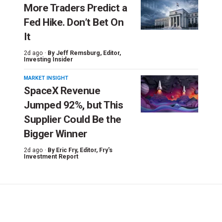
More Traders Predict a
Fed Hike. Don’t Bet On
It
2d ago ·
By
Jeff Remsburg
, Editor,
Investing Insider
MARKET INSIGHT
SpaceX Revenue
Jumped 92%, but This
Supplier Could Be the
Bigger Winner
2d ago ·
By
Eric Fry
, Editor, Fry's
Investment Report