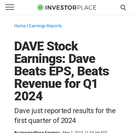
e Menu
Primary Menu
☰
S
k
Home
/
Earnings Reports
/
i
p
DAVE Stock
t
Earnings: Dave
o
c
Beats EPS, Beats
o
n
Revenue for Q1
t
2024
e
n
t
Dave just reported results for the
first quarter of 2024
By
InvestorPlace Earnings
May 7, 2024, 11:53 am EDT