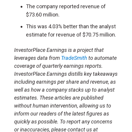
The company reported revenue of
$73.60 million.
This was 4.03% better than the analyst
estimate for revenue of $70.75 million.
InvestorPlace Earnings is a project that
leverages data from
TradeSmith
to automate
coverage of quarterly earnings reports.
InvestorPlace Earnings distills key takeaways
including earnings per share and revenue, as
well as how a company stacks up to analyst
estimates. These articles are published
without human intervention, allowing us to
inform our readers of the latest figures as
quickly as possible. To report any concerns
or inaccuracies, please contact us at