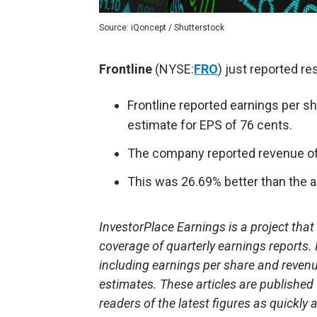
Source: iQoncept / Shutterstock
Frontline
(NYSE:
FRO
) just reported res
Frontline reported earnings per s
estimate for EPS of 76 cents.
The company reported revenue of 
This was 26.69% better than the a
InvestorPlace Earnings is a project tha
coverage of quarterly earnings reports.
including earnings per share and reven
estimates. These articles are published
readers of the latest figures as quickly