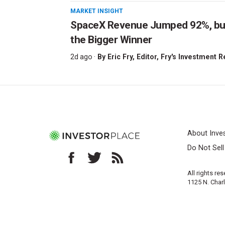
MARKET INSIGHT
SpaceX Revenue Jumped 92%, but 
the Bigger Winner
2d ago ·
By
Eric Fry
, Editor, Fry's Investment 
About Inve
Do Not Sel
All rights re
1125 N. Char