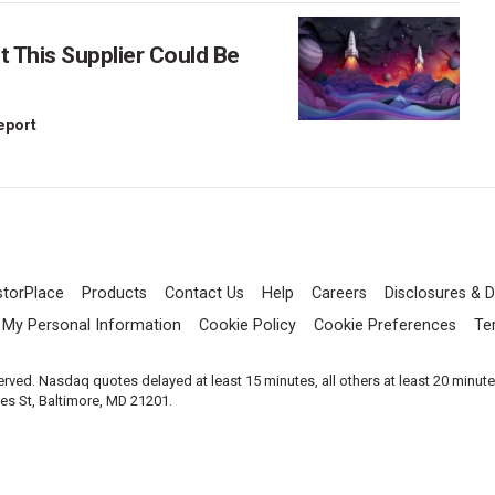
This Supplier Could Be
Report
storPlace
Products
Contact Us
Help
Careers
Disclosures & D
l My Personal Information
Cookie Policy
Cookie Preferences
Te
served. Nasdaq quotes delayed at least 15 minutes, all others at least 20 minut
les St, Baltimore, MD 21201.