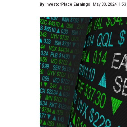
By
InvestorPlace Earnings
May 30, 2024, 1:5