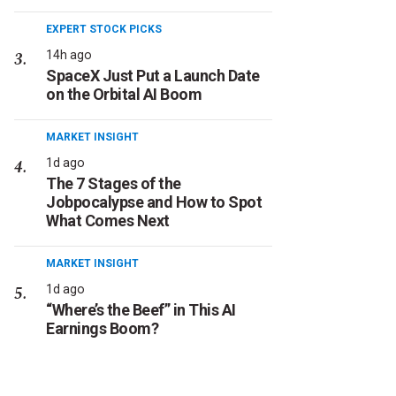
EXPERT STOCK PICKS
14h ago
SpaceX Just Put a Launch Date
on the Orbital AI Boom
MARKET INSIGHT
1d ago
The 7 Stages of the
Jobpocalypse and How to Spot
What Comes Next
MARKET INSIGHT
1d ago
“Where’s the Beef” in This AI
Earnings Boom?