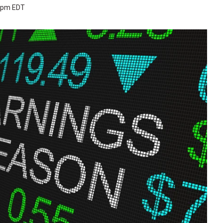
3 pm EDT