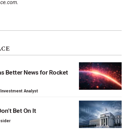
ace.com.
ACE
as Better News for Rocket
 Investment Analyst
on’t Bet On It
nsider