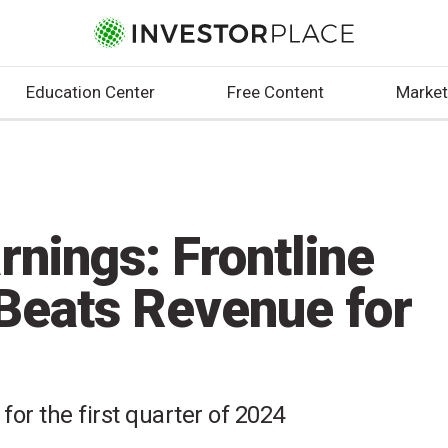
Education Center
Free Content
Market
nings: Frontline
Beats Revenue for
 for the first quarter of 2024