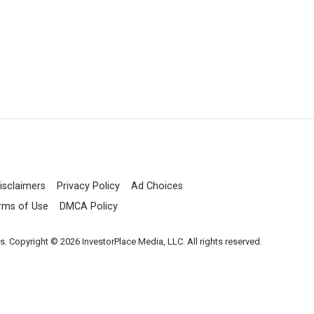
isclaimers
Privacy Policy
Ad Choices
rms of Use
DMCA Policy
es. Copyright © 2026 InvestorPlace Media, LLC. All rights reserved.