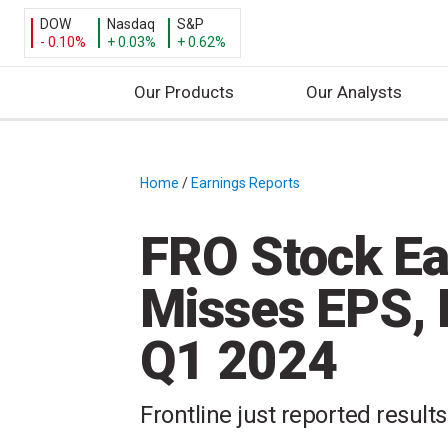
DOW
Nasdaq
S&P
- 0.10%
+ 0.03%
+ 0.62%
Our Products
Our Analysts
S
k
i
Home
/
Earnings Reports
/
p
t
FRO Stock Ear
o
c
Misses EPS, 
o
n
Q1 2024
t
e
n
Frontline just reported results
t