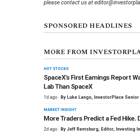
please contact us at editor@investorpl
SPONSORED HEADLINES
MORE FROM INVESTORPL
HOT STOCKS
SpaceX’s First Earnings Report W
Lab Than SpaceX
1d ago ·
By
Luke Lango
, InvestorPlace Senior
MARKET INSIGHT
More Traders Predict a Fed Hike. D
2d ago ·
By
Jeff Remsburg
, Editor, Investing I