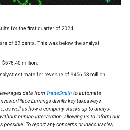
ults for the first quarter of 2024.
hare of 62 cents. This was below the analyst
$578.40 million.
nalyst estimate for revenue of $456.53 million.
t leverages data from
TradeSmith
to automate
 InvestorPlace Earnings distills key takeaways
ue, as well as how a company stacks up to analyst
 without human intervention, allowing us to inform our
 as possible. To report any concerns or inaccuracies,