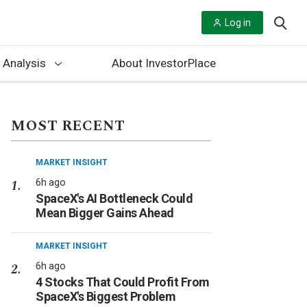
Log in
 Analysis
About InvestorPlace
MOST RECENT
MARKET INSIGHT
6h ago
SpaceX's AI Bottleneck Could
Mean Bigger Gains Ahead
MARKET INSIGHT
6h ago
4 Stocks That Could Profit From
SpaceX's Biggest Problem