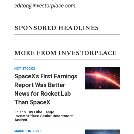
editor@investorplace.com.
SPONSORED HEADLINES
MORE FROM INVESTORPLACE
HOT STOCKS
SpaceX’s First Earnings
Report Was Better
News for Rocket Lab
Than SpaceX
3d ago ·
By
Luke Lango
,
InvestorPlace Senior Investment
Analyst
MARKET INSIGHT