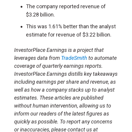
The company reported revenue of
$3.28 billion.
This was 1.61% better than the analyst
estimate for revenue of $3.22 billion.
InvestorPlace Earnings is a project that
leverages data from
TradeSmith
to automate
coverage of quarterly earnings reports.
InvestorPlace Earnings distills key takeaways
including earnings per share and revenue, as
well as how a company stacks up to analyst
estimates. These articles are published
without human intervention, allowing us to
inform our readers of the latest figures as
quickly as possible. To report any concerns
or inaccuracies, please contact us at