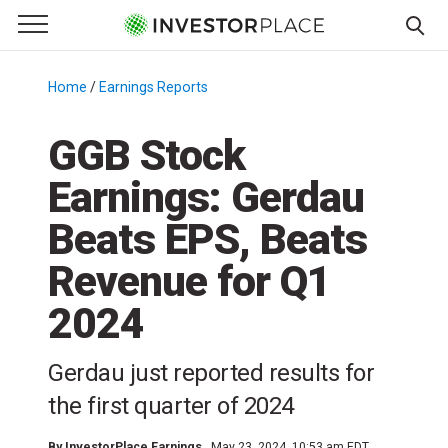
e Menu
Primary Menu
☰
S
k
Home
/
Earnings Reports
/
i
p
GGB Stock
t
Earnings: Gerdau
o
c
Beats EPS, Beats
o
n
Revenue for Q1
t
2024
e
n
t
Gerdau just reported results for
the first quarter of 2024
By
InvestorPlace Earnings
May 23, 2024, 10:53 am EDT