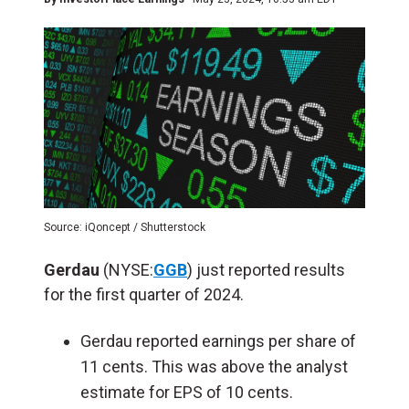
Source: iQoncept / Shutterstock
Gerdau
(NYSE:
GGB
) just reported results
for the first quarter of 2024.
Gerdau reported earnings per share of
11 cents. This was above the analyst
estimate for EPS of 10 cents.