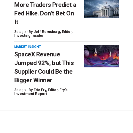
More Traders Predict a
Fed Hike. Don’t Bet On
It
3d ago ·
By
Jeff Remsburg
, Editor,
Investing Insider
MARKET INSIGHT
SpaceX Revenue
Jumped 92%, but This
Supplier Could Be the
Bigger Winner
3d ago ·
By
Eric Fry
, Editor, Fry's
Investment Report