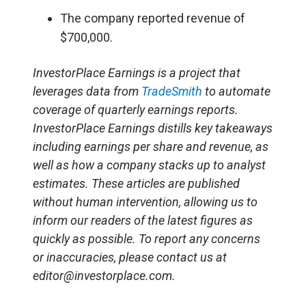
The company reported revenue of
$700,000.
InvestorPlace Earnings is a project that
leverages data from
TradeSmith
to automate
coverage of quarterly earnings reports.
InvestorPlace Earnings distills key takeaways
including earnings per share and revenue, as
well as how a company stacks up to analyst
estimates. These articles are published
without human intervention, allowing us to
inform our readers of the latest figures as
quickly as possible. To report any concerns
or inaccuracies, please contact us at
editor@investorplace.com.