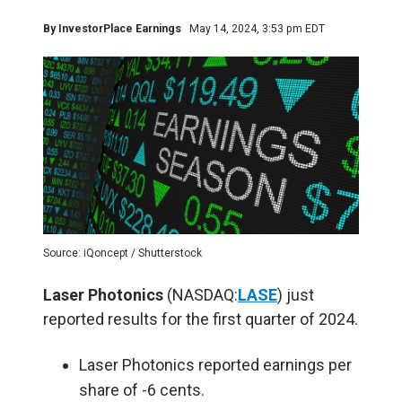
By
InvestorPlace Earnings
May 14, 2024, 3:53 pm EDT
Source: iQoncept / Shutterstock
Laser Photonics
(NASDAQ:
LASE
) just
reported results for the first quarter of 2024.
Laser Photonics reported earnings per
share of -6 cents.