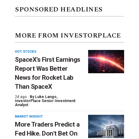
SPONSORED HEADLINES
MORE FROM INVESTORPLACE
HOT STOCKS
SpaceX’s First Earnings
Report Was Better
News for Rocket Lab
Than SpaceX
2d ago ·
By
Luke Lango
,
InvestorPlace Senior Investment
Analyst
MARKET INSIGHT
More Traders Predict a
Fed Hike. Don’t Bet On