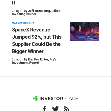
It
2d ago ·
By
Jeff Remsburg
, Editor,
Investing Insider
MARKET INSIGHT
SpaceX Revenue
Jumped 92%, but This
Supplier Could Be the
Bigger Winner
2d ago ·
By
Eric Fry
, Editor, Fry's
Investment Report