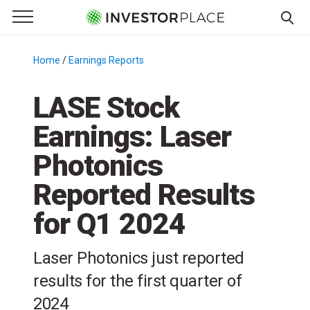
e Menu
Primary Menu
☰
S
k
Home
/
Earnings Reports
/
i
p
LASE Stock
t
Earnings: Laser
o
c
Photonics
o
n
Reported Results
t
for Q1 2024
e
n
t
Laser Photonics just reported
results for the first quarter of
2024