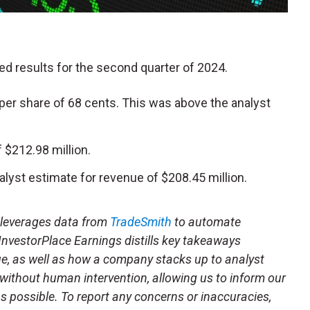
ted results for the second quarter of 2024.
per share of 68 cents. This was above the analyst
$212.98 million.
alyst estimate for revenue of $208.45 million.
t leverages data from
TradeSmith
to automate
 InvestorPlace Earnings distills key takeaways
ue, as well as how a company stacks up to analyst
 without human intervention, allowing us to inform our
 as possible. To report any concerns or inaccuracies,