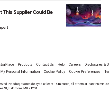
This Supplier Could Be
Report
storPlace
Products
Contact Us
Help
Careers
Disclosures & D
l My Personal Information
Cookie Policy
Cookie Preferences
Te
served. Nasdaq quotes delayed at least 15 minutes, all others at least 20 minut
les St, Baltimore, MD 21201.