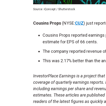
Source: iQoncept / Shutterstock
Cousins Props
(NYSE:
CUZ
) just repor
Cousins Props reported earnings 
estimate for EPS of 66 cents.
The company reported revenue of 
This was 2.17% better than the an
InvestorPlace Earnings is a project tha
coverage of quarterly earnings reports.
including earnings per share and reven
estimates. These articles are published
readers of the latest figures as quickly