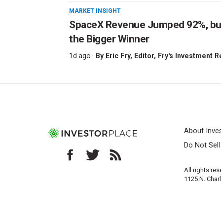
MARKET INSIGHT
SpaceX Revenue Jumped 92%, but 
the Bigger Winner
1d ago ·
By
Eric Fry
, Editor, Fry's Investment 
About Inve
Do Not Sel
All rights re
1125 N. Char