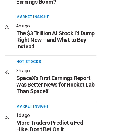
Earnings Boom?
MARKET INSIGHT
4h ago
The $3 Trillion AI Stock I'd Dump
Right Now – and What to Buy
Instead
HOT STOCKS
8h ago
SpaceX’s First Earnings Report
Was Better News for Rocket Lab
Than SpaceX
MARKET INSIGHT
1d ago
More Traders Predict a Fed
Hike. Don't Bet On It