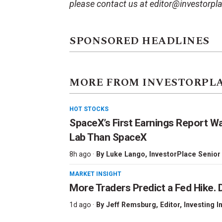
please contact us at editor@investorpl
SPONSORED HEADLINES
MORE FROM INVESTORPL
HOT STOCKS
SpaceX’s First Earnings Report W
Lab Than SpaceX
8h ago ·
By
Luke Lango
, InvestorPlace Senior
MARKET INSIGHT
More Traders Predict a Fed Hike. D
1d ago ·
By
Jeff Remsburg
, Editor, Investing I