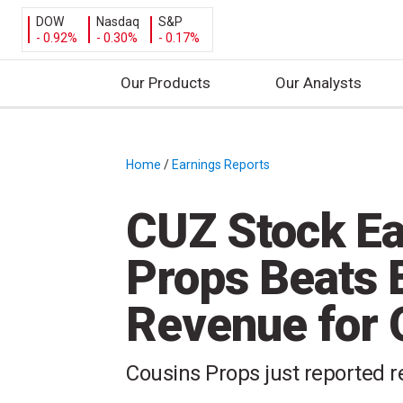
DOW
Nasdaq
S&P
- 0.92%
- 0.30%
- 0.17%
Our Products
Our Analysts
S
k
i
Home
/
Earnings Reports
/
p
t
CUZ Stock Ea
o
c
Props Beats 
o
n
Revenue for
t
e
n
Cousins Props just reported r
t