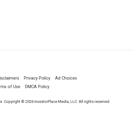
isclaimers
Privacy Policy
Ad Choices
rms of Use
DMCA Policy
es. Copyright © 2026 InvestorPlace Media, LLC. All rights reserved.