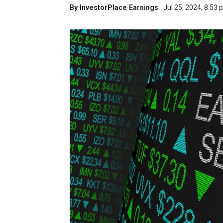
By
InvestorPlace Earnings
Jul 25, 2024, 8:53