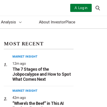
Log in
 Analysis
About InvestorPlace
MOST RECENT
MARKET INSIGHT
12m ago
The 7 Stages of the
Jobpocalypse and How to Spot
What Comes Next
MARKET INSIGHT
42m ago
“Where’s the Beef” in This AI