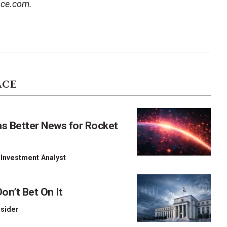
ace.com.
ACE
as Better News for Rocket
 Investment Analyst
on’t Bet On It
nsider