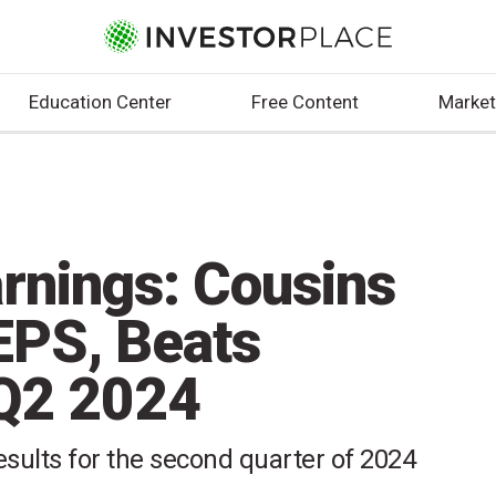
Education Center
Free Content
Market
rnings: Cousins
EPS, Beats
 Q2 2024
esults for the second quarter of 2024