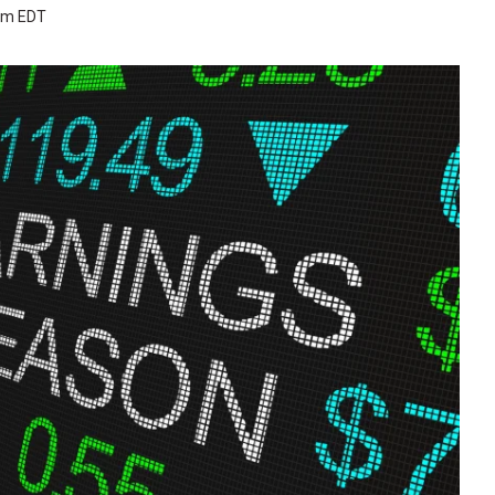
 pm EDT