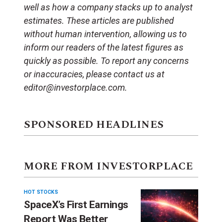
well as how a company stacks up to analyst
estimates. These articles are published
without human intervention, allowing us to
inform our readers of the latest figures as
quickly as possible. To report any concerns
or inaccuracies, please contact us at
editor@investorplace.com.
SPONSORED HEADLINES
MORE FROM INVESTORPLACE
HOT STOCKS
SpaceX’s First Earnings
Report Was Better