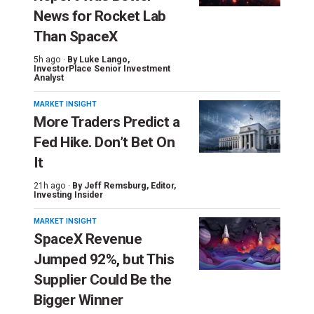
News for Rocket Lab
Than SpaceX
5h ago ·
By
Luke Lango
,
InvestorPlace Senior Investment
Analyst
MARKET INSIGHT
More Traders Predict a
Fed Hike. Don’t Bet On
It
21h ago ·
By
Jeff Remsburg
, Editor,
Investing Insider
MARKET INSIGHT
SpaceX Revenue
Jumped 92%, but This
Supplier Could Be the
Bigger Winner