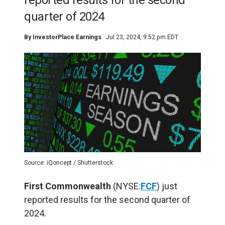
reported results for the second
quarter of 2024
By
InvestorPlace Earnings
Jul 23, 2024, 9:52 pm EDT
Source: iQoncept / Shutterstock
First Commonwealth
(NYSE:
FCF
) just
reported results for the second quarter of
2024.