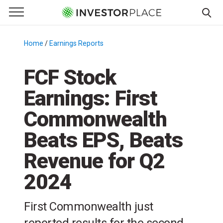
e Menu
Primary Menu
☰
S
k
Home
/
Earnings Reports
/
i
p
FCF Stock
t
Earnings: First
o
c
Commonwealth
o
n
Beats EPS, Beats
t
Revenue for Q2
e
n
2024
t
First Commonwealth just