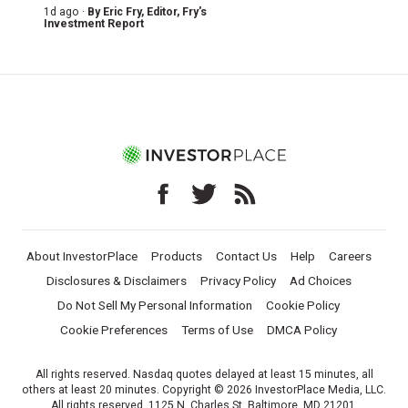
1d ago ·
By
Eric Fry
, Editor, Fry's
Investment Report
About InvestorPlace
Products
Contact Us
Help
Careers
Disclosures & Disclaimers
Privacy Policy
Ad Choices
Do Not Sell My Personal Information
Cookie Policy
Cookie Preferences
Terms of Use
DMCA Policy
All rights reserved. Nasdaq quotes delayed at least 15 minutes, all
others at least 20 minutes. Copyright © 2026 InvestorPlace Media, LLC.
All rights reserved. 1125 N. Charles St, Baltimore, MD 21201.