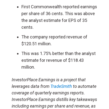
First Commonwealth reported earnings
per share of 36 cents. This was above
the analyst estimate for EPS of 35
cents.
The company reported revenue of
$120.51 million.
This was 1.75% better than the analyst
estimate for revenue of $118.43
million.
InvestorPlace Earnings is a project that
leverages data from
TradeSmith
to automate
coverage of quarterly earnings reports.
InvestorPlace Earnings distills key takeaways
including earnings per share and revenue, as