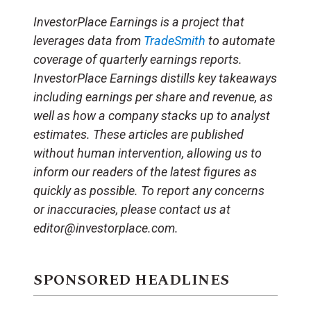
InvestorPlace Earnings is a project that
leverages data from
TradeSmith
to automate
coverage of quarterly earnings reports.
InvestorPlace Earnings distills key takeaways
including earnings per share and revenue, as
well as how a company stacks up to analyst
estimates. These articles are published
without human intervention, allowing us to
inform our readers of the latest figures as
quickly as possible. To report any concerns
or inaccuracies, please contact us at
editor@investorplace.com.
SPONSORED HEADLINES