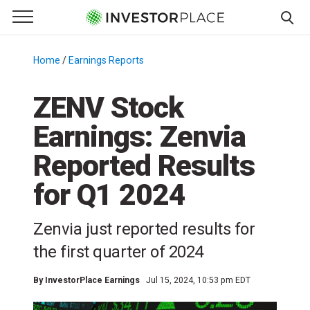
e Menu
Primary Menu
☰
S
k
Home
/
Earnings Reports
/
i
p
ZENV Stock
t
Earnings: Zenvia
o
c
Reported Results
o
n
for Q1 2024
t
e
Zenvia just reported results for
n
the first quarter of 2024
t
By
InvestorPlace Earnings
Jul 15, 2024, 10:53 pm EDT