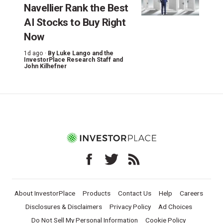
Navellier Rank the Best
AI Stocks to Buy Right
Now
1d ago ·
By
Luke Lango and the
InvestorPlace Research Staff
and
John Kilhefner
About InvestorPlace
Products
Contact Us
Help
Careers
Disclosures & Disclaimers
Privacy Policy
Ad Choices
Do Not Sell My Personal Information
Cookie Policy