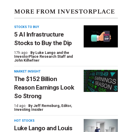
MORE FROM INVESTORPLACE
STOCKS TO BUY
5 AI Infrastructure
Stocks to Buy the Dip
17h ago ·
By
Luke Lango and the
InvestorPlace Research Staff
and
John Kilhefner
MARKET INSIGHT
The $152 Billion
Reason Earnings Look
So Strong
1d ago ·
By
Jeff Remsburg
, Editor,
Investing Insider
HOT STOCKS
Luke Lango and Louis