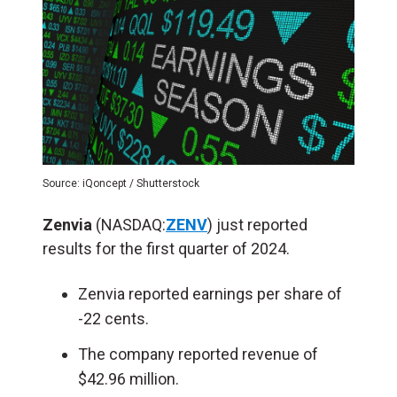
Source: iQoncept / Shutterstock
Zenvia
(NASDAQ:
ZENV
) just reported
results for the first quarter of 2024.
Zenvia reported earnings per share of
-22 cents.
The company reported revenue of
$42.96 million.