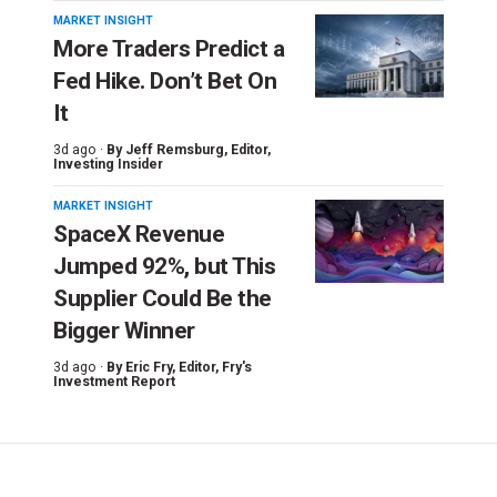
MARKET INSIGHT
More Traders Predict a
Fed Hike. Don’t Bet On
It
3d ago ·
By
Jeff Remsburg
, Editor,
Investing Insider
MARKET INSIGHT
SpaceX Revenue
Jumped 92%, but This
Supplier Could Be the
Bigger Winner
3d ago ·
By
Eric Fry
, Editor, Fry's
Investment Report