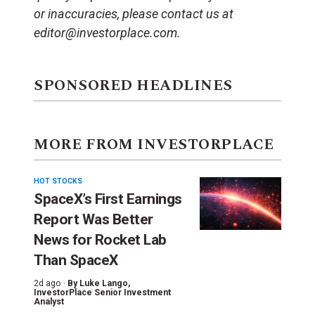
or inaccuracies, please contact us at
editor@investorplace.com.
SPONSORED HEADLINES
MORE FROM INVESTORPLACE
HOT STOCKS
SpaceX’s First Earnings
Report Was Better
News for Rocket Lab
Than SpaceX
2d ago ·
By
Luke Lango
,
InvestorPlace Senior Investment
Analyst