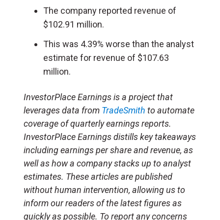
The company reported revenue of
$102.91 million.
This was 4.39% worse than the analyst
estimate for revenue of $107.63
million.
InvestorPlace Earnings is a project that
leverages data from
TradeSmith
to automate
coverage of quarterly earnings reports.
InvestorPlace Earnings distills key takeaways
including earnings per share and revenue, as
well as how a company stacks up to analyst
estimates. These articles are published
without human intervention, allowing us to
inform our readers of the latest figures as
quickly as possible. To report any concerns