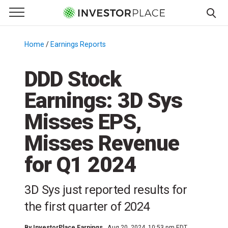
e Menu
Primary Menu
☰
S
k
Home
/
Earnings Reports
/
i
p
DDD Stock
t
Earnings: 3D Sys
o
c
Misses EPS,
o
n
Misses Revenue
t
for Q1 2024
e
n
t
3D Sys just reported results for
the first quarter of 2024
By
InvestorPlace Earnings
Aug 20, 2024, 10:53 pm EDT