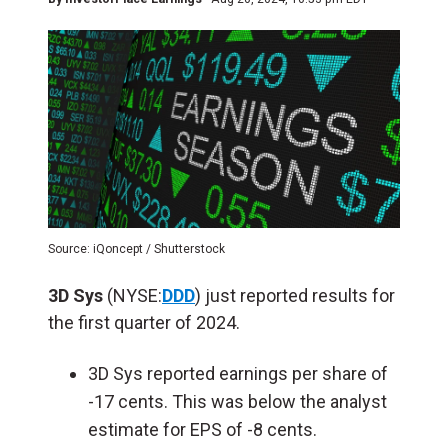
Source: iQoncept / Shutterstock
3D Sys
(NYSE:
DDD
) just reported results for
the first quarter of 2024.
3D Sys reported earnings per share of
-17 cents. This was below the analyst
estimate for EPS of -8 cents.