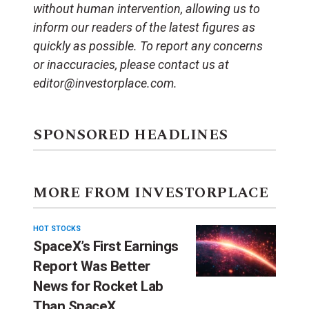
without human intervention, allowing us to
inform our readers of the latest figures as
quickly as possible. To report any concerns
or inaccuracies, please contact us at
editor@investorplace.com.
SPONSORED HEADLINES
MORE FROM INVESTORPLACE
HOT STOCKS
SpaceX’s First Earnings
Report Was Better
News for Rocket Lab
Than SpaceX