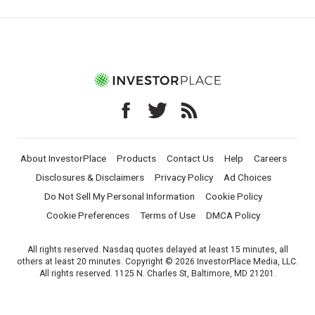
About InvestorPlace
Products
Contact Us
Help
Careers
Disclosures & Disclaimers
Privacy Policy
Ad Choices
Do Not Sell My Personal Information
Cookie Policy
Cookie Preferences
Terms of Use
DMCA Policy
All rights reserved. Nasdaq quotes delayed at least 15 minutes, all
others at least 20 minutes. Copyright © 2026 InvestorPlace Media, LLC.
All rights reserved. 1125 N. Charles St, Baltimore, MD 21201.