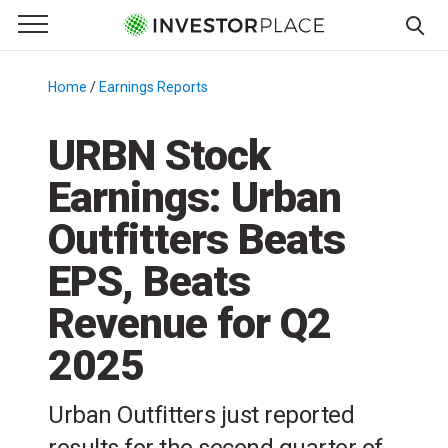
e Menu
Primary Menu
☰
S
k
Home
/
Earnings Reports
/
i
p
URBN Stock
t
Earnings: Urban
o
c
Outfitters Beats
o
n
EPS, Beats
t
Revenue for Q2
e
n
2025
t
Urban Outfitters just reported