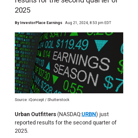
results for the second quarter of
2025
By
InvestorPlace Earnings
Aug 21, 2024, 8:53 pm EDT
Source: iQoncept / Shutterstock
Urban Outfitters
(NASDAQ:
URBN
) just
reported results for the second quarter of
2025.