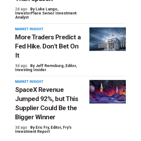
2d ago ·
By
Luke Lango
,
InvestorPlace Senior Investment
Analyst
MARKET INSIGHT
More Traders Predict a
Fed Hike. Don’t Bet On
It
3d ago ·
By
Jeff Remsburg
, Editor,
Investing Insider
MARKET INSIGHT
SpaceX Revenue
Jumped 92%, but This
Supplier Could Be the
Bigger Winner
3d ago ·
By
Eric Fry
, Editor, Fry's
Investment Report