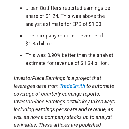
Urban Outfitters reported earnings per
share of $1.24. This was above the
analyst estimate for EPS of $1.00.
The company reported revenue of
$1.35 billion.
This was 0.90% better than the analyst
estimate for revenue of $1.34 billion.
InvestorPlace Earnings is a project that
leverages data from
TradeSmith
to automate
coverage of quarterly earnings reports.
InvestorPlace Earnings distills key takeaways
including earnings per share and revenue, as
well as how a company stacks up to analyst
estimates. These articles are published