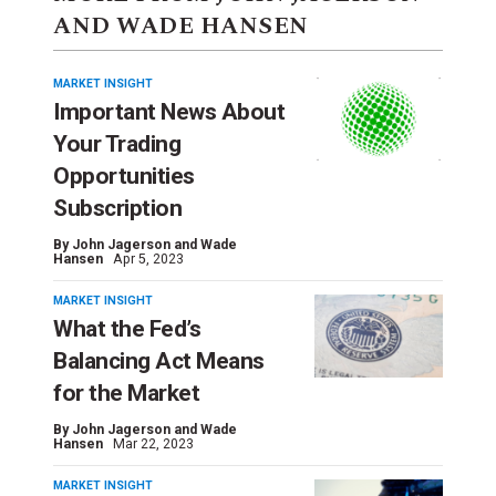
AND WADE HANSEN
MARKET INSIGHT
Important News About
Your Trading
Opportunities
Subscription
By
John Jagerson and Wade
Hansen
Apr 5, 2023
MARKET INSIGHT
What the Fed’s
Balancing Act Means
for the Market
By
John Jagerson and Wade
Hansen
Mar 22, 2023
MARKET INSIGHT