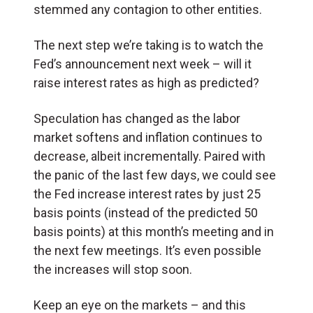
stemmed any contagion to other entities.
The next step we’re taking is to watch the
Fed’s announcement next week – will it
raise interest rates as high as predicted?
Speculation has changed as the labor
market softens and inflation continues to
decrease, albeit incrementally. Paired with
the panic of the last few days, we could see
the Fed increase interest rates by just 25
basis points (instead of the predicted 50
basis points) at this month’s meeting and in
the next few meetings. It’s even possible
the increases will stop soon.
Keep an eye on the markets – and this