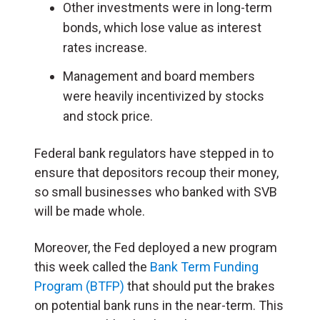
Other investments were in long-term
bonds, which lose value as interest
rates increase.
Management and board members
were heavily incentivized by stocks
and stock price.
Federal bank regulators have stepped in to
ensure that depositors recoup their money,
so small businesses who banked with SVB
will be made whole.
Moreover, the Fed deployed a new program
this week called the
Bank Term Funding
Program (BTFP)
that should put the brakes
on potential bank runs in the near-term. This