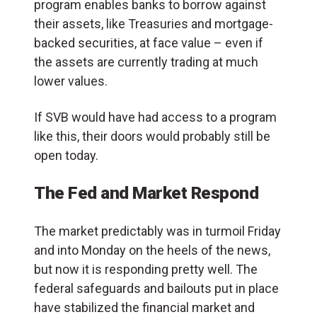
program enables banks to borrow against
their assets, like Treasuries and mortgage-
backed securities, at face value – even if
the assets are currently trading at much
lower values.
If SVB would have had access to a program
like this, their doors would probably still be
open today.
The Fed and Market Respond
The market predictably was in turmoil Friday
and into Monday on the heels of the news,
but now it is responding pretty well. The
federal safeguards and bailouts put in place
have stabilized the financial market and