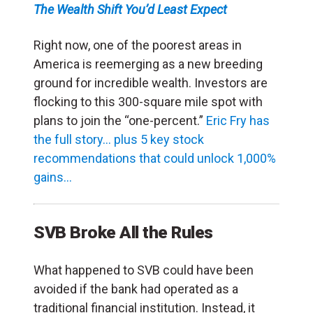
The Wealth Shift You’d Least Expect
Right now, one of the poorest areas
in
America is reemerging as a new breeding
ground for incredible wealth. Investors are
flocking to this 300-square mile spot with
plans to join the “one-percent.”
Eric Fry has
the full story… plus 5 key stock
recommendations that could unlock 1,000%
gains…
SVB Broke All the Rules
What happened to SVB could have been
avoided if the bank had operated as a
traditional financial institution. Instead, it