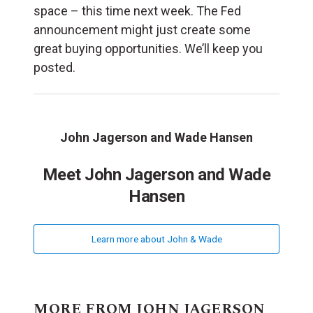
space – this time next week. The Fed
announcement might just create some
great buying opportunities. We’ll keep you
posted.
John Jagerson and Wade Hansen
Meet John Jagerson and Wade
Hansen
Learn more about John & Wade
MORE FROM JOHN JAGERSON