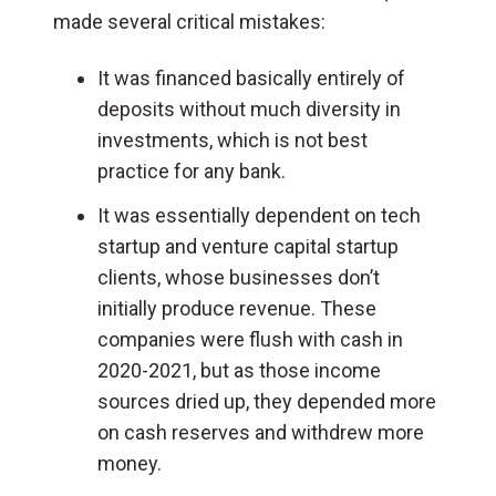
made several critical mistakes:
It was financed basically entirely of
deposits without much diversity in
investments, which is not best
practice for any bank.
It was essentially dependent on tech
startup and venture capital startup
clients, whose businesses don’t
initially produce revenue. These
companies were flush with cash in
2020-2021, but as those income
sources dried up, they depended more
on cash reserves and withdrew more
money.