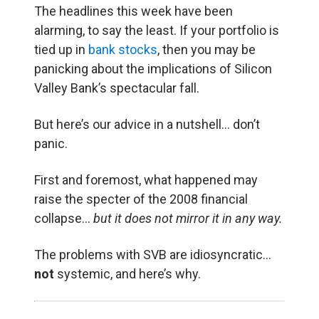
The headlines this week have been
alarming, to say the least. If your portfolio is
tied up in
bank stocks
, then you may be
panicking about the implications of Silicon
Valley Bank’s spectacular fall.
But here’s our advice in a nutshell… don’t
panic.
First and foremost, what happened may
raise the specter of the 2008 financial
collapse…
but it does not mirror it in any way.
The problems with SVB are idiosyncratic…
not
systemic, and here’s why.