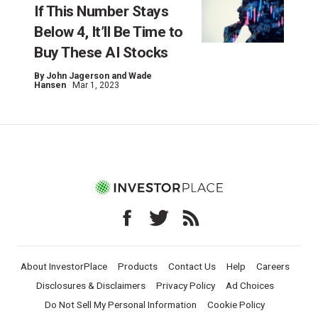
If This Number Stays
Below 4, It’ll Be Time to
Buy These AI Stocks
By
John Jagerson and Wade
Hansen
Mar 1, 2023
About InvestorPlace
Products
Contact Us
Help
Careers
Disclosures & Disclaimers
Privacy Policy
Ad Choices
Do Not Sell My Personal Information
Cookie Policy