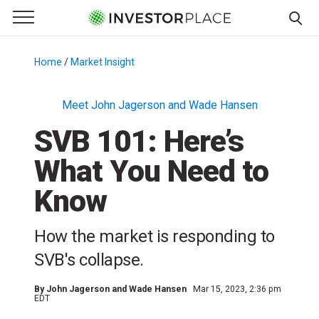
e Menu
Primary Menu
☰
S
k
Home
/
Market Insight
/
i
p
Meet John Jagerson and Wade Hansen
t
SVB 101: Here’s
o
c
What You Need to
o
n
Know
t
e
How the market is responding to
n
SVB's collapse.
t
By
John Jagerson and Wade Hansen
Mar 15, 2023, 2:36 pm
EDT