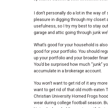
I don’t personally do a lot in the way o
pleasure in digging through my closet 
usefulness, so I try my best to stay out
garage and attic going through junk we
What’s good for your household is also
good for your portfolio. You should regu
up your portfolio and your broader finan
You’d be surprised how much “junk” y
accumulate in a brokerage account.
You won’t want to get rid of it any mor
want to get rid of that old moth-eaten 
Christian University Horned Frogs hoo
wear during college football season. But 