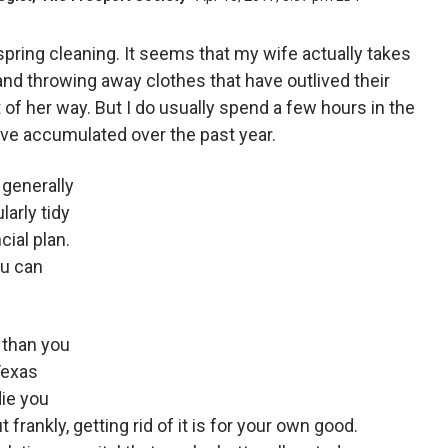
f spring cleaning. It seems that my wife actually takes
and throwing away clothes that have outlived their
 of her way. But I do usually spend a few hours in the
’ve accumulated over the past year.
 generally
larly tidy
cial plan.
ou can
e than you
Texas
die you
frankly, getting rid of it is for your own good.