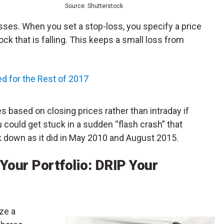
Source: Shutterstock
ses. When you set a stop-loss, you specify a price
ock that is falling. This keeps a small loss from
ed for the Rest of 2017
s based on closing prices rather than intraday if
u could get stuck in a sudden “flash crash” that
k down as it did in May 2010 and August 2015.
 Your Portfolio: DRIP Your
ize a