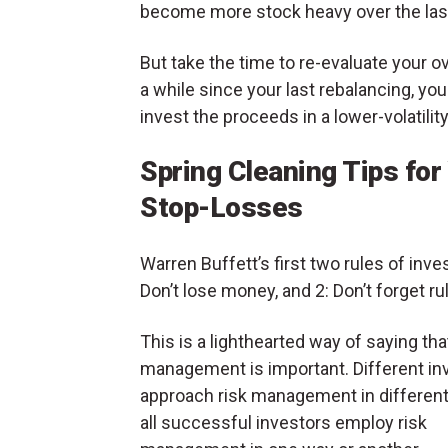
become more stock heavy over the last 
But take the time to re-evaluate your ov
a while since your last rebalancing, yo
invest the proceeds in a lower-volatili
Spring Cleaning Tips for 
Stop-Losses
Warren Buffett’s first two rules of inves
Don’t lose money, and 2: Don’t forget rul
This is a lighthearted way of saying tha
management is important. Different in
approach risk management in different
all successful investors employ risk