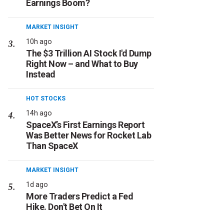
Earnings Boom?
MARKET INSIGHT
10h ago
The $3 Trillion AI Stock I'd Dump
Right Now – and What to Buy
Instead
HOT STOCKS
14h ago
SpaceX’s First Earnings Report
Was Better News for Rocket Lab
Than SpaceX
MARKET INSIGHT
1d ago
More Traders Predict a Fed
Hike. Don't Bet On It