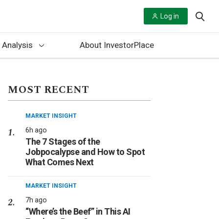
Log in
 Analysis
About InvestorPlace
MOST RECENT
MARKET INSIGHT
6h ago
The 7 Stages of the
Jobpocalypse and How to Spot
What Comes Next
MARKET INSIGHT
7h ago
“Where’s the Beef” in This AI