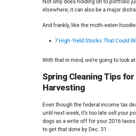
Not only does holding on to portfolio ju
elsewhere, it can also be a major distra
And frankly, like the moth-eaten hoodie,
7 High-Yield Stocks That Could W
With that in mind, we’re going to look at
Spring Cleaning Tips for
Harvesting
Even though the federal income tax dea
until next week, it’s too late sell your po
dogs as a write off for your 2016 taxes
to get that done by Dec. 31.