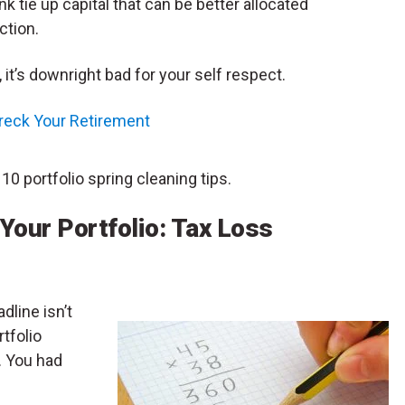
nk tie up capital that can be better allocated
ction.
 it’s downright bad for your self respect.
reck Your Retirement
 10 portfolio spring cleaning tips.
 Your Portfolio: Tax Loss
dline isn’t
rtfolio
. You had