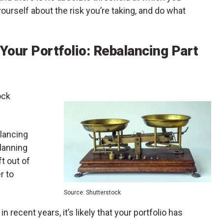
yourself about the risk you’re taking, and do what
 Your Portfolio: Rebalancing Part
ock
alancing
lanning
t out of
r to
Source: Shutterstock
 recent years, it’s likely that your portfolio has