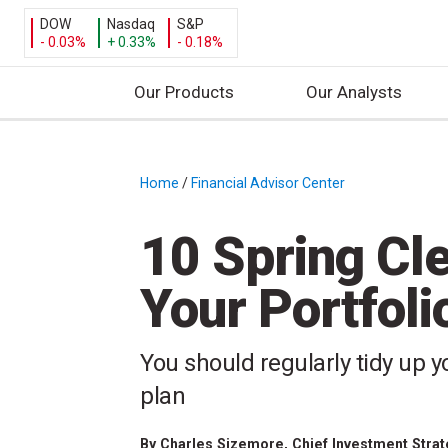
DOW
Nasdaq
S&P
- 0.03%
+ 0.33%
- 0.18%
Our Products
Our Analysts
S
k
i
Home
/
Financial Advisor Center
/
p
t
10 Spring Cle
o
c
Your Portfoli
o
n
t
You should regularly tidy up y
e
plan
n
t
By
Charles Sizemore
, Chief Investment Stra