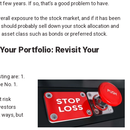
few years. If so, that’s a good problem to have.
erall exposure to the stock market, and if it has been
u should probably sell down your stock allocation and
ty asset class such as bonds or preferred stock.
Your Portfolio: Revisit Your
ting are: 1.
e No. 1.
t risk
vestors
 ways, but