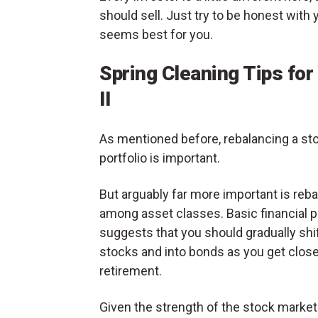
should sell. Just try to be honest with 
seems best for you.
Spring Cleaning Tips for
II
As mentioned before, rebalancing a st
portfolio is important.
But arguably far more important is reb
among asset classes. Basic financial p
suggests that you should gradually shif
stocks and into bonds as you get close
retirement.
Given the strength of the stock market in