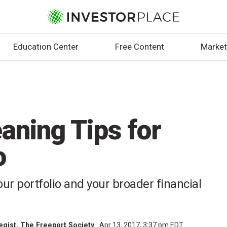
Education Center
Free Content
Market
aning Tips for
o
our portfolio and your broader financial
tegist, The Freeport Society
Apr 13, 2017, 3:37 pm EDT