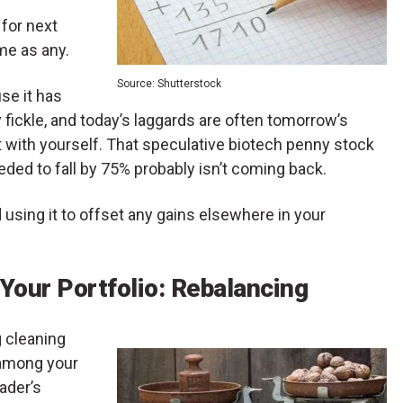
 for next
me as any.
Source: Shutterstock
se it has
ly fickle, and today’s laggards are often tomorrow’s
t with yourself. That speculative biotech penny stock
eded to fall by 75% probably isn’t coming back.
d using it to offset any gains elsewhere in your
 Your Portfolio: Rebalancing
g cleaning
 among your
rader’s