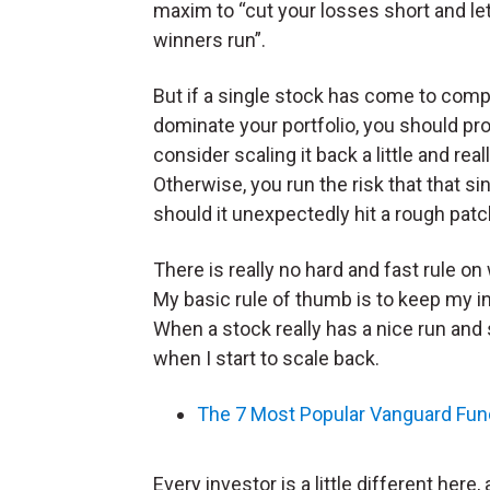
maxim to “cut your losses short and le
winners run”.
But if a single stock has come to comp
dominate your portfolio, you should pr
consider scaling it back a little and real
Otherwise, you run the risk that that sin
should it unexpectedly hit a rough patc
There is really no hard and fast rule on 
My basic rule of thumb is to keep my ini
When a stock really has a nice run and 
when I start to scale back.
The 7 Most Popular Vanguard Fun
Every investor is a little different her