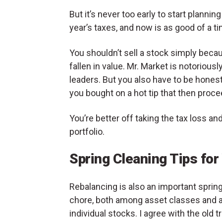
But it’s never too early to start planning
year’s taxes, and now is as good of a ti
You shouldn’t sell a stock simply becau
fallen in value. Mr. Market is notorious
leaders. But you also have to be hones
you bought on a hot tip that then proce
You’re better off taking the tax loss an
portfolio.
Spring Cleaning Tips for
Rebalancing is also an important sprin
chore, both among asset classes and
individual stocks. I agree with the old t