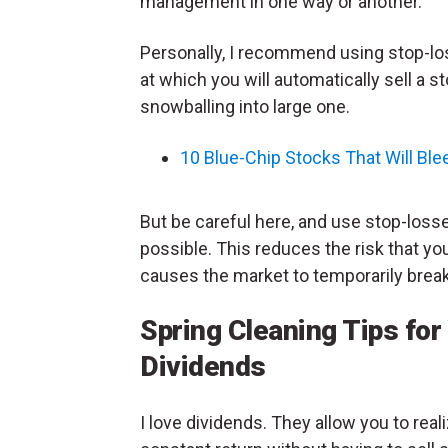
management in one way or another.
Personally, I recommend using stop-los
at which you will automatically sell a st
snowballing into large one.
10 Blue-Chip Stocks That Will Ble
But be careful here, and use stop-losse
possible. This reduces the risk that yo
causes the market to temporarily brea
Spring Cleaning Tips for
Dividends
I love dividends. They allow you to real