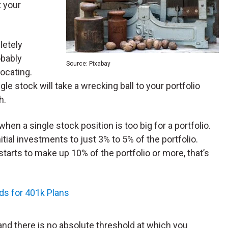
t your
letely
obably
Source: Pixabay
locating.
gle stock will take a wrecking ball to your portfolio
h.
when a single stock position is too big for a portfolio.
tial investments to just 3% to 5% of the portfolio.
starts to make up 10% of the portfolio or more, that’s
ds for 401k Plans
e, and there is no absolute threshold at which you