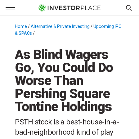
e Menu
Primary Menu
☰
S
k
Home
/
Alternative & Private Investing
/
Upcoming IPOs
& SPACs
/
i
p
As Blind Wagers
t
o
Go, You Could Do
c
o
Worse Than
n
t
Pershing Square
e
Tontine Holdings
n
t
PSTH stock is a best-house-in-a-
bad-neighborhood kind of play