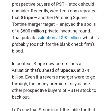
prospective buyers of PSTH stock should
consider. Recently, wccftech.com reported
that
Stripe
– another Pershing Square
Tontine merger target – enjoyed the spoils
of a $600 million private investing round.
That puts its
valuation at $95 billion
, which is
probably too rich for the blank check firm’s
blood.
In context, Stripe now commands a
valuation that’s ahead of
SpaceX
at $74
billion. Even if a reverse merger were to go
through, the pricey premium may cause
other prospective buyers of PSTH stock to
back out.
Let’s say that Stripe is off the table for that