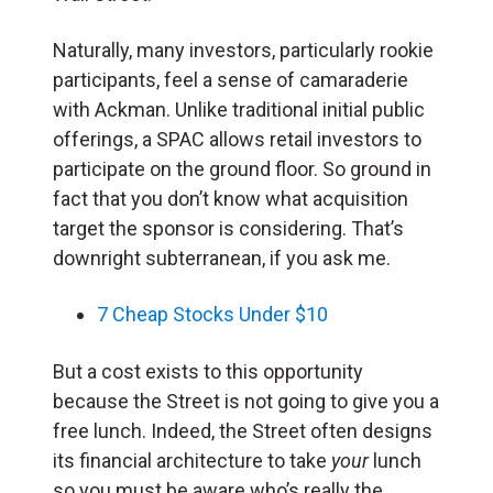
Naturally, many investors, particularly rookie
participants, feel a sense of camaraderie
with Ackman. Unlike traditional initial public
offerings, a SPAC allows retail investors to
participate on the ground floor. So ground in
fact that you don’t know what acquisition
target the sponsor is considering. That’s
downright subterranean, if you ask me.
7 Cheap Stocks Under $10
But a cost exists to this opportunity
because the Street is not going to give you a
free lunch. Indeed, the Street often designs
its financial architecture to take
your
lunch
so you must be aware who’s really the