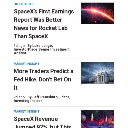
HOT STOCKS
SpaceX’s First Earnings
Report Was Better
News for Rocket Lab
Than SpaceX
1d ago ·
By
Luke Lango
,
InvestorPlace Senior Investment
Analyst
MARKET INSIGHT
More Traders Predict a
Fed Hike. Don’t Bet On
It
2d ago ·
By
Jeff Remsburg
, Editor,
Investing Insider
MARKET INSIGHT
SpaceX Revenue
Jumped 92%, but This