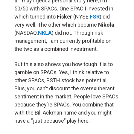
If I may inject a personal story here, I’m
50/50 with SPACs. One SPAC I invested in
which turned into
Fisker
(NYSE:
FSR
) did
very well. The other which became
Nikola
(NASDAQ:
NKLA
) did not. Through risk
management, I am currently profitable on
the two as a combined investment.
But this also shows you how tough it is to
gamble on SPACs. Yes, I think relative to
other SPACs, PSTH stock has potential.
Plus, you can’t discount the overexuberant
sentiment in the market. People love SPACs
because they’re SPACs. You combine that
with the Bill Ackman name and you might
have a “just because” play here.