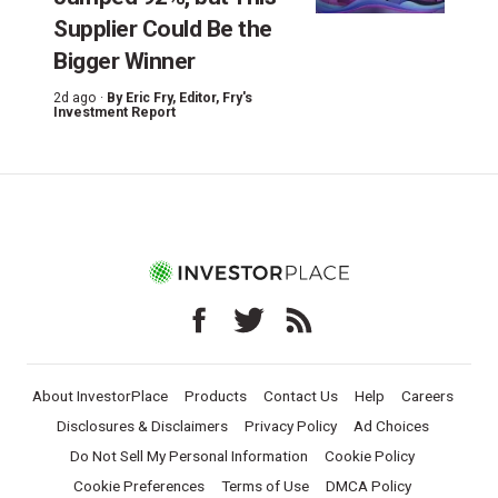
Supplier Could Be the
Bigger Winner
2d ago ·
By
Eric Fry
, Editor, Fry's
Investment Report
About InvestorPlace
Products
Contact Us
Help
Careers
Disclosures & Disclaimers
Privacy Policy
Ad Choices
Do Not Sell My Personal Information
Cookie Policy
Cookie Preferences
Terms of Use
DMCA Policy