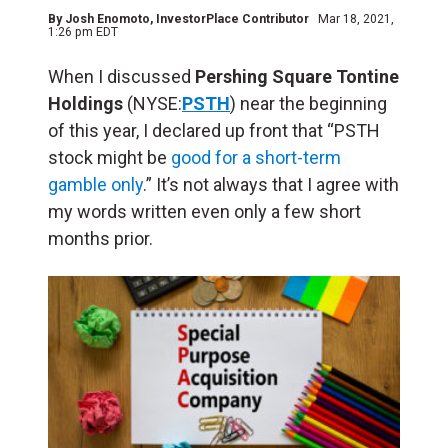
By
Josh Enomoto
, InvestorPlace Contributor
Mar 18, 2021,
1:26 pm EDT
When I discussed
Pershing Square Tontine
Holdings
(NYSE:
PSTH
) near the beginning
of this year, I declared up front that “PSTH
stock might be
good for a short-term
gamble only
.” It’s not always that I agree with
my words written even only a few short
months prior.