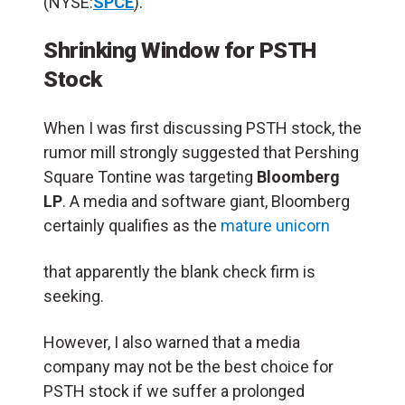
(NYSE:
SPCE
).
Shrinking Window for PSTH
Stock
When I was first discussing PSTH stock, the
rumor mill strongly suggested that Pershing
Square Tontine was targeting
Bloomberg
LP
. A media and software giant, Bloomberg
certainly qualifies as the
mature unicorn
that apparently the blank check firm is
seeking.
However, I also warned that a media
company may not be the best choice for
PSTH stock if we suffer a prolonged