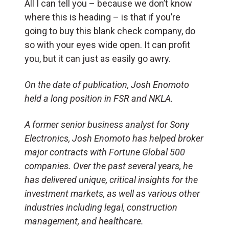
All I can tell you – because we don’t know
where this is heading – is that if you’re
going to buy this blank check company, do
so with your eyes wide open. It can profit
you, but it can just as easily go awry.
On the date of publication, Josh Enomoto
held a long position in FSR and NKLA.
A former senior business analyst for Sony
Electronics, Josh Enomoto has helped broker
major contracts with Fortune Global 500
companies. Over the past several years, he
has delivered unique, critical insights for the
investment markets, as well as various other
industries including legal, construction
management, and healthcare.