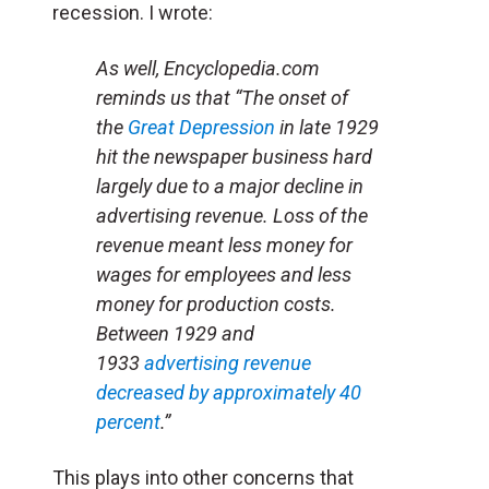
recession. I wrote:
As well, Encyclopedia.com
reminds us that “The onset of
the
Great Depression
in late 1929
hit the newspaper business hard
largely due to a major decline in
advertising revenue. Loss of the
revenue meant less money for
wages for employees and less
money for production costs.
Between 1929 and
1933
advertising revenue
decreased by approximately 40
percent
.”
This plays into other concerns that