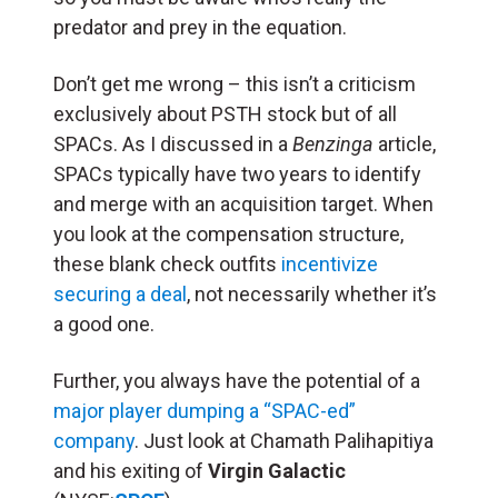
predator and prey in the equation.
Don’t get me wrong – this isn’t a criticism
exclusively about PSTH stock but of all
SPACs. As I discussed in a
Benzinga
article,
SPACs typically have two years to identify
and merge with an acquisition target. When
you look at the compensation structure,
these blank check outfits
incentivize
securing a deal
, not necessarily whether it’s
a good one.
Further, you always have the potential of a
major player dumping a “SPAC-ed”
company
. Just look at Chamath Palihapitiya
and his exiting of
Virgin Galactic