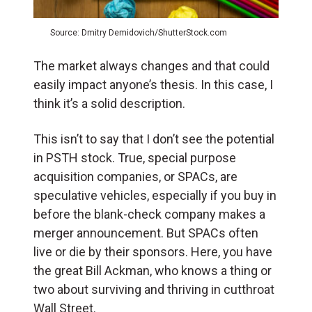
Source: Dmitry Demidovich/ShutterStock.com
The market always changes and that could
easily impact anyone’s thesis. In this case, I
think it’s a solid description.
This isn’t to say that I don’t see the potential
in PSTH stock. True, special purpose
acquisition companies, or SPACs, are
speculative vehicles, especially if you buy in
before the blank-check company makes a
merger announcement. But SPACs often
live or die by their sponsors. Here, you have
the great Bill Ackman, who knows a thing or
two about surviving and thriving in cutthroat
Wall Street.