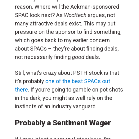
reason. Where will the Ackman-sponsored
SPAC look next? As
Wccftech
argues, not
many attractive deals exist. This may put
pressure on the sponsor to find something,
which goes back to my earlier concern
about SPACs – they’re about finding deals,
not necessarily finding
good
deals.
Still, what’s crazy about PSTH stock is that
it’s probably
one of the best SPACs out
there
. If you’re going to gamble on pot shots
in the dark, you might as well rely on the
instincts of an industry vanguard.
Probably a Sentiment Wager