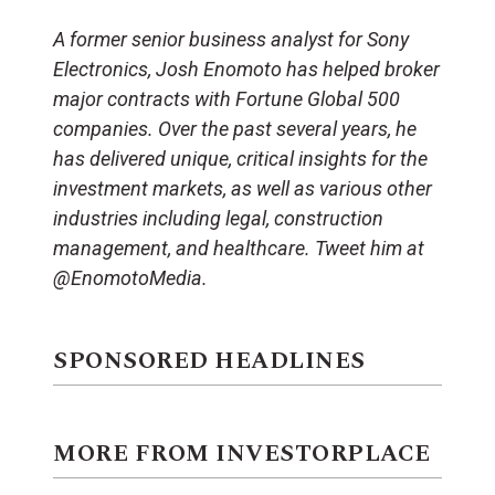
A former senior business analyst for Sony
Electronics, Josh Enomoto has helped broker
major contracts with Fortune Global 500
companies. Over the past several years, he
has delivered unique, critical insights for the
investment markets, as well as various other
industries including legal, construction
management, and healthcare. Tweet him at
@EnomotoMedia.
SPONSORED HEADLINES
MORE FROM INVESTORPLACE