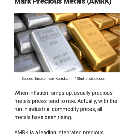
Mark Precious Metals (AMRK)
Source: Inozemtsev Konstantin / Shutterstock.com
When inflation ramps up, usually precious
metals prices tend to rise. Actually, with the
run in industrial commodity prices, all
metals have been rising.
AMRK is a leading integrated precious