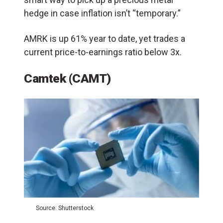
hedge in case inflation isn’t “temporary.”
AMRK is up 61% year to date, yet trades a
current price-to-earnings ratio below 3x.
Camtek (CAMT)
Source: Shutterstock