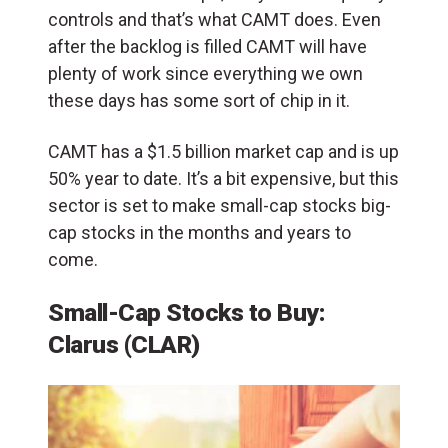
controls and that’s what CAMT does. Even
after the backlog is filled CAMT will have
plenty of work since everything we own
these days has some sort of chip in it.
CAMT has a $1.5 billion market cap and is up
50% year to date. It’s a bit expensive, but this
sector is set to make small-cap stocks big-
cap stocks in the months and years to
come.
Small-Cap Stocks to Buy:
Clarus (CLAR)