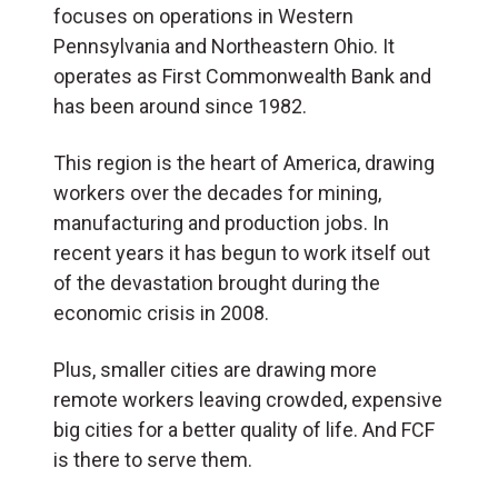
focuses on operations in Western
Pennsylvania and Northeastern Ohio. It
operates as First Commonwealth Bank and
has been around since 1982.
This region is the heart of America, drawing
workers over the decades for mining,
manufacturing and production jobs. In
recent years it has begun to work itself out
of the devastation brought during the
economic crisis in 2008.
Plus, smaller cities are drawing more
remote workers leaving crowded, expensive
big cities for a better quality of life. And FCF
is there to serve them.