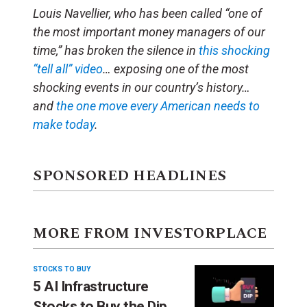
Louis Navellier, who has been called “one of
the most important money managers of our
time,” has broken the silence in
this shocking
“tell all” video
… exposing one of the most
shocking events in our country’s history…
and
the one move every American needs to
make today
.
SPONSORED HEADLINES
MORE FROM INVESTORPLACE
STOCKS TO BUY
5 AI Infrastructure
Stocks to Buy the Dip