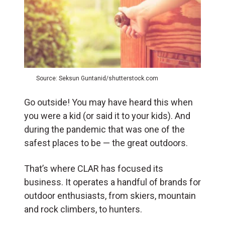
Source: Seksun Guntanid/shutterstock.com
Go outside! You may have heard this when
you were a kid (or said it to your kids). And
during the pandemic that was one of the
safest places to be — the great outdoors.
That’s where CLAR has focused its
business. It operates a handful of brands for
outdoor enthusiasts, from skiers, mountain
and rock climbers, to hunters.