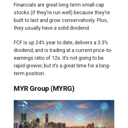
Financials are great long-term small-cap
stocks (if they’re run well) because they’re
built to last and grow conservatively. Plus,
they usually have a solid dividend.
FCF is up 24% year to date, delivers a 3.3%
dividend, and is trading at a current price-to-
earnings ratio of 12x. It’s not going to be
rapid grower, but it’s a great time for a long-
term position.
MYR Group (MYRG)