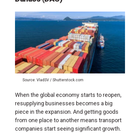
Source: VladSV / Shutterstock.com
When the global economy starts to reopen,
resupplying businesses becomes a big
piece in the expansion. And getting goods
from one place to another means transport
companies start seeing significant growth.