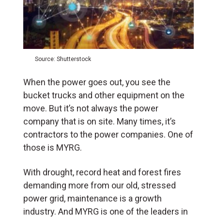
Source: Shutterstock
When the power goes out, you see the
bucket trucks and other equipment on the
move. But it’s not always the power
company that is on site. Many times, it’s
contractors to the power companies. One of
those is MYRG.
With drought, record heat and forest fires
demanding more from our old, stressed
power grid, maintenance is a growth
industry. And MYRG is one of the leaders in