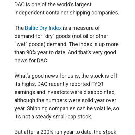
DAC is one of the world’s largest
independent container shipping companies.
The
Baltic Dry Index
is a measure of
demand for “dry” goods (not oil or other
“wet” goods) demand. The index is up more
than 90% year to date. And that’s very good
news for DAC.
What’s good news for us is, the stock is off
its highs. DAC recently reported FYQ1
earnings and investors were disappointed,
although the numbers were solid year over
year. Shipping companies can be volatile, so
it’s not a steady small-cap stock.
But after a 200% run year to date, the stock