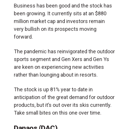
Business has been good and the stock has
been growing. It currently sits at an $880
million market cap and investors remain
very bullish on its prospects moving
forward.
The pandemic has reinvigorated the outdoor
sports segment and Gen Xers and Gen Ys
are keen on experiencing new activities
rather than lounging about in resorts.
The stock is up 81% year to date in
anticipation of the great demand for outdoor
products, but it’s out over its skis currently.
Take small bites on this one over time.
Danaos (DAC)