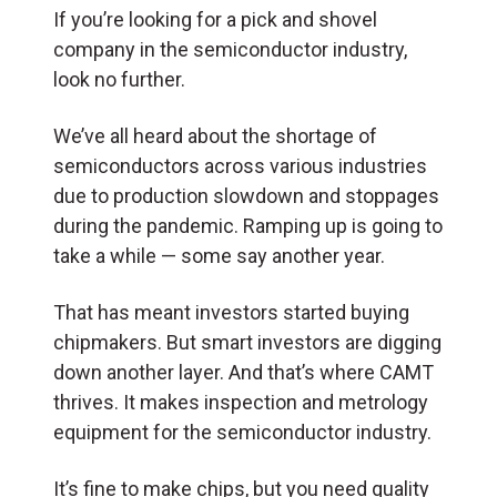
If you’re looking for a pick and shovel
company in the semiconductor industry,
look no further.
We’ve all heard about the shortage of
semiconductors across various industries
due to production slowdown and stoppages
during the pandemic. Ramping up is going to
take a while — some say another year.
That has meant investors started buying
chipmakers. But smart investors are digging
down another layer. And that’s where CAMT
thrives. It makes inspection and metrology
equipment for the semiconductor industry.
It’s fine to make chips, but you need quality