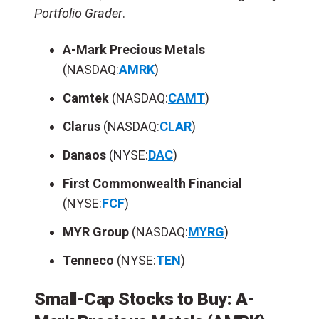
Portfolio Grader
.
A-Mark Precious Metals
(NASDAQ:
AMRK
)
Camtek
(NASDAQ:
CAMT
)
Clarus
(NASDAQ:
CLAR
)
Danaos
(NYSE:
DAC
)
First Commonwealth Financial
(NYSE:
FCF
)
MYR Group
(NASDAQ:
MYRG
)
Tenneco
(NYSE:
TEN
)
Small-Cap Stocks to Buy: A-