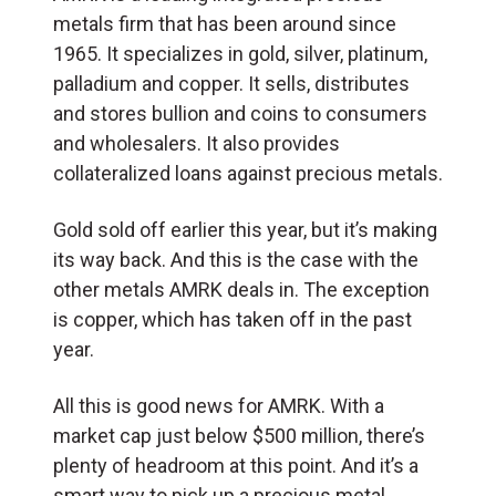
metals firm that has been around since
1965. It specializes in gold, silver, platinum,
palladium and copper. It sells, distributes
and stores bullion and coins to consumers
and wholesalers. It also provides
collateralized loans against precious metals.
Gold sold off earlier this year, but it’s making
its way back. And this is the case with the
other metals AMRK deals in. The exception
is copper, which has taken off in the past
year.
All this is good news for AMRK. With a
market cap just below $500 million, there’s
plenty of headroom at this point. And it’s a
smart way to pick up a precious metal