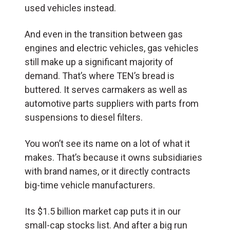
used vehicles instead.
And even in the transition between gas
engines and electric vehicles, gas vehicles
still make up a significant majority of
demand. That’s where TEN’s bread is
buttered. It serves carmakers as well as
automotive parts suppliers with parts from
suspensions to diesel filters.
You won’t see its name on a lot of what it
makes. That’s because it owns subsidiaries
with brand names, or it directly contracts
big-time vehicle manufacturers.
Its $1.5 billion market cap puts it in our
small-cap stocks list. And after a big run