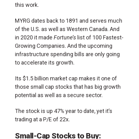
this work.
MYRG dates back to 1891 and serves much
of the U.S. as well as Western Canada. And
in 2020 it made
Fortune’s
list of 100 Fastest-
Growing Companies. And the upcoming
infrastructure spending bills are only going
to accelerate its growth.
Its $1.5 billion market cap makes it one of
those small cap stocks that has big growth
potential as well as a secure sector.
The stock is up 47% year to date, yet it’s
trading at a P/E of 22x.
Small-Cap Stocks to Buy: