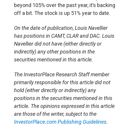
beyond 105% over the past year, it’s backing
off a bit. The stock is up 51% year to date.
On the date of publication, Louis Navellier
has positions in CAMT, CLAR and DAC. Louis
Navellier did not have (either directly or
indirectly) any other positions in the
securities mentioned in this article.
The InvestorPlace Research Staff member
primarily responsible for this article did not
hold (either directly or indirectly) any
positions in the securities mentioned in this
article. The opinions expressed in this article
are those of the writer, subject to the
InvestorPlace.com
Publishing Guidelines
.