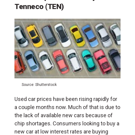
Tenneco (TEN)
Source: Shutterstock
Used car prices have been rising rapidly for
a couple months now. Much of that is due to
the lack of available new cars because of
chip shortages. Consumers looking to buy a
new car at low interest rates are buying