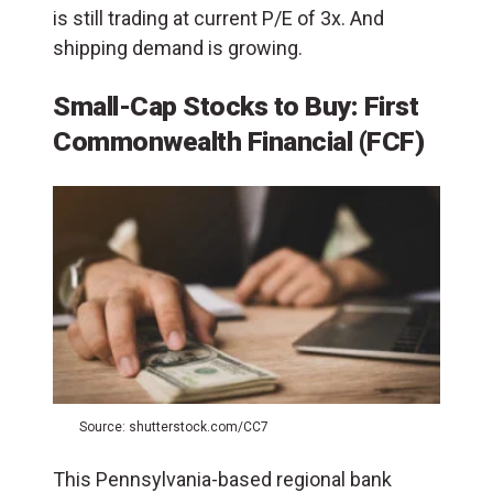
is still trading at current P/E of 3x. And
shipping demand is growing.
Small-Cap Stocks to Buy: First
Commonwealth Financial (FCF)
Source: shutterstock.com/CC7
This Pennsylvania-based regional bank