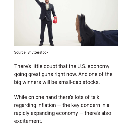
Source: Shutterstock
There’s little doubt that the U.S. economy
going great guns right now. And one of the
big winners will be small-cap stocks.
While on one hand there’s lots of talk
regarding inflation — the key concern in a
rapidly expanding economy — there’s also
excitement.