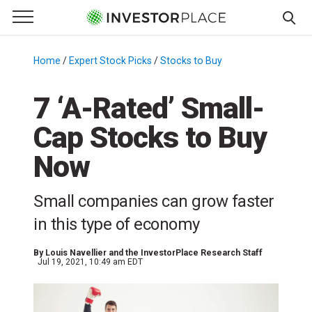
e Menu
Primary Menu
☰
S
k
Home
/
Expert Stock Picks
/
Stocks to Buy
/
i
p
7 ‘A-Rated’ Small-
t
Cap Stocks to Buy
o
c
Now
o
n
Small companies can grow faster
t
e
in this type of economy
n
t
By
Louis Navellier and the InvestorPlace Research Staff
Jul 19, 2021, 10:49 am EDT