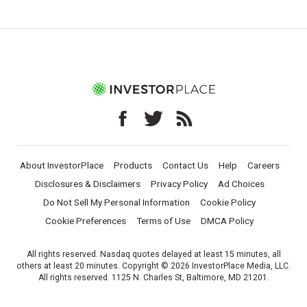
About InvestorPlace
Products
Contact Us
Help
Careers
Disclosures & Disclaimers
Privacy Policy
Ad Choices
Do Not Sell My Personal Information
Cookie Policy
Cookie Preferences
Terms of Use
DMCA Policy
All rights reserved. Nasdaq quotes delayed at least 15 minutes, all
others at least 20 minutes. Copyright © 2026 InvestorPlace Media, LLC.
All rights reserved. 1125 N. Charles St, Baltimore, MD 21201.