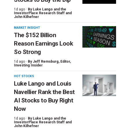
1d ago ·
By
Luke Lango and the
InvestorPlace Research Staff
and
John Kilhefner
MARKET INSIGHT
The $152 Billion
Reason Earnings Look
So Strong
1d ago ·
By
Jeff Remsburg
, Editor,
Investing Insider
HOT STOCKS
Luke Lango and Louis
Navellier Rank the Best
AI Stocks to Buy Right
Now
1d ago ·
By
Luke Lango and the
InvestorPlace Research Staff
and
John Kilhefner