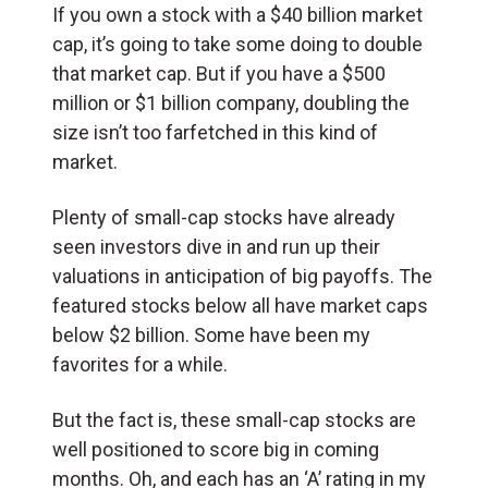
If you own a stock with a $40 billion market
cap, it’s going to take some doing to double
that market cap. But if you have a $500
million or $1 billion company, doubling the
size isn’t too farfetched in this kind of
market.
Plenty of small-cap stocks have already
seen investors dive in and run up their
valuations in anticipation of big payoffs. The
featured stocks below all have market caps
below $2 billion. Some have been my
favorites for a while.
But the fact is, these small-cap stocks are
well positioned to score big in coming
months. Oh, and each has an ‘A’ rating in my