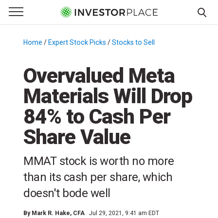
e Menu
Primary Menu
☰
S
k
Home
/
Expert Stock Picks
/
Stocks to Sell
/
i
p
Overvalued Meta
t
Materials Will Drop
o
c
84% to Cash Per
o
n
Share Value
t
e
MMAT stock is worth no more
n
than its cash per share, which
t
doesn't bode well
By
Mark R. Hake
, CFA
Jul 29, 2021, 9:41 am EDT