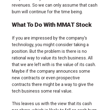
revenues. So we can only assume that cash
burn will continue for the time being.
What To Do With MMAT Stock
If you are impressed by the company’s
technology, you might consider taking a
position. But the problem is there is no
rational way to value its tech business. All
that we are left with is the value of its cash.
Maybe if the company announces some
new contracts or even prospective
contracts there might be a way to give the
tech business some real value.
This leaves us with the view that its cash