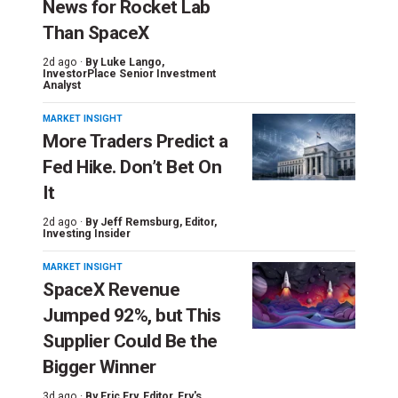
News for Rocket Lab
Than SpaceX
2d ago ·
By
Luke Lango
,
InvestorPlace Senior Investment
Analyst
MARKET INSIGHT
More Traders Predict a
Fed Hike. Don’t Bet On
It
2d ago ·
By
Jeff Remsburg
, Editor,
Investing Insider
MARKET INSIGHT
SpaceX Revenue
Jumped 92%, but This
Supplier Could Be the
Bigger Winner
3d ago ·
By
Eric Fry
, Editor, Fry's