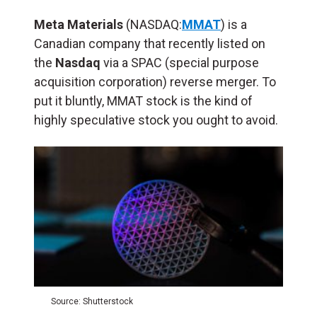
Meta Materials
(NASDAQ:
MMAT
) is a
Canadian company that recently listed on
the
Nasdaq
via a SPAC (special purpose
acquisition corporation) reverse merger. To
put it bluntly, MMAT stock is the kind of
highly speculative stock you ought to avoid.
Source: Shutterstock