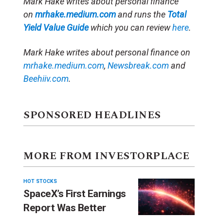
Mark Hake writes about personal finance
on
mrhake.medium.com
and runs the
Total
Yield Value Guide
which you can review
here
.
Mark Hake writes about personal finance on
mrhake.medium.com
,
Newsbreak.com
and
Beehiiv.com
.
SPONSORED HEADLINES
MORE FROM INVESTORPLACE
HOT STOCKS
SpaceX’s First Earnings
Report Was Better