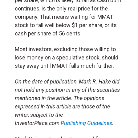
per share, which is likely to fall as cash burn
continues, is the only real price for the
company. That means waiting for MMAT
stock to fall well below $1 per share, or its
cash per share of 56 cents.
Most investors, excluding those willing to
lose money on a speculative stock, should
stay away until MMAT falls much further.
On the date of publication, Mark R. Hake did
not hold any position in any of the securities
mentioned in the article.
The opinions
expressed in this article are those of the
writer, subject to the
InvestorPlace.com
Publishing Guidelines
.