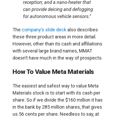
reception; and a nano-heater that
can provide deicing and defogging
for autonomous vehicle sensors.”
The
company’s slide deck
also describes
these three product areas in more detail.
However, other than its cash and affiliations
with several large brand names, MMAT
doesn’t have much in the way of prospects.
How To Value Meta Materials
The easiest and safest way to value Meta
Materials stock is to start with its cash per
share. So if we divide the $160 million it has
in the bank by 285 million shares, that gives
us 56 cents per share. Needless to say, at