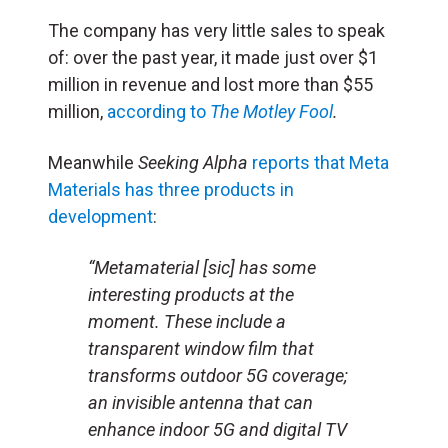
The company has very little sales to speak
of: over the past year, it made just over $1
million in revenue and lost more than $55
million,
according to
The Motley Fool
.
Meanwhile
Seeking Alpha
reports that Meta
Materials has three products in
development
:
“Metamaterial [sic] has some
interesting products at the
moment. These include a
transparent window film that
transforms outdoor 5G coverage;
an invisible antenna that can
enhance indoor 5G and digital TV