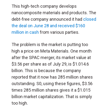
This high-tech company develops
nanocomposite materials and products. The
debt-free company announced it had
closed
the deal on June 28 and received $160
million in cash
from various parties.
The problem is the market is putting too
high a price on Meta Materials. One month
after the SPAC merger, its market value at
$3.56 per share as of July 29, is $1.014.6
billion. This is because the company
reported that it now has 285 million shares
outstanding. S0, using these figures, $3.56
times 285 million shares gives it a $1.015
billion market capitalization. That is simply
too high.