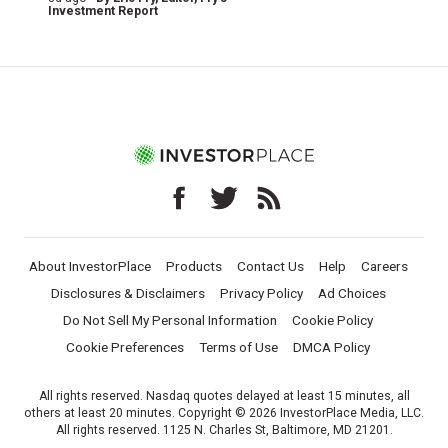
Investment Report
About InvestorPlace
Products
Contact Us
Help
Careers
Disclosures & Disclaimers
Privacy Policy
Ad Choices
Do Not Sell My Personal Information
Cookie Policy
Cookie Preferences
Terms of Use
DMCA Policy
All rights reserved. Nasdaq quotes delayed at least 15 minutes, all
others at least 20 minutes. Copyright © 2026 InvestorPlace Media, LLC.
All rights reserved. 1125 N. Charles St, Baltimore, MD 21201.