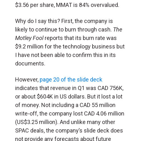
$3.56 per share, MMAT is 84% overvalued.
Why do I say this? First, the company is
likely to continue to burn through cash.
The
Motley Fool
reports that its burn rate was
$9.2 million for the technology business but
I have not been able to confirm this in its
documents.
However,
page 20 of the slide deck
indicates that revenue in Q1 was CAD 756K,
or about $604K in US dollars. But it lost a lot
of money. Not including a CAD 55 million
write-off, the company lost CAD 4.06 million
(US$3.25 million). And unlike many other
SPAC deals, the company’s slide deck does
not provide any forecasts about future