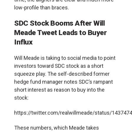
low-profile than braces.
SDC Stock Booms After Will
Meade Tweet Leads to Buyer
Influx
Will Meade is taking to social media to point
investors toward SDC stock as a short
squeeze play. The self-described former
hedge fund manager notes SDC’s rampant
short interest as reason to buy into the
stock:
https://twitter.com/realwillmeade/status/14374
These numbers, which Meade takes