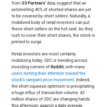
from
S3 Partners’
data, suggest that an
astonishing 40% of shorted shares are yet
to be covered by short sellers. Naturally, a
mobilized body of retail investors can put
these short sellers on the hot seat. As they
rush to cover their short shares, the stock is
primed to surge.
Retail investors are most certainly
mobilizing today. SDC is trending across
investing corners of
Reddit
, with many
users turning their attention toward the
stock’s rampant price movement
. Indeed,
the short squeeze optimism is precipitating
a huge influx of transaction volume. 42
million shares of SDC are changing hands
this afternoon, against a daily average