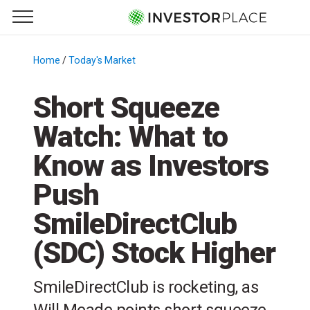
e Menu
Primary Menu
☰
S
k
Home
/
Today's Market
/
i
p
Short Squeeze
t
Watch: What to
o
c
Know as Investors
o
n
Push
t
SmileDirectClub
e
n
(SDC) Stock Higher
t
SmileDirectClub is rocketing, as