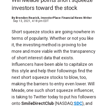
Will Meade points short squeeze
investors toward the stock
By
Brenden Rearick
, InvestorPlace Financial News Writer
Sep 13, 2021, 4:18 pm EDT
Short squeeze stocks are going nowhere in
terms of popularity. Whether or not you like
it, the investing method is proving to be
more and more viable with the transparency
of short interest data that exists.
Influencers have been able to capitalize on
this style and help their followings find the
next short squeeze stocks to blow, too,
making the barriers to entry even lower. Will
Meade, one such short squeeze influencer,
is taking to Twitter today to put his followers
onto
SmileDirectClub
(NASDAQ:
SDC
), and