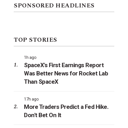
SPONSORED HEADLINES
TOP STORIES
1h ago
SpaceX’s First Earnings Report
Was Better News for Rocket Lab
Than SpaceX
17h ago
More Traders Predict a Fed Hike.
Don't Bet On It