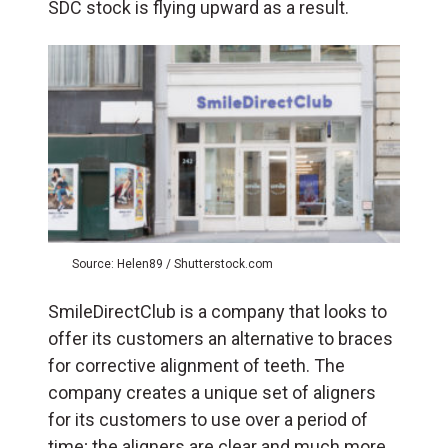
SDC stock is flying upward as a result.
Source: Helen89 / Shutterstock.com
SmileDirectClub is a company that looks to
offer its customers an alternative to braces
for corrective alignment of teeth. The
company creates a unique set of aligners
for its customers to use over a period of
time; the aligners are clear and much more