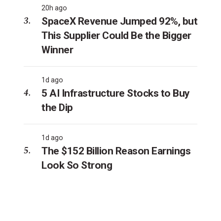
20h ago
SpaceX Revenue Jumped 92%, but
This Supplier Could Be the Bigger
Winner
1d ago
5 AI Infrastructure Stocks to Buy
the Dip
1d ago
The $152 Billion Reason Earnings
Look So Strong