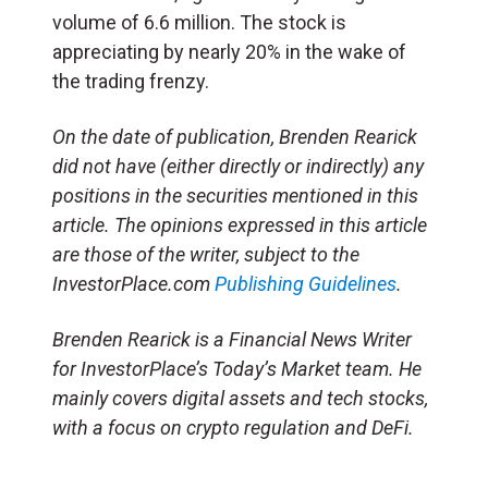
volume of 6.6 million. The stock is
appreciating by nearly 20% in the wake of
the trading frenzy.
On the date of publication, Brenden Rearick
did not have (either directly or indirectly) any
positions in the securities mentioned in this
article. The opinions expressed in this article
are those of the writer, subject to the
InvestorPlace.com
Publishing Guidelines
.
Brenden Rearick is a Financial News Writer
for InvestorPlace’s Today’s Market team. He
mainly covers digital assets and tech stocks,
with a focus on crypto regulation and DeFi.