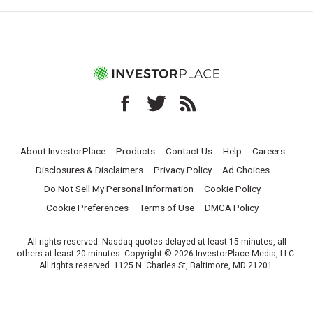
About InvestorPlace
Products
Contact Us
Help
Careers
Disclosures & Disclaimers
Privacy Policy
Ad Choices
Do Not Sell My Personal Information
Cookie Policy
Cookie Preferences
Terms of Use
DMCA Policy
All rights reserved. Nasdaq quotes delayed at least 15 minutes, all
others at least 20 minutes. Copyright © 2026 InvestorPlace Media, LLC.
All rights reserved. 1125 N. Charles St, Baltimore, MD 21201.