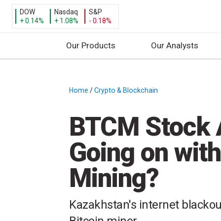
DOW
Nasdaq
S&P
+ 0.14%
+ 1.08%
- 0.18%
Our Products
Our Analysts
S
k
i
Home
/
Crypto & Blockchain
/
p
t
BTCM Stock A
o
c
Going on with
o
n
Mining?
t
e
n
Kazakhstan's internet blackou
t