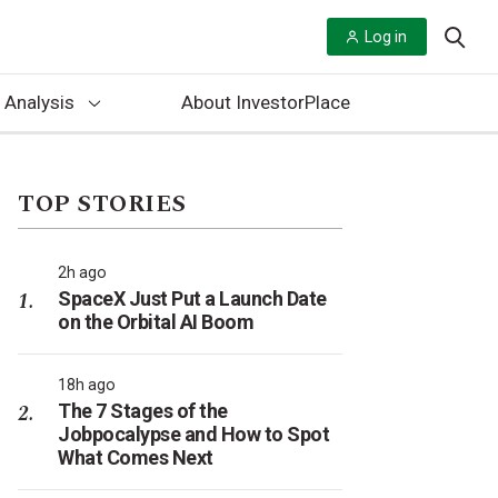
Log in
 Analysis
About InvestorPlace
TOP STORIES
2h ago
SpaceX Just Put a Launch Date
on the Orbital AI Boom
18h ago
The 7 Stages of the
Jobpocalypse and How to Spot
What Comes Next