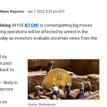
al News Reporter
Jan 7, 2022, 5:25 pm EDT
Mining
(NYSE
:
BTCM
) is contemplating big moves
ng operations will be affected by unrest in the
today as investors evaluate uncertain news from the
 its
is past
 back to
 likely in
 across
n on
Source: Shutterstock