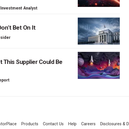
 Investment Analyst
on’t Bet On It
nsider
This Supplier Could Be
Report
storPlace
Products
Contact Us
Help
Careers
Disclosures & D