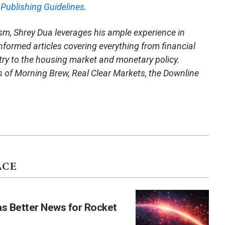
m
Publishing Guidelines
.
sm, Shrey Dua leverages his ample experience in
nformed articles covering everything from financial
stry to the housing market and monetary policy.
kes of Morning Brew, Real Clear Markets, the Downline
ACE
as Better News for Rocket