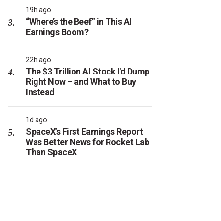
19h ago
“Where’s the Beef” in This AI
Earnings Boom?
22h ago
The $3 Trillion AI Stock I'd Dump
Right Now – and What to Buy
Instead
1d ago
SpaceX’s First Earnings Report
Was Better News for Rocket Lab
Than SpaceX