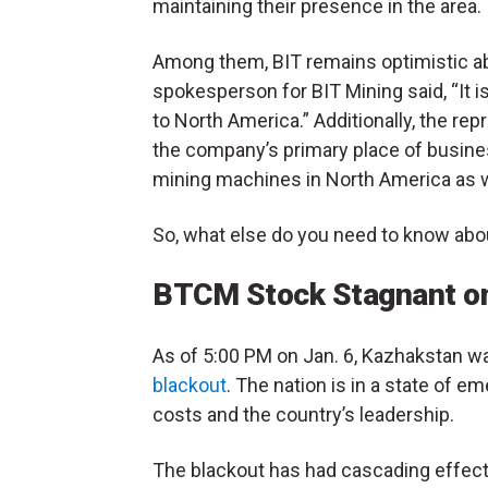
maintaining their presence in the area.
Among them, BIT remains optimistic ab
spokesperson for BIT Mining said, “It i
to North America.” Additionally, the re
the company’s primary place of busine
mining machines in North America as w
So, what else do you need to know abo
BTCM Stock Stagnant on
As of 5:00 PM on Jan. 6, Kazhakstan wa
blackout
. The nation is in a state of e
costs and the country’s leadership.
The blackout has had cascading effects