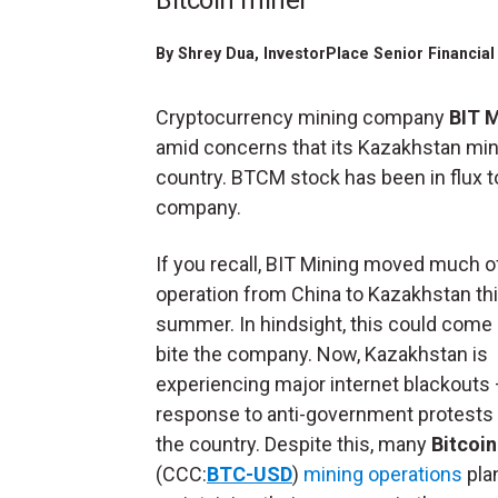
Bitcoin miner
By
Shrey Dua
, InvestorPlace Senior Financi
Cryptocurrency mining company
BIT 
amid concerns that its Kazakhstan mini
country. BTCM stock has been in flux 
company.
If you recall, BIT Mining moved much of
operation from China to Kazakhstan th
summer. In hindsight, this could come
bite the company. Now, Kazakhstan is
experiencing major internet blackouts —
response to anti-government protests
the country. Despite this, many
Bitcoin
(CCC:
BTC-USD
)
mining operations
pla