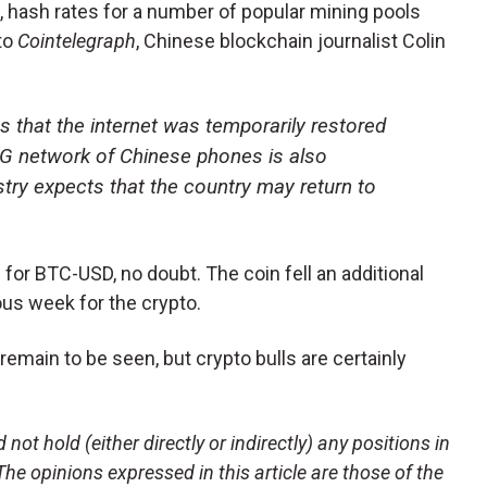
, hash rates for a number of popular mining pools
to
Cointelegraph
, Chinese blockchain journalist Colin
 that the internet was temporarily restored
 4G network of Chinese phones is also
ustry expects that the country may return to
or BTC-USD, no doubt. The coin fell an additional
ous week for the crypto.
remain to be seen, but crypto bulls are certainly
not hold (either directly or indirectly) any positions in
 The opinions expressed in this article are those of the