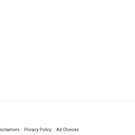
isclaimers
Privacy Policy
Ad Choices