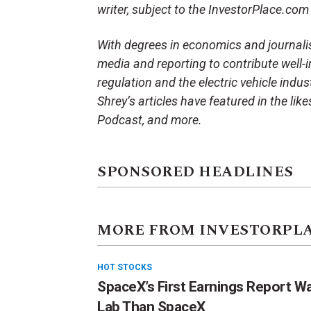
writer, subject to the InvestorPlace.co
With degrees in economics and journali
media and reporting to contribute well-i
regulation and the electric vehicle indu
Shrey’s articles have featured in the li
Podcast, and more.
SPONSORED HEADLINES
MORE FROM INVESTORPL
HOT STOCKS
SpaceX’s First Earnings Report W
Lab Than SpaceX