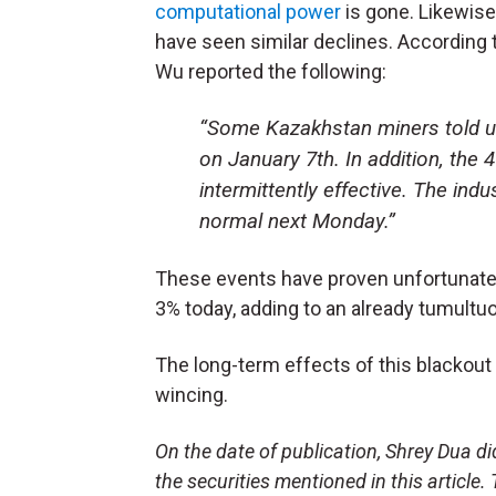
computational power
is gone. Likewise
have seen similar declines. According 
Wu reported the following:
“Some Kazakhstan miners told us
on January 7th. In addition, the
intermittently effective. The ind
normal next Monday.”
These events have proven unfortunate f
3% today, adding to an already tumultu
The long-term effects of this blackout 
wincing.
On the date of publication, Shrey Dua did 
the securities mentioned in this article.