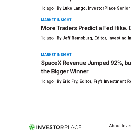
1d ago ·
By
Luke Lango
, InvestorPlace Senior
MARKET INSIGHT
More Traders Predict a Fed Hike. D
1d ago ·
By
Jeff Remsburg
, Editor, Investing I
MARKET INSIGHT
SpaceX Revenue Jumped 92%, but 
the Bigger Winner
1d ago ·
By
Eric Fry
, Editor, Fry's Investment 
About Inve