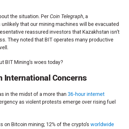
out the situation. Per
Coin Telegraph
, a
s unlikely that our mining machines will be evacuated
presentative reassured investors that Kazakhstan isn’t
ss. They noted that BIT operates many productive
ell.
ut BIT Mining’s woes today?
 International Concerns
s in the midst of a more than
36-hour internet
mergency as violent protests emerge over rising fuel
 on Bitcoin mining; 12% of the crypto’s
worldwide