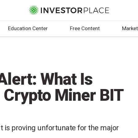
Education Center
Free Content
Market
lert: What Is
 Crypto Miner BIT
t is proving unfortunate for the major