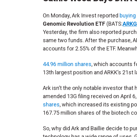
On Monday, Ark Invest reported
buying
Genomic Revolution ETF
(BATS:
ARKG
Yesterday, the firm also reported purch
same two funds. After the purchase, A
accounts for 2.55% of the ETF. Meanwhi
44.96 million shares
, which accounts f
13th largest position and ARKK’s 21st l
Ark isn’t the only notable investor tha
amended 13G filing received on April 6
shares
, which increased its existing p
167.75 million shares of the biotech co
So, why did Ark and Baillie decide to 
technology has a wide range of uses. 