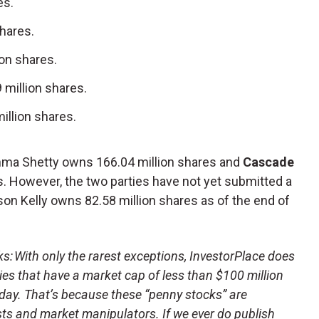
es.
shares.
ion shares.
9 million shares.
illion shares.
hma Shetty owns 166.04 million shares and
Cascade
s. However, the two parties have not yet submitted a
son Kelly owns 82.58 million shares as of the end of
 With only the rarest exceptions, InvestorPlace does
s that have a market cap of less than $100 million
day. That’s because these “penny stocks” are
sts and market manipulators. If we ever do publish