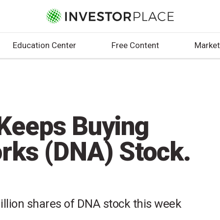
Education Center
Free Content
Market
Keeps Buying
rks (DNA) Stock.
llion shares of DNA stock this week