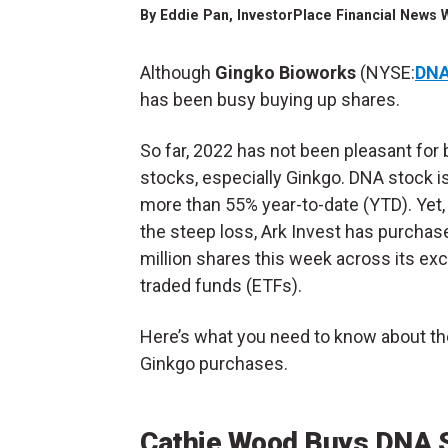
By
Eddie Pan
, InvestorPlace Financial News 
Although
Gingko Bioworks
(NYSE:
DN
has been busy buying up shares.
So far, 2022 has not been pleasant for 
stocks, especially Ginkgo. DNA stock 
more than 55% year-to-date (YTD). Yet,
the steep loss, Ark Invest has purchas
million shares this week across its ex
traded funds (ETFs).
Here’s what you need to know about th
Ginkgo purchases.
Cathie Wood Buys DNA 