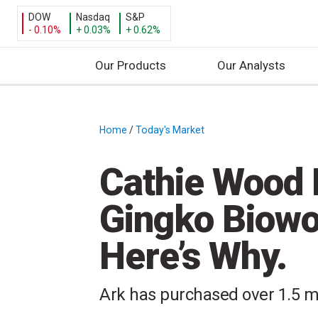
DOW
Nasdaq
S&P
- 0.10%
+ 0.03%
+ 0.62%
Our Products
Our Analysts
S
k
i
Home
/
Today's Market
/
p
t
Cathie Wood 
o
c
Gingko Biowo
o
n
Here’s Why.
t
e
n
Ark has purchased over 1.5 mi
t