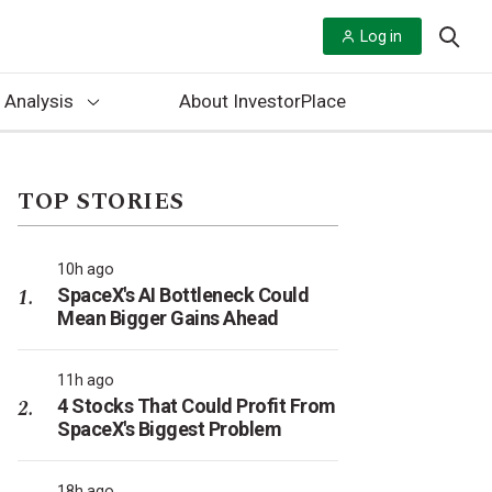
Log in
 Analysis
About InvestorPlace
TOP STORIES
10h ago
SpaceX's AI Bottleneck Could
Mean Bigger Gains Ahead
11h ago
4 Stocks That Could Profit From
SpaceX's Biggest Problem
18h ago