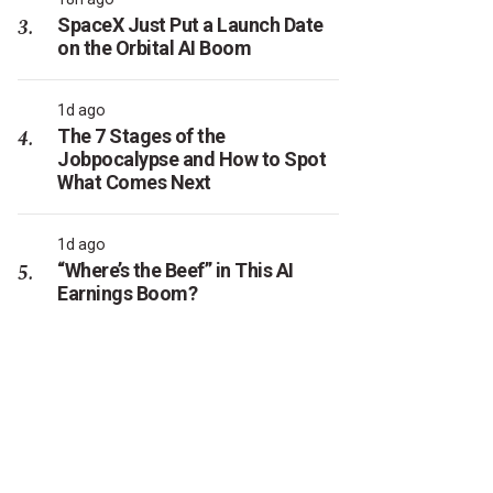
SpaceX Just Put a Launch Date
on the Orbital AI Boom
1d ago
The 7 Stages of the
Jobpocalypse and How to Spot
What Comes Next
1d ago
“Where’s the Beef” in This AI
Earnings Boom?