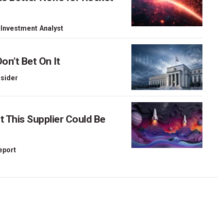
 Investment Analyst
on’t Bet On It
nsider
This Supplier Could Be
Report