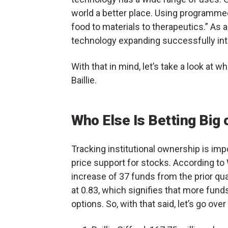
world a better place. Using programme
food to materials to therapeutics.” As a
technology expanding successfully int
With that in mind, let’s take a look at 
Baillie.
Who Else Is Betting Big
Tracking institutional ownership is impo
price support for stocks. According 
increase of 37 funds from the prior quart
at 0.83, which signifies that more fun
options. So, with that said, let’s go ove