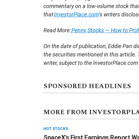
commentary on a low-volume stock tha
that
InvestorPlace.com
’s writers disclo
Read More:
Penny Stocks — How to Pro
On the date of publication, Eddie Pan did 
the securities mentioned in this article.
writer, subject to the InvestorPlace.co
SPONSORED HEADLINES
MORE FROM INVESTORPL
HOT STOCKS
SpaceX’s First Earnings Report W