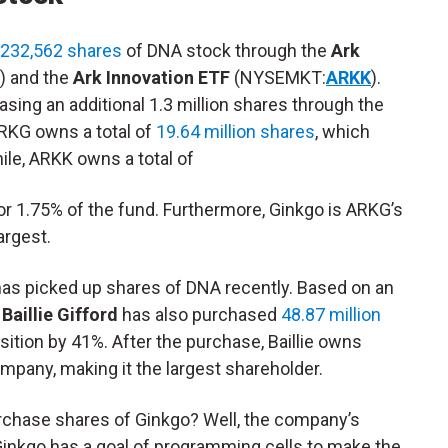
 232,562 shares
of DNA stock through the
Ark
) and the
Ark Innovation ETF
(NYSEMKT:
ARKK
).
asing an additional 1.3 million shares through the
RKG owns a total of
19.64 million shares
, which
le, ARKK owns a total of
or 1.75% of the fund. Furthermore, Ginkgo is ARKG’s
argest.
t has picked up shares of DNA recently. Based on an
,
Baillie Gifford
has also purchased
48.87 million
osition by 41%. After the purchase, Baillie owns
mpany, making it the largest shareholder.
purchase shares of Ginkgo? Well, the company’s
Ginkgo has a goal of programming cells to make the