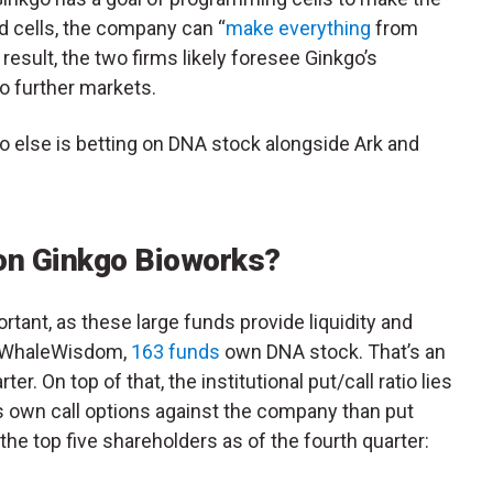
d cells, the company can “
make everything
from
 result, the two firms likely foresee Ginkgo’s
o further markets.
who else is betting on DNA stock alongside Ark and
 on Ginkgo Bioworks?
rtant, as these large funds provide liquidity and
to WhaleWisdom,
163 funds
own DNA stock. That’s an
er. On top of that, the institutional put/call ratio lies
ds own call options against the company than put
r the top five shareholders as of the fourth quarter: