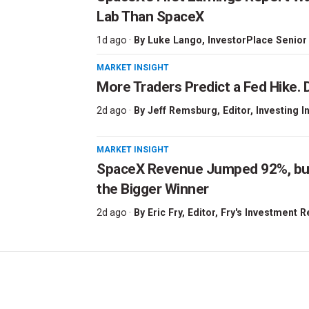
Lab Than SpaceX
1d ago ·
By
Luke Lango
, InvestorPlace Senior
MARKET INSIGHT
More Traders Predict a Fed Hike. D
2d ago ·
By
Jeff Remsburg
, Editor, Investing I
MARKET INSIGHT
SpaceX Revenue Jumped 92%, but 
the Bigger Winner
2d ago ·
By
Eric Fry
, Editor, Fry's Investment 