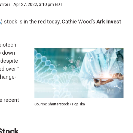
Writer
Apr 27, 2022, 3:10 pm EDT
A
) stock is in the red today, Cathie Wood’s
Ark Invest
biotech
is down
 despite
ed over 1
change-
e recent
Source: Shutterstock / PopTika
Stock