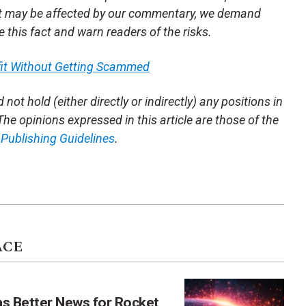
t may be affected by our commentary, we demand
se this fact and warn readers of the risks.
fit Without Getting Scammed
not hold (either directly or indirectly) any positions in
 The opinions expressed in this article are those of the
m
Publishing Guidelines
.
ACE
as Better News for Rocket