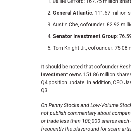
Baillie Gifford: 167.75 million shar
General Atlantic
: 111.57 million 
Austin Che, cofounder: 82.92 mill
Senator Investment Group
: 76.5
Tom Knight Jr., cofounder: 75.08 m
It should be noted that cofounder Res
Investmen
t owns 151.86 million share
Q4 position update. In addition, CEO Ja
Q3.
On Penny Stocks and Low-Volume Stocks:
not publish commentary about companie
or trade less than 100,000 shares each 
frequently the playground for scam arti