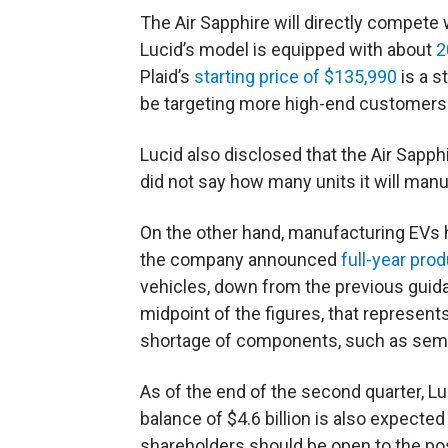
The Air Sapphire will directly compete
Lucid’s model is equipped with about
2
Plaid’s
starting price of $135,990
is a s
be targeting more high-end customers 
Lucid also disclosed that the Air Sapph
did not say how many units it will manu
On the other hand, manufacturing EVs h
the company announced
full-year pro
vehicles, down from the previous guid
midpoint of the figures, that represent
shortage of components, such as sem
As of the end of the second quarter, Lu
balance of $4.6 billion is also expected
shareholders should be open to the poss