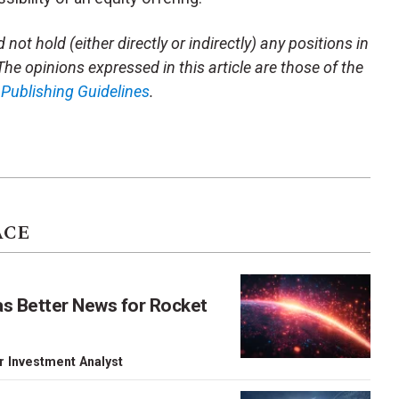
not hold (either directly or indirectly) any positions in
 The opinions expressed in this article are those of the
m
Publishing Guidelines
.
ACE
as Better News for Rocket
r Investment Analyst