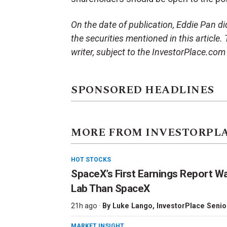
On the date of publication, Eddie Pan did 
the securities mentioned in this article.
writer, subject to the InvestorPlace.co
SPONSORED HEADLINES
MORE FROM INVESTORPL
HOT STOCKS
SpaceX’s First Earnings Report W
Lab Than SpaceX
21h ago ·
By
Luke Lango
, InvestorPlace Senio
MARKET INSIGHT