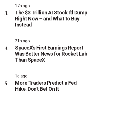
17h ago
The $3 Trillion AI Stock I'd Dump
Right Now – and What to Buy
Instead
21h ago
SpaceX’s First Earnings Report
Was Better News for Rocket Lab
Than SpaceX
1d ago
More Traders Predict a Fed
Hike. Don't Bet On It