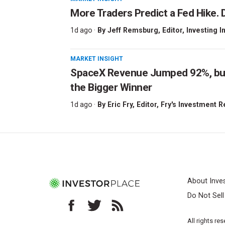
More Traders Predict a Fed Hike. D
1d ago ·
By
Jeff Remsburg
, Editor, Investing I
MARKET INSIGHT
SpaceX Revenue Jumped 92%, but 
the Bigger Winner
1d ago ·
By
Eric Fry
, Editor, Fry's Investment 
About Inve
Do Not Sel
All rights re