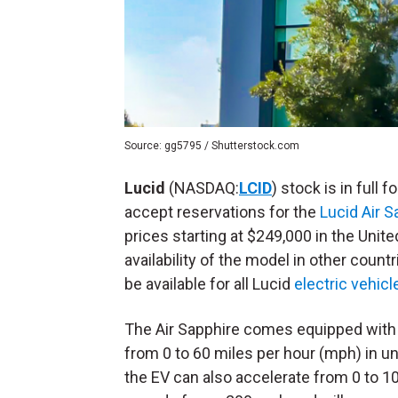
Source: gg5795 / Shutterstock.com
Lucid
(NASDAQ:
LCID
) stock is in full 
accept reservations for the
Lucid Air S
prices starting at $249,000 in the Unit
availability of the model in other count
be available for all Lucid
electric vehicl
The Air Sapphire comes equipped with a
from 0 to 60 miles per hour (mph) in un
the EV can also accelerate from 0 to 1