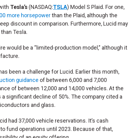
 with
Tesla’s
(NASDAQ:
TSLA
) Model S Plaid. For one,
00 more horsepower
than the Plaid, although the
teep discount in comparison. Furthermore, Lucid may
than Tesla.
ire would be a “limited-production model,” although it
facture.
as been a challenge for Lucid. Earlier this month,
duction guidance
of between 6,000 and 7,000
ance of between 12,000 and 14,000 vehicles. At the
s a significant decline of 50%. The company cited a
iconductors and glass.
cid had 37,000 vehicle reservations. It’s cash
 to fund operations until 2023. Because of that,
ibility of an equity offering.