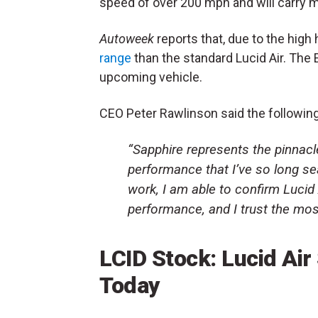
speed of over 200 mph and will carry 
Autoweek
reports that, due to the high 
range
than the standard Lucid Air. The 
upcoming vehicle.
CEO Peter Rawlinson said the following
“Sapphire represents the pinnacle
performance that I’ve so long se
work, I am able to confirm Lucid
performance, and I trust the most
LCID Stock: Lucid Ai
Today