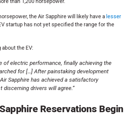
more than 1,200 horsepower.
horsepower, the Air Sapphire will likely have a
lesser
EV startup has not yet specified the range for the
 about the EV:
 of electric performance, finally achieving the
arched for […] After painstaking development
 Air Sapphire has achieved a satisfactory
 discerning drivers will agree.”
r Sapphire Reservations Begin