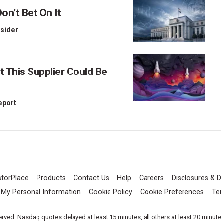
on’t Bet On It
nsider
This Supplier Could Be
Report
storPlace
Products
Contact Us
Help
Careers
Disclosures & D
l My Personal Information
Cookie Policy
Cookie Preferences
Te
served. Nasdaq quotes delayed at least 15 minutes, all others at least 20 minut