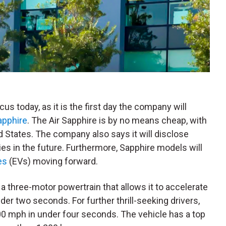
focus today, as it is the first day the company will
apphire
. The Air Sapphire is by no means cheap, with
ed States. The company also says it will disclose
ries in the future. Furthermore, Sapphire models will
es
(EVs) moving forward.
 three-motor powertrain that allows it to accelerate
der two seconds. For further thrill-seeking drivers,
00 mph in under four seconds. The vehicle has a top