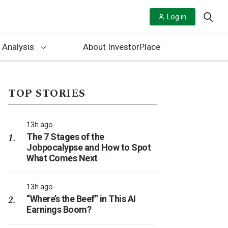
Log in
 Analysis
About InvestorPlace
TOP STORIES
13h ago
The 7 Stages of the
Jobpocalypse and How to Spot
What Comes Next
13h ago
“Where’s the Beef” in This AI
Earnings Boom?