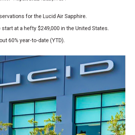
servations for the Lucid Air Sapphire.
) start at a hefty $249,000 in the United States.
out 60% year-to-date (YTD).