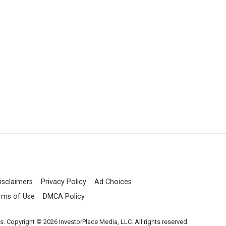
isclaimers
Privacy Policy
Ad Choices
rms of Use
DMCA Policy
es. Copyright © 2026 InvestorPlace Media, LLC. All rights reserved.