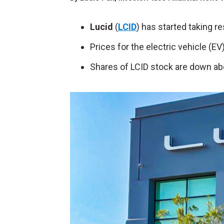
Lucid
(
LCID
) has started taking re
Prices for the electric vehicle (EV
Shares of LCID stock are down ab