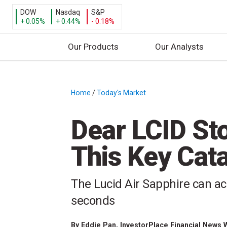
DOW
Nasdaq
S&P
+ 0.05%
+ 0.44%
- 0.18%
Our Products
Our Analysts
S
k
i
Home
/
Today's Market
/
p
t
Dear LCID St
o
c
This Key Cata
o
n
t
The Lucid Air Sapphire can ac
e
seconds
n
t
By
Eddie Pan
, InvestorPlace Financial News 