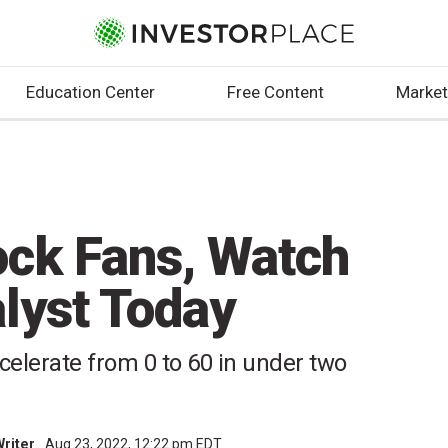
Education Center
Free Content
Market
ock Fans, Watch
lyst Today
celerate from 0 to 60 in under two
Writer
Aug 23, 2022, 12:22 pm EDT