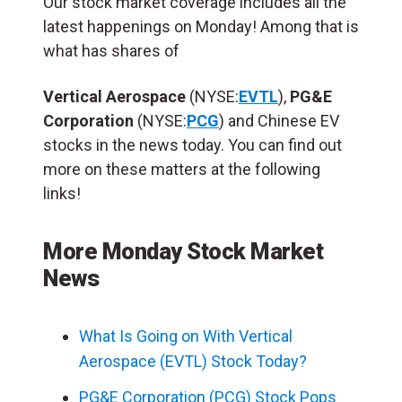
Our stock market coverage includes all the
latest happenings on Monday! Among that is
what has shares of
Vertical Aerospace
(NYSE:
EVTL
),
PG&E
Corporation
(NYSE:
PCG
) and Chinese EV
stocks in the news today. You can find out
more on these matters at the following
links!
More Monday Stock Market
News
What Is Going on With Vertical
Aerospace (EVTL) Stock Today?
PG&E Corporation (PCG) Stock Pops