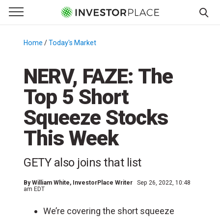
e Menu
Primary Menu
☰
S
k
Home
/
Today's Market
/
i
p
NERV, FAZE: The
t
Top 5 Short
o
c
Squeeze Stocks
o
n
This Week
t
e
GETY also joins that list
n
t
By
William White
, InvestorPlace Writer
Sep 26, 2022, 10:48
am EDT
We’re covering the short squeeze