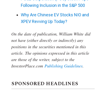
Following Inclusion in the S&P 500
Why Are Chinese EV Stocks NIO and
XPEV Revving Up Today?
On the date of publication, William White
did
not have (either directly or indirectly) any
positions in the securities mentioned in this
article.
The opinions expressed in this article
are those of the writer, subject to the
InvestorPlace.com
Publishing Guidelines
.
SPONSORED HEADLINES