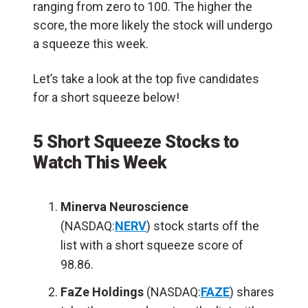
ranging from zero to 100. The higher the
score, the more likely the stock will undergo
a squeeze this week.
Let’s take a look at the top five candidates
for a short squeeze below!
5 Short Squeeze Stocks to
Watch This Week
Minerva Neuroscience
(NASDAQ:
NERV
) stock starts off the
list with a short squeeze score of
98.86.
FaZe Holdings
(NASDAQ:
FAZE
) shares