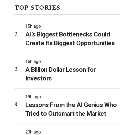
TOP STORIES
15h ago
AI’s Biggest Bottlenecks Could
Create Its Biggest Opportunities
16h ago
A Billion Dollar Lesson for
Investors
19h ago
Lessons From the AI Genius Who
Tried to Outsmart the Market
20h ago