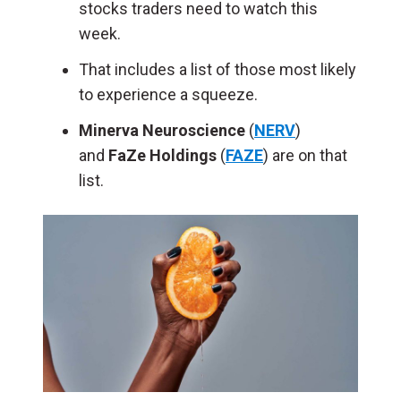
stocks traders need to watch this
week.
That includes a list of those most likely
to experience a squeeze.
Minerva Neuroscience
(
NERV
)
and
FaZe Holdings
(
FAZE
) are on that
list.