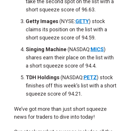
take the second spot on the list with a
short squeeze score of 96.63.
Getty Images
(NYSE:
GETY
) stock
claims its position on the list with a
short squeeze score of 94.59.
Singing Machine
(NASDAQ:
MICS
)
shares earn their place on the list with
a short squeeze score of 94.4.
TDH Holdings
(NASDAQ:
PETZ
) stock
finishes off this week’s list with a short
squeeze score of 94.21.
We’ve got more than just short squeeze
news for traders to dive into today!