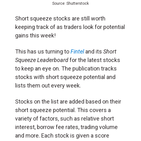
Source: Shutterstock
Short squeeze stocks are still worth
keeping track of as traders look for potential
gains this week!
This has us turning to
Fintel
and its
Short
Squeeze Leaderboard
for the latest stocks
to keep an eye on. The publication tracks
stocks with short squeeze potential and
lists them out every week.
Stocks on the list are added based on their
short squeeze potential. This covers a
variety of factors, such as relative short
interest, borrow fee rates, trading volume
and more. Each stock is given a score