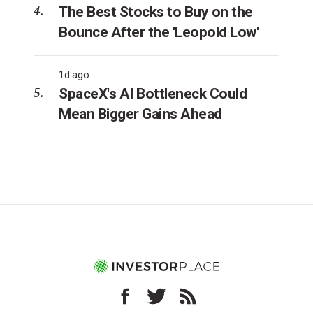
The Best Stocks to Buy on the
Bounce After the 'Leopold Low'
1d ago
SpaceX's AI Bottleneck Could
Mean Bigger Gains Ahead