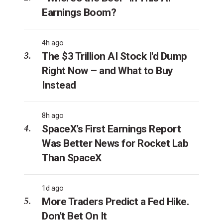
Earnings Boom?
4h ago
The $3 Trillion AI Stock I'd Dump
Right Now – and What to Buy
Instead
8h ago
SpaceX’s First Earnings Report
Was Better News for Rocket Lab
Than SpaceX
1d ago
More Traders Predict a Fed Hike.
Don't Bet On It