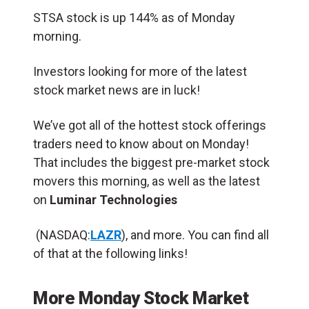
STSA stock is up 144% as of Monday
morning.
Investors looking for more of the latest
stock market news are in luck!
We’ve got all of the hottest stock offerings
traders need to know about on Monday!
That includes the biggest pre-market stock
movers this morning, as well as the latest
on
Luminar Technologies
(NASDAQ:
LAZR
), and more. You can find all
of that at the following links!
More Monday Stock Market