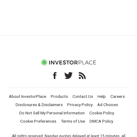
About InvestorPlace
Products
Contact Us
Help
Careers
Disclosures & Disclaimers
Privacy Policy
Ad Choices
Do Not Sell My Personal Information
Cookie Policy
Cookie Preferences
Terms of Use
DMCA Policy
All rights reserved. Nasdaq quotes delayed at least 15 minutes, all