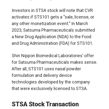
Investors in STSA stock will note that CVR
activates if STS101 gets a “sale, license, or
any other monetization event.” In March
2023, Satsuma Pharmaceuticals submitted
a New Drug Application (NDA) to the Food
and Drug Administration (FDA) for STS101.
Shin Nippon Biomedical Laboratories’ offer
for Satsuma Pharmaceuticals makes sense.
After all, STS101 uses nasal powder
formulation and delivery device
technologies developed by the company
that were exclusively licensed to STSA.
STSA Stock Transaction