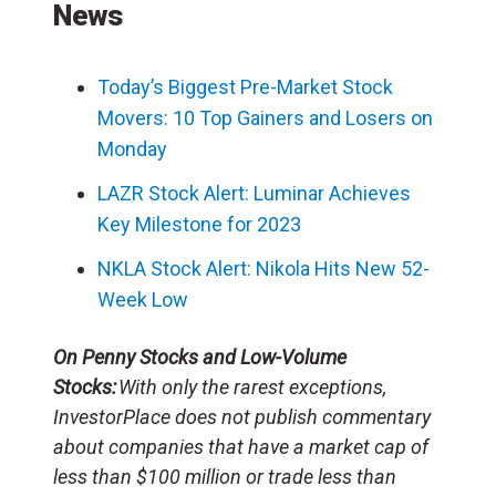
News
Today’s Biggest Pre-Market Stock
Movers: 10 Top Gainers and Losers on
Monday
LAZR Stock Alert: Luminar Achieves
Key Milestone for 2023
NKLA Stock Alert: Nikola Hits New 52-
Week Low
On Penny Stocks and Low-Volume
Stocks:
With only the rarest exceptions,
InvestorPlace does not publish commentary
about companies that have a market cap of
less than $100 million or trade less than