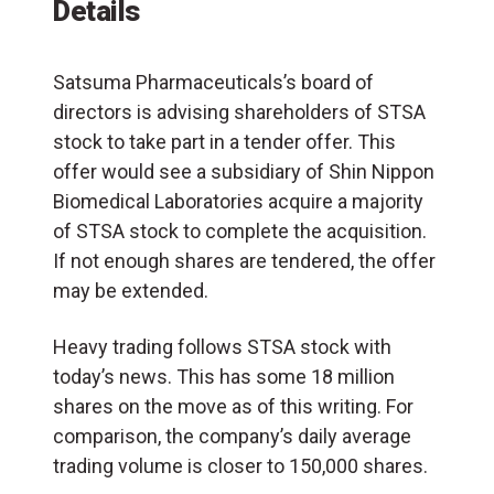
Details
Satsuma Pharmaceuticals’s board of
directors is advising shareholders of STSA
stock to take part in a tender offer. This
offer would see a subsidiary of Shin Nippon
Biomedical Laboratories acquire a majority
of STSA stock to complete the acquisition.
If not enough shares are tendered, the offer
may be extended.
Heavy trading follows STSA stock with
today’s news. This has some 18 million
shares on the move as of this writing. For
comparison, the company’s daily average
trading volume is closer to 150,000 shares.