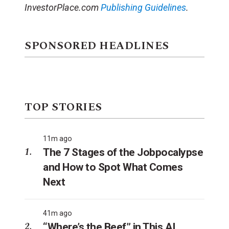
InvestorPlace.com
Publishing Guidelines
.
SPONSORED HEADLINES
TOP STORIES
11m ago
The 7 Stages of the Jobpocalypse
and How to Spot What Comes
Next
41m ago
“Where’s the Beef” in This AI