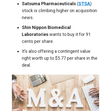
Satsuma Pharmaceuticals
(
STSA
)
stock is climbing higher on acquisition
news.
Shin Nippon Biomedical
Laboratories
wants to buy it for 91
cents per share.
It’s also offering a contingent value
right worth up to $5.77 per share in the
deal.