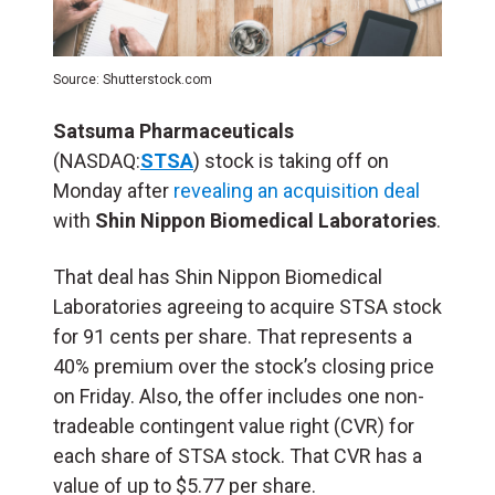
Source: Shutterstock.com
Satsuma Pharmaceuticals
(NASDAQ:
STSA
) stock is taking off on
Monday after
revealing an acquisition deal
with
Shin Nippon Biomedical Laboratories
.
That deal has Shin Nippon Biomedical
Laboratories agreeing to acquire STSA stock
for 91 cents per share. That represents a
40% premium over the stock’s closing price
on Friday. Also, the offer includes one non-
tradeable contingent value right (
CVR
) for
each share of STSA stock. That CVR has a
value of up to $5.77 per share.