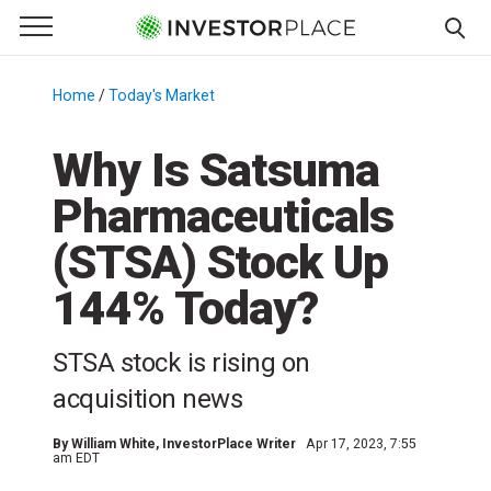
e Menu
Primary Menu
☰
S
k
Home
/
Today's Market
/
i
p
Why Is Satsuma
t
Pharmaceuticals
o
c
(STSA) Stock Up
o
n
144% Today?
t
e
STSA stock is rising on
n
acquisition news
t
By
William White
, InvestorPlace Writer
Apr 17, 2023, 7:55
am EDT