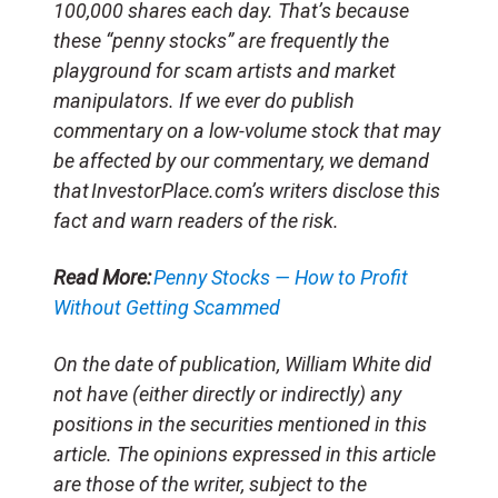
100,000 shares each day. That’s because
these “penny stocks” are frequently the
playground for scam artists and market
manipulators. If we ever do publish
commentary on a low-volume stock that may
be affected by our commentary, we demand
that InvestorPlace.com’s writers disclose this
fact and warn readers of the risk.
Read More:
Penny Stocks — How to Profit
Without Getting Scammed
On the date of publication, William White did
not have (either directly or indirectly) any
positions in the securities mentioned in this
article. The opinions expressed in this article
are those of the writer, subject to the