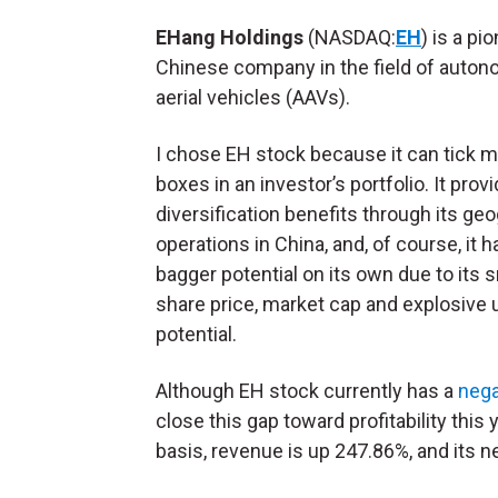
EHang Holdings
(NASDAQ:
EH
) is a pi
Chinese company in the field of auto
aerial vehicles (AAVs).
I chose EH stock because it can tick 
boxes in an investor’s portfolio. It prov
diversification benefits through its ge
operations in China, and, of course, it h
bagger potential on its own due to its 
share price, market cap and explosive 
potential.
Although EH stock currently has a
nega
close this gap toward profitability this
basis, revenue is up 247.86%, and its n