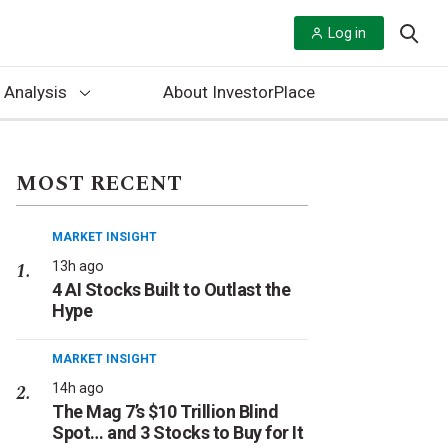
Log in
 Analysis
About InvestorPlace
MOST RECENT
MARKET INSIGHT
13h ago
4 AI Stocks Built to Outlast the
Hype
MARKET INSIGHT
14h ago
The Mag 7’s $10 Trillion Blind
Spot… and 3 Stocks to Buy for It