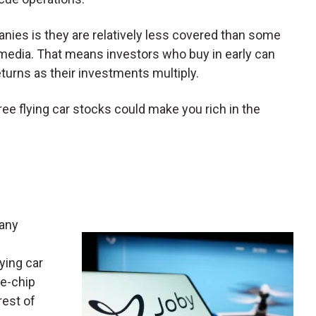
nies is they are relatively less covered than some
 media. That means investors who buy in early can
eturns as their investments multiply.
hree flying car stocks could make you rich in the
pany
ying car
ue-chip
rest of