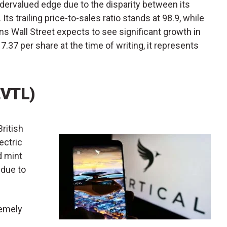
dervalued edge due to the disparity between its
 Its trailing price-to-sales ratio stands at 98.9, while
ans Wall Street expects to see significant growth in
7.37 per share at the time of writing, it represents
EVTL)
British
ectric
d mint
 due to
remely