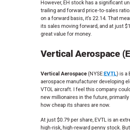
However, EH stock has a significant un
trailing and forward price-to-sales ratio.
on a forward basis, it’s 22.14. That me
its sales moving forward, and at just $1
great value for money.
Vertical Aerospace (
Vertical Aerospace
(NYSE:
EVTL
) is a 
aerospace manufacturer developing el
VTOL aircraft. I feel this company coul
new millionaires in the future, primarily
how cheap its shares are now.
At just $0.79 per share, EVTL is an ext
high-risk, high-reward penny stock. But