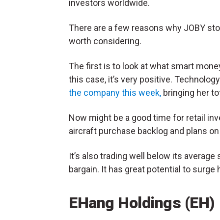
investors worldwide.
There are a few reasons why JOBY sto
worth considering.
The first is to look at what smart money
this case, it’s very positive. Technol
the company this week,
bringing her tot
Now might be a good time for retail in
aircraft purchase backlog and plans on b
It’s also trading well below its average 
bargain. It has great potential to surge 
EHang Holdings (EH)