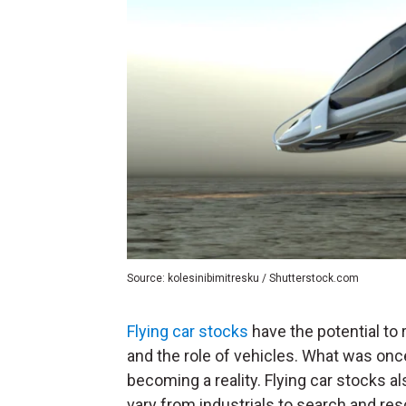
Source: kolesinibimitresku / Shutterstock.com
Flying car stocks
have the potential to 
and the role of vehicles. What was onc
becoming a reality. Flying car stocks als
vary from industrials to search and re