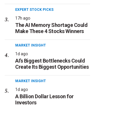
EXPERT STOCK PICKS
17h ago
The AI Memory Shortage Could
Make These 4 Stocks Winners
MARKET INSIGHT
1d ago
AI’s Biggest Bottlenecks Could
Create Its Biggest Opportunities
MARKET INSIGHT
1d ago
A Billion Dollar Lesson for
Investors