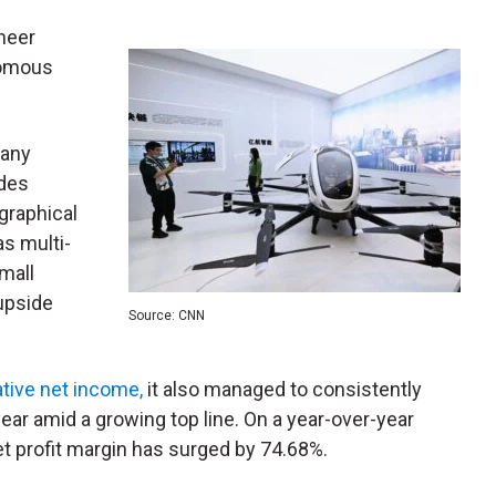
oneer
nomous
many
ides
ographical
as multi-
small
upside
Source: CNN
tive net income,
it also managed to consistently
 year amid a growing top line. On a year-over-year
et profit margin has surged by 74.68%.