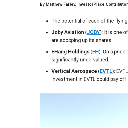
By
Matthew Farley
, InvestorPlace Contributo
The potential of each of the flyi
Joby Aviation
(
JOBY
): It is one 
are scooping up its shares.
EHang Holdings
(
EH
): On a price
significantly undervalued.
Vertical Aerospace
(
EVTL
): EVTL
investment in EVTL could pay off i