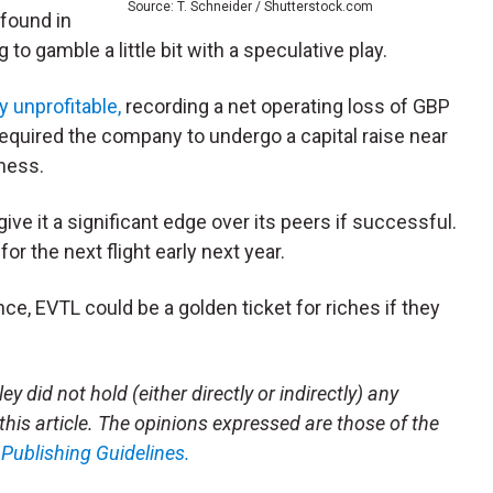
Source: T. Schneider / Shutterstock.com
found in
to gamble a little bit with a speculative play.
y unprofitable,
recording a net operating loss of GBP
 required the company to undergo a capital raise near
iness.
d give it a significant edge over its peers if successful.
for the next flight early next year.
ance, EVTL could be a golden ticket for riches if they
y did not hold (either directly or indirectly) any
 this article. The opinions expressed are those of the
m
Publishing Guidelines.