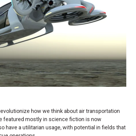
revolutionize how we think about air transportation
e featured mostly in science fiction is now
o have a utilitarian usage, with potential in fields that
scue operations.