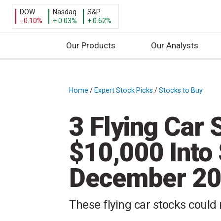
DOW
Nasdaq
S&P
- 0.10%
+ 0.03%
+ 0.62%
Our Products
Our Analysts
S
k
i
Home
/
Expert Stock Picks
/
Stocks to Buy
/
p
t
3 Flying Car 
o
c
$10,000 Into 
o
n
December 2
t
e
n
These flying car stocks could
t