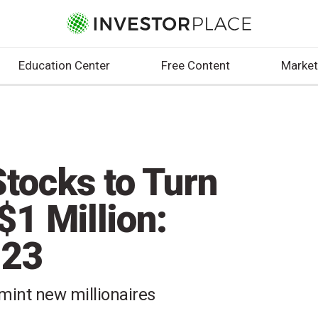
Education Center
Free Content
Market
Stocks to Turn
$1 Million:
023
 mint new millionaires