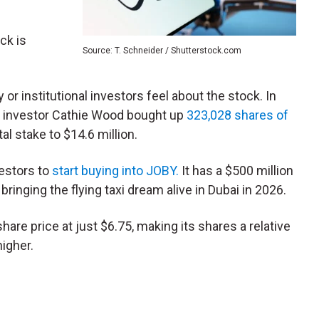
ck is
Source: T. Schneider / Shutterstock.com
 or institutional investors feel about the stock. In
ogy investor Cathie Wood bought up
323,028 shares of
al stake to $14.6 million.
vestors to
start buying into JOBY.
It has a $500 million
ringing the flying taxi dream alive in Dubai in 2026.
share price at just $6.75, making its shares a relative
higher.