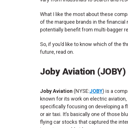
What I like the most about these compa
of the marquee brands in the financial
potentially benefit from multi-bagger r
So, if you’d like to know which of the t
future, read on.
Joby Aviation (JOBY)
Joby Aviation
(NYSE:
JOBY
) is a com
known for its work on electric aviation,
specifically focusing on developing a fl
or air taxi. It’s basically one of those bl
flying car stocks that captured the inte