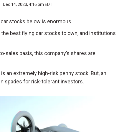
r
Dec 14, 2023, 4:16 pm EDT
ng car stocks below is enormous.
of the best flying car stocks to own, and institutions
-to-sales basis, this company’s shares are
 is an extremely high-risk penny stock. But, an
n spades for risk-tolerant investors.