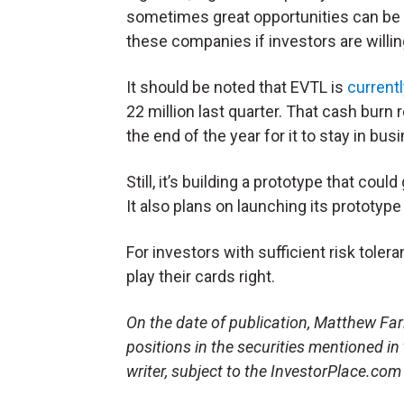
sometimes great opportunities can be 
these companies if investors are willing 
It should be noted that EVTL is
currentl
22 million last quarter. That cash burn
the end of the year for it to stay in bus
Still, it’s building a prototype that coul
It also plans on launching its prototype 
For investors with sufficient risk toler
play their cards right.
On the date of publication, Matthew Farle
positions in the securities mentioned in
writer, subject to the InvestorPlace.co