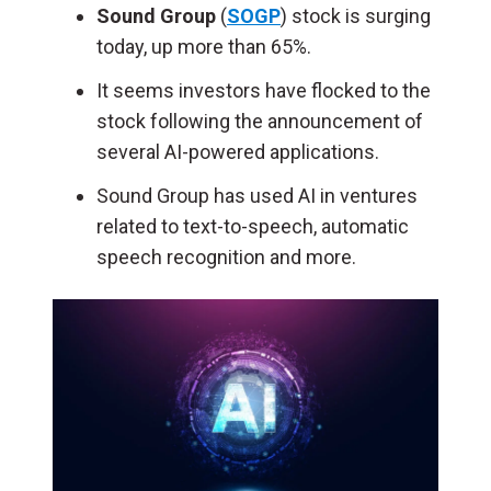
Sound Group
(
SOGP
) stock is surging
today, up more than 65%.
It seems investors have flocked to the
stock following the announcement of
several AI-powered applications.
Sound Group has used AI in ventures
related to text-to-speech, automatic
speech recognition and more.