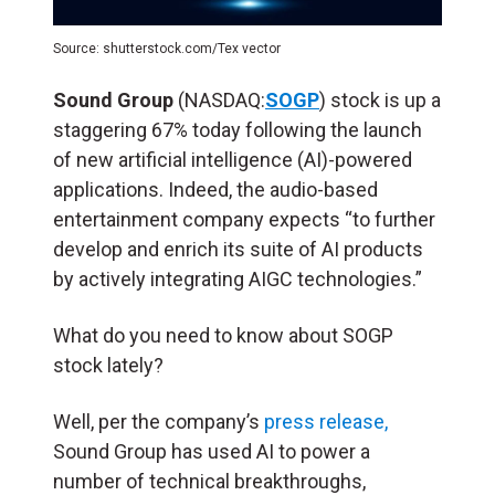
Source: shutterstock.com/Tex vector
Sound Group
(NASDAQ:
SOGP
) stock is up a
staggering 67% today following the launch
of new artificial intelligence (
AI
)-powered
applications. Indeed, the audio-based
entertainment company expects “to further
develop and enrich its suite of AI products
by actively integrating AIGC technologies.”
What do you need to know about SOGP
stock lately?
Well, per the company’s
press release,
Sound Group has used AI to power a
number of technical breakthroughs,