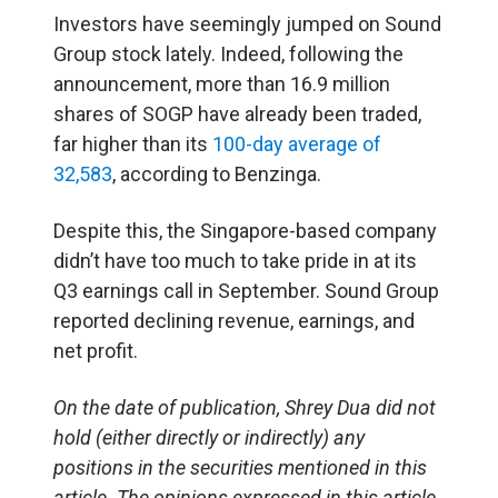
Investors have seemingly jumped on Sound
Group stock lately. Indeed, following the
announcement, more than 16.9 million
shares of SOGP have already been traded,
far higher than its
100-day average of
32,583
, according to Benzinga.
Despite this, the Singapore-based company
didn’t have too much to take pride in at its
Q3 earnings call in September. Sound Group
reported declining revenue, earnings, and
net profit.
On the date of publication, Shrey Dua did not
hold (either directly or indirectly) any
positions in the securities mentioned in this
article. The opinions expressed in this article