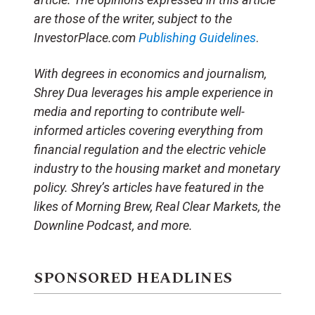
are those of the writer, subject to the
InvestorPlace.com
Publishing Guidelines
.
With degrees in economics and journalism,
Shrey Dua leverages his ample experience in
media and reporting to contribute well-
informed articles covering everything from
financial regulation and the electric vehicle
industry to the housing market and monetary
policy. Shrey’s articles have featured in the
likes of Morning Brew, Real Clear Markets, the
Downline Podcast, and more.
SPONSORED HEADLINES