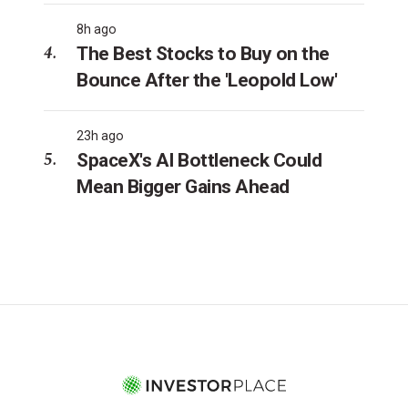
8h ago
The Best Stocks to Buy on the
Bounce After the 'Leopold Low'
23h ago
SpaceX's AI Bottleneck Could
Mean Bigger Gains Ahead