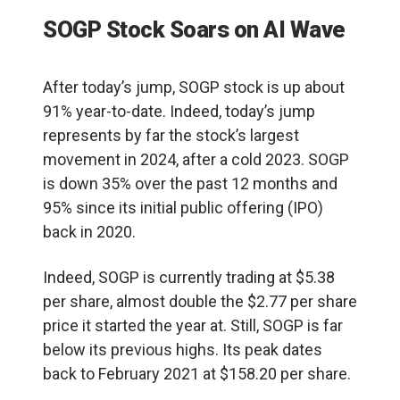
SOGP Stock Soars on AI Wave
After today’s jump, SOGP stock is up about
91% year-to-date. Indeed, today’s jump
represents by far the stock’s largest
movement in 2024, after a cold 2023. SOGP
is down 35% over the past 12 months and
95% since its initial public offering (
IPO
)
back in 2020.
Indeed, SOGP is currently trading at $5.38
per share, almost double the $2.77 per share
price it started the year at. Still, SOGP is far
below its previous highs. Its peak dates
back to February 2021 at $158.20 per share.