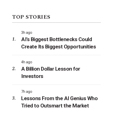
TOP STORIES
3h ago
AI’s Biggest Bottlenecks Could
Create Its Biggest Opportunities
4h ago
A Billion Dollar Lesson for
Investors
7h ago
Lessons From the AI Genius Who
Tried to Outsmart the Market