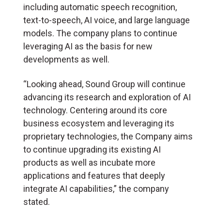
including automatic speech recognition,
text-to-speech, AI voice, and large language
models. The company plans to continue
leveraging AI as the basis for new
developments as well.
“Looking ahead, Sound Group will continue
advancing its research and exploration of AI
technology. Centering around its core
business ecosystem and leveraging its
proprietary technologies, the Company aims
to continue upgrading its existing AI
products as well as incubate more
applications and features that deeply
integrate AI capabilities,” the company
stated.