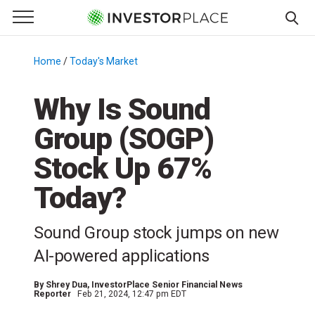
e Menu
Primary Menu
☰
S
k
Home
/
Today's Market
/
i
p
Why Is Sound
t
Group (SOGP)
o
c
Stock Up 67%
o
n
Today?
t
e
Sound Group stock jumps on new
n
AI-powered applications
t
By
Shrey Dua
, InvestorPlace Senior Financial News
Reporter
Feb 21, 2024, 12:47 pm EDT