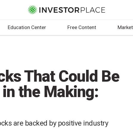
Education Center
Free Content
Market
cks That Could Be
 in the Making:
cks are backed by positive industry