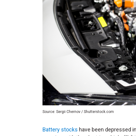
Source: Sergii Chernov / Shutterstock.com
Battery stocks
have been depressed in 