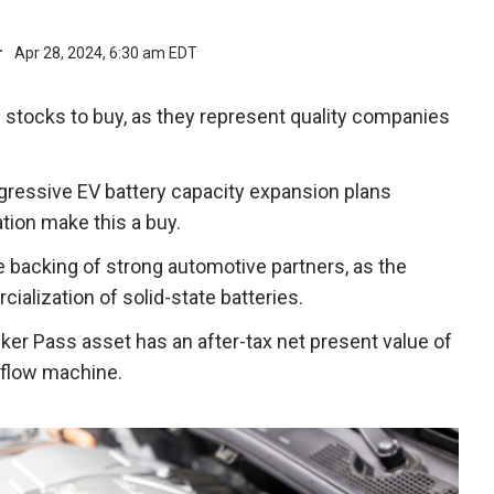
r
Apr 28, 2024, 6:30 am EDT
 stocks to buy, as they represent quality companies
ggressive EV battery capacity expansion plans
tion make this a buy.
e backing of strong automotive partners, as the
ization of solid-state batteries.
cker Pass asset has an after-tax net present value of
h flow machine.