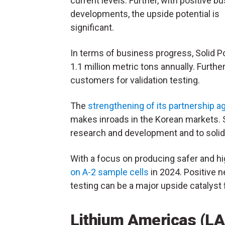
current levels. Further, with positive b
developments, the upside potential is
significant.
In terms of business progress, Solid P
1.1 million metric tons annually. Furth
customers for validation testing.
The
strengthening of its partnership 
makes inroads in the Korean markets. S
research and development and to solid-
With a focus on producing safer and h
on A-2 sample cells
in 2024. Positive 
testing can be a major upside catalyst
Lithium Americas (L