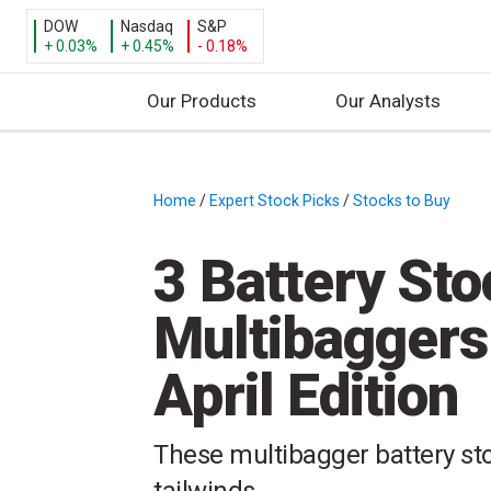
DOW
Nasdaq
S&P
+ 0.03%
+ 0.45%
- 0.18%
Our Products
Our Analysts
S
k
i
Home
/
Expert Stock Picks
/
Stocks to Buy
/
p
t
3 Battery Sto
o
c
Multibaggers
o
n
April Edition
t
e
n
These multibagger battery sto
t