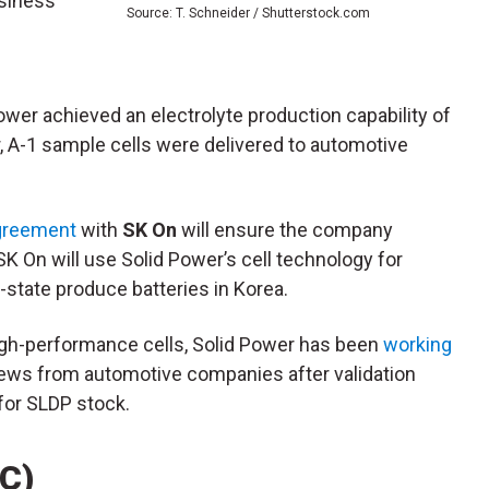
usiness
Source: T. Schneider / Shutterstock.com
ower achieved an electrolyte production capability of
er, A-1 sample cells were delivered to automotive
agreement
with
SK On
will ensure the company
K On will use Solid Power’s cell technology for
state produce batteries in Korea.
igh-performance cells, Solid Power has been
working
news from automotive companies after validation
 for SLDP stock.
AC)