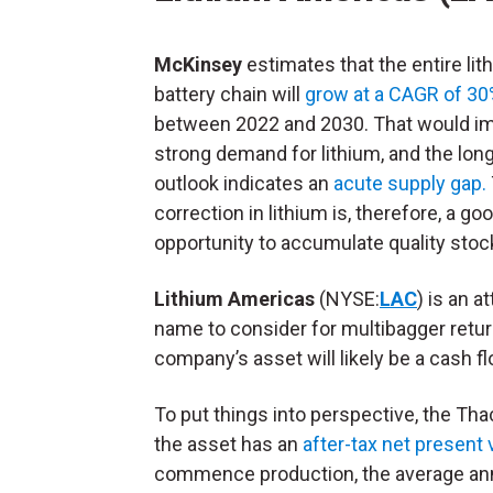
McKinsey
estimates that the entire lit
battery chain will
grow at a CAGR of 3
between 2022 and 2030. That would i
strong demand for lithium, and the lon
outlook indicates an
acute supply gap.
correction in lithium is, therefore, a go
opportunity to accumulate quality stoc
Lithium Americas
(NYSE:
LAC
) is an a
name to consider for multibagger retur
company’s asset will likely be a cash 
To put things into perspective, the Tha
the asset has an
after-tax net present 
commence production, the average annu