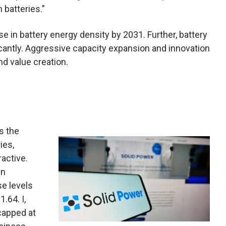
 batteries.”
se in battery energy density by 2031. Further, battery
icantly. Aggressive capacity expansion and innovation
nd value creation.
s the
ies,
ractive.
in
e levels
.64. I,
capped at