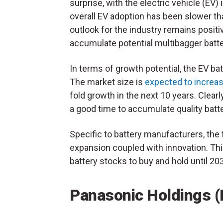
surprise, with the electric vehicle (E
overall EV adoption has been slower th
outlook for the industry remains positi
accumulate potential multibagger batte
In terms of growth potential, the EV bat
The market size is
expected to increa
fold growth in the next 10 years. Clearl
a good time to accumulate quality batt
Specific to battery manufacturers, the
expansion coupled with innovation. Th
battery stocks to buy and hold until 20
Panasonic Holdings 