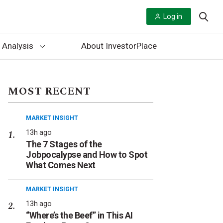
Log in
 Analysis
About InvestorPlace
MOST RECENT
MARKET INSIGHT
13h ago
The 7 Stages of the
Jobpocalypse and How to Spot
What Comes Next
MARKET INSIGHT
13h ago
“Where’s the Beef” in This AI