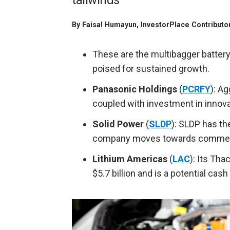
tailwinds
By
Faisal Humayun
, InvestorPlace Contributo
These are the
multibagger
battery
poised for sustained growth.
Panasonic Holdings
(
PCRFY
): A
coupled with investment in innova
Solid Power
(
SLDP
): SLDP has th
company moves towards commercial
Lithium Americas
(
LAC
): Its Tha
$5.7 billion and is a potential cas