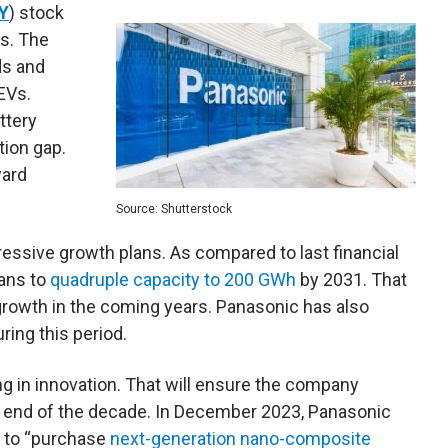
Y
) stock
s. The
s and
EVs.
ttery
tion gap.
ward
Source: Shutterstock
ressive growth plans. As compared to last financial
lans to
quadruple capacity to 200 GWh
by 2031. That
growth in the coming years. Panasonic has also
ing this period.
ng in innovation. That will ensure the company
e end of the decade. In December 2023, Panasonic
s
to “purchase
next-generation nano-composite