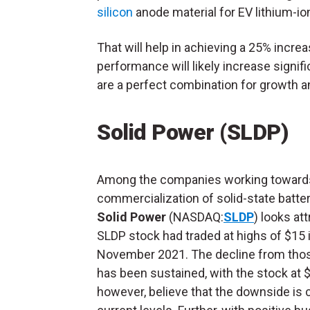
silicon
anode material for EV lithium-ion
That will help in achieving a 25% increa
performance will likely increase signif
are a perfect combination for growth a
Solid Power (SLDP)
Among the companies working toward
commercialization of solid-state batter
Solid Power
(NASDAQ:
SLDP
) looks att
SLDP stock had traded at highs of $15 
November 2021. The decline from thos
has been sustained, with the stock at $1
however, believe that the downside is 