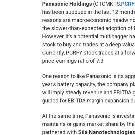
Panasonic Holdings
(OTCMKTS:
PCRF
has been subdued in the last 12 month
reasons are macroeconomic headwind
the slower-than-expected adoption of 
However, it’s a potential multibagger ba
stock to buy and trades at a deep valua
Currently, PCRFY stock trades at a for
price-earnings ratio of 7.3.
One reason to like Panasonic is its agg
year’s battery capacity, the company p
will imply steady revenue and EBITDA 
guided for EBITDA margin expansion dur
At the same time, Panasonic is investi
maintains or gains market share by th
partnered with
Sila Nanotechnologie