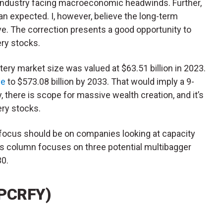
V) industry facing macroeconomic headwinds. Further,
an expected. I, however, believe the long-term
ve. The correction presents a good opportunity to
ry stocks.
tery market size was valued at $63.51 billion in 2023.
se
to $573.08 billion by 2033. That would imply a 9-
y, there is scope for massive wealth creation, and it’s
ery stocks.
 focus should be on companies looking at capacity
is column focuses on three potential multibagger
30.
(PCRFY)