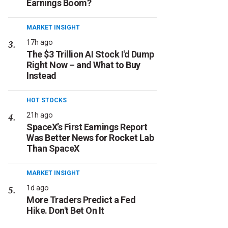
Earnings Boom?
MARKET INSIGHT
17h ago
The $3 Trillion AI Stock I'd Dump
Right Now – and What to Buy
Instead
HOT STOCKS
21h ago
SpaceX’s First Earnings Report
Was Better News for Rocket Lab
Than SpaceX
MARKET INSIGHT
1d ago
More Traders Predict a Fed
Hike. Don't Bet On It