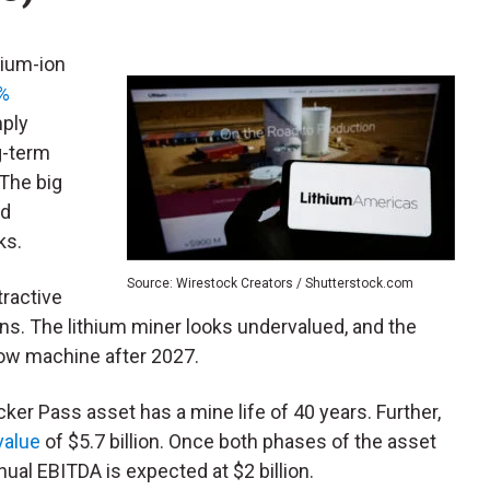
hium-ion
0%
mply
g-term
The big
od
ks.
Source: Wirestock Creators / Shutterstock.com
ttractive
ns. The lithium miner looks undervalued, and the
flow machine after 2027.
cker Pass asset has a mine life of 40 years. Further,
value
of $5.7 billion. Once both phases of the asset
al EBITDA is expected at $2 billion.