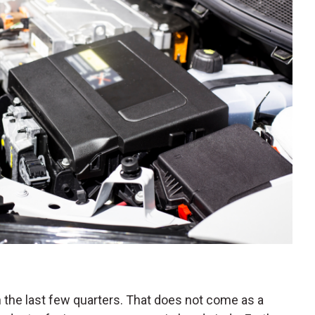
the last few quarters. That does not come as a