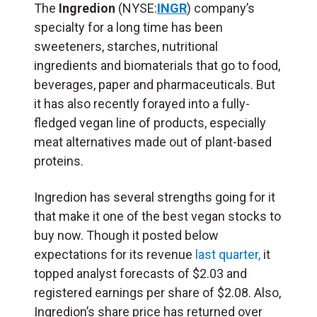
The
Ingredion
(NYSE:
INGR
) company’s
specialty for a long time has been
sweeteners, starches, nutritional
ingredients and biomaterials that go to food,
beverages, paper and pharmaceuticals. But
it has also recently forayed into a fully-
fledged vegan line of products, especially
meat alternatives made out of plant-based
proteins.
Ingredion has several strengths going for it
that make it one of the best vegan stocks to
buy now. Though it posted below
expectations for its revenue
last quarter,
it
topped analyst forecasts of $2.03 and
registered earnings per share of $2.08. Also,
Ingredion’s share price has returned over