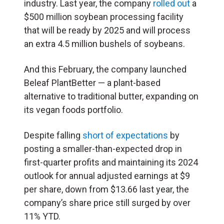
industry. Last year, the company
rolled out
a
$500 million soybean processing facility
that will be ready by 2025 and will process
an extra 4.5 million bushels of soybeans.
And this February, the company launched
Beleaf PlantBetter — a plant-based
alternative to traditional butter, expanding on
its vegan foods portfolio.
Despite falling
short of expectations
by
posting a smaller-than-expected drop in
first-quarter profits and maintaining its 2024
outlook for annual adjusted earnings at $9
per share, down from $13.66 last year, the
company’s share price still surged by over
11% YTD.