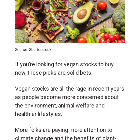
Source: Shutterstock
If you’re looking for vegan stocks to buy
now, these picks are solid bets.
Vegan stocks are all the rage in recent years
as people become more concerned about
the environment, animal welfare and
healthier lifestyles.
More folks are paying more attention to
climate change and the benefits of plant-