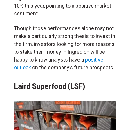
10% this year, pointing to a positive market
sentiment.
Though those performances alone may not
make a particularly strong thesis to invest in
the firm, investors looking for more reasons
to stake their money in Ingredion will be
happy to know analysts have a
positive
outlook
on the company’s future prospects.
Laird Superfood (LSF)