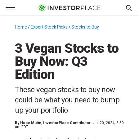
e Menu
Primary Menu
☰
S
k
Home
/
Expert Stock Picks
/
Stocks to Buy
/
i
p
3 Vegan Stocks to
t
Buy Now: Q3
o
c
Edition
o
n
These vegan stocks to buy now
t
e
could be what you need to bump
n
up your portfolio
t
By
Hope Mutie
, InvestorPlace Contributor
Jul 20, 2024, 6:50
am EDT