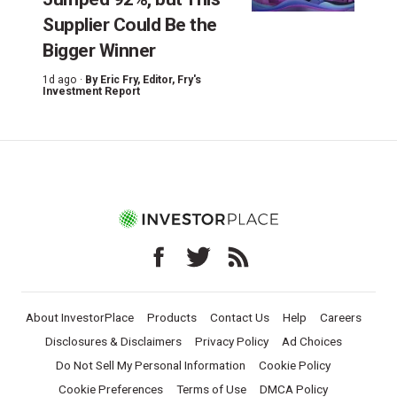
Supplier Could Be the
Bigger Winner
1d ago ·
By
Eric Fry
, Editor, Fry's
Investment Report
About InvestorPlace
Products
Contact Us
Help
Careers
Disclosures & Disclaimers
Privacy Policy
Ad Choices
Do Not Sell My Personal Information
Cookie Policy
Cookie Preferences
Terms of Use
DMCA Policy