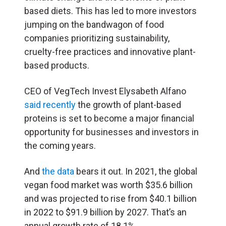
based diets. This has led to more investors
jumping on the bandwagon of food
companies prioritizing sustainability,
cruelty-free practices and innovative plant-
based products.
CEO of VegTech Invest Elysabeth Alfano
said recently
the growth of plant-based
proteins is set to become a major financial
opportunity for businesses and investors in
the coming years.
And
the data
bears it out. In 2021, the global
vegan food market was worth $35.6 billion
and was projected to rise from $40.1 billion
in 2022 to $91.9 billion by 2027. That’s an
annual growth rate of 18.1%.