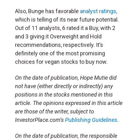
Also, Bunge has favorable
analyst ratings,
which is telling of its near future potential.
Out of 11 analysts, 6 rated it a Buy, with 2
and 3 giving it Overweight and Hold
recommendations, respectively. It’s
definitely one of the most promising
choices for vegan stocks to buy now.
On the date of publication, Hope Mutie did
not have (either directly or indirectly) any
positions in the stocks mentioned in this
article. The opinions expressed in this article
are those of the writer, subject to
InvestorPlace.com’s
Publishing Guidelines.
On the date of publication, the responsible