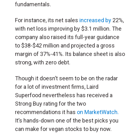
fundamentals.
For instance, its net sales
increased by
22%,
with net loss improving by $3.1 million. The
company also raised its full-year guidance
to $38-$42 million and projected a gross
margin of 37%-41%. Its balance sheet is also
strong, with zero debt.
Though it doesn’t seem to be on the radar
for a lot of investment firms, Laird
Superfood nevertheless has received a
Strong Buy rating for the two
recommendations it has
on MarketWatch.
It’s hands-down one of the best picks you
can make for vegan stocks to buy now.