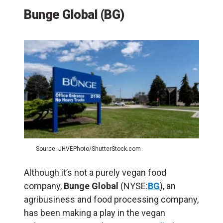
Bunge Global (BG)
Source: JHVEPhoto/ShutterStock.com
Although it’s not a purely vegan food
company,
Bunge Global
(NYSE:
BG
), an
agribusiness and food processing company,
has been making a play in the vegan