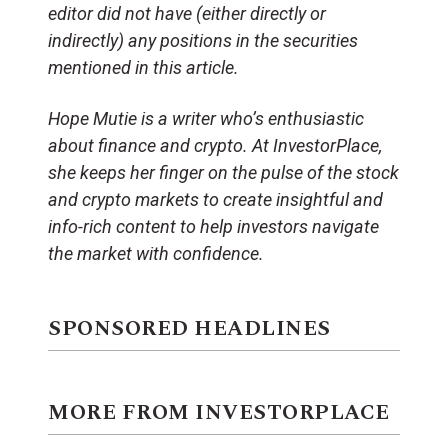
editor did not have (either directly or
indirectly) any positions in the securities
mentioned in this article.
Hope Mutie is a writer who’s enthusiastic
about finance and crypto. At InvestorPlace,
she keeps her finger on the pulse of the stock
and crypto markets to create insightful and
info-rich content to help investors navigate
the market with confidence.
SPONSORED HEADLINES
MORE FROM INVESTORPLACE