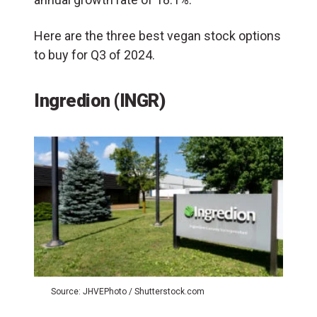
Here are the three best vegan stock options
to buy for Q3 of 2024.
Ingredion (INGR)
Source: JHVEPhoto / Shutterstock.com