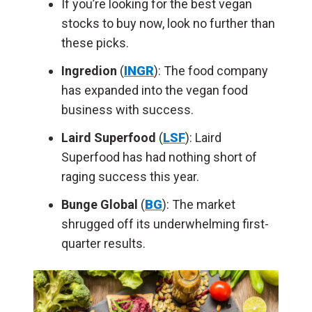
If you’re looking for the best vegan
stocks to buy now, look no further than
these picks.
Ingredion
(
INGR
): The food company
has expanded into the vegan food
business
with success
.
Laird Superfood
(
LSF
): Laird
Superfood has had nothing short of
raging success this year.
Bunge Global
(
BG
): The market
shrugged off its underwhelming first-
quarter results.