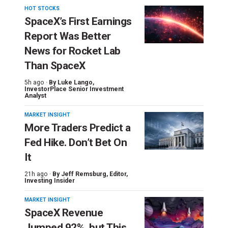
HOT STOCKS
SpaceX’s First Earnings
Report Was Better
News for Rocket Lab
Than SpaceX
5h ago ·
By
Luke Lango
,
InvestorPlace Senior Investment
Analyst
MARKET INSIGHT
More Traders Predict a
Fed Hike. Don’t Bet On
It
21h ago ·
By
Jeff Remsburg
, Editor,
Investing Insider
MARKET INSIGHT
SpaceX Revenue
Jumped 92%, but This