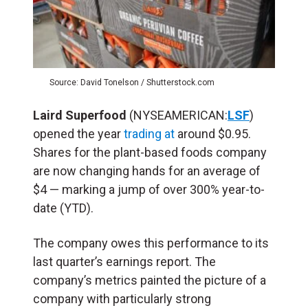
Source: David Tonelson / Shutterstock.com
Laird Superfood
(NYSEAMERICAN:
LSF
)
opened the year
trading at
around $0.95.
Shares for the plant-based foods company
are now changing hands for an average of
$4 — marking a jump of over 300% year-to-
date (YTD).
The company owes this performance to its
last quarter’s earnings report. The
company’s metrics painted the picture of a
company with particularly strong