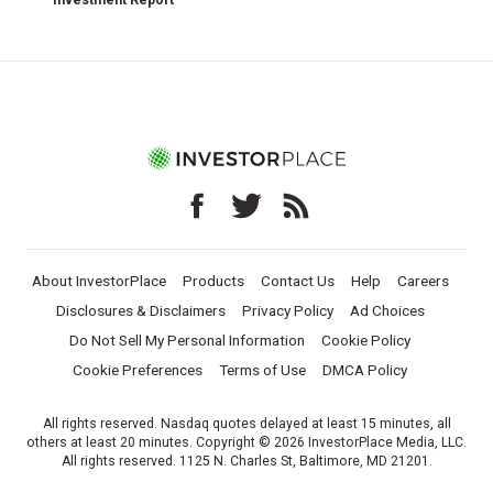
Investment Report
About InvestorPlace
Products
Contact Us
Help
Careers
Disclosures & Disclaimers
Privacy Policy
Ad Choices
Do Not Sell My Personal Information
Cookie Policy
Cookie Preferences
Terms of Use
DMCA Policy
All rights reserved. Nasdaq quotes delayed at least 15 minutes, all
others at least 20 minutes. Copyright © 2026 InvestorPlace Media, LLC.
All rights reserved. 1125 N. Charles St, Baltimore, MD 21201.