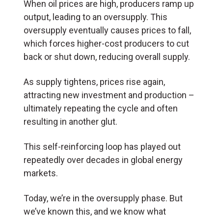
When oil prices are high, producers ramp up
output, leading to an oversupply. This
oversupply eventually causes prices to fall,
which forces higher-cost producers to cut
back or shut down, reducing overall supply.
As supply tightens, prices rise again,
attracting new investment and production –
ultimately repeating the cycle and often
resulting in another glut.
This self-reinforcing loop has played out
repeatedly over decades in global energy
markets.
Today, we’re in the oversupply phase. But
we’ve known this, and we know what