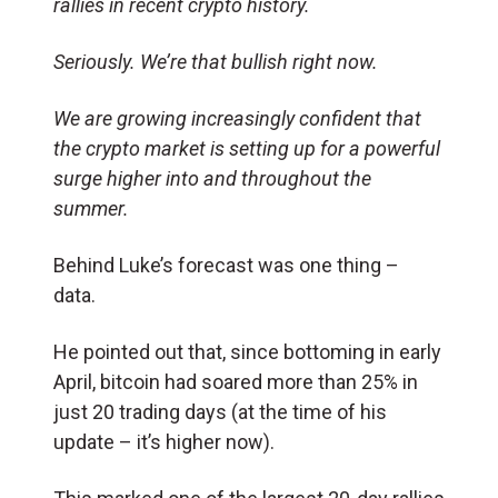
rallies in recent crypto history.
Seriously. We’re that bullish right now.
We are growing increasingly confident that
the crypto market is setting up for a powerful
surge higher into and throughout the
summer.
Behind Luke’s forecast was one thing –
data.
He pointed out that, since bottoming in early
April, bitcoin had soared more than 25% in
just 20 trading days (at the time of his
update – it’s higher now).