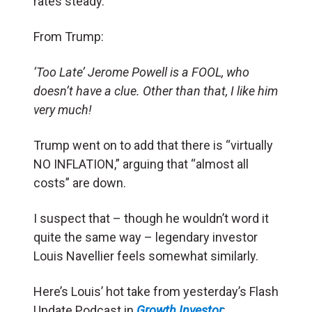
rates steady.
From Trump:
‘Too Late’ Jerome Powell is a FOOL, who
doesn’t have a clue. Other than that, I like him
very much!
Trump went on to add that there is “virtually
NO INFLATION,” arguing that “almost all
costs” are down.
I suspect that – though he wouldn’t word it
quite the same way – legendary investor
Louis Navellier feels somewhat similarly.
Here’s Louis’ hot take from yesterday’s Flash
Update Podcast in
Growth Investor
: