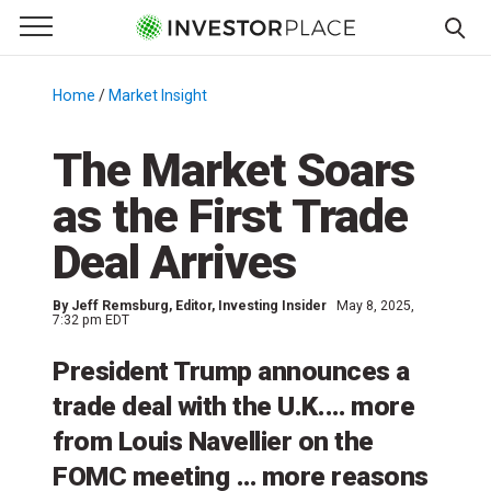
e Menu
Primary Menu
☰
S
k
Home
/
Market Insight
/
i
p
The Market Soars
t
as the First Trade
o
c
Deal Arrives
o
n
By
Jeff Remsburg
, Editor, Investing Insider
May 8, 2025,
t
7:32 pm EDT
e
President Trump announces a
n
t
trade deal with the U.K.… more
from Louis Navellier on the
FOMC meeting … more reasons