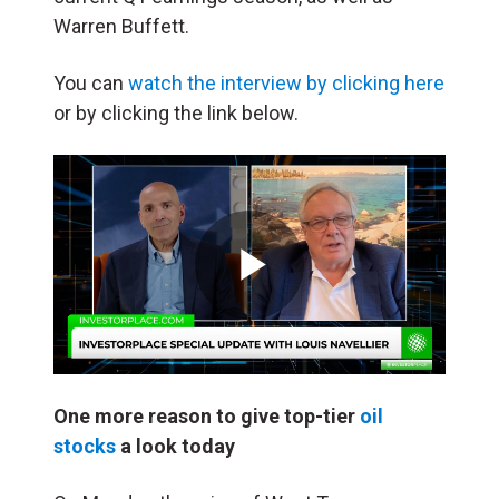
Warren Buffett.
You can
watch the interview by clicking here
or by clicking the link below.
Play
Video
One more reason to give top-tier
oil
stocks
a look today