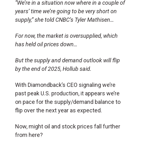
“We’re in a situation now where in a couple of
years’ time we’re going to be very short on
supply,” she told CNBC’s Tyler Mathisen…
For now, the market is oversupplied, which
has held oil prices down…
But the supply and demand outlook will flip
by the end of 2025, Hollub said.
With Diamondback’s CEO signaling we’re
past peak U.S. production, it appears we’re
on pace for the supply/demand balance to
flip over the next year as expected.
Now, might oil and stock prices fall further
from here?