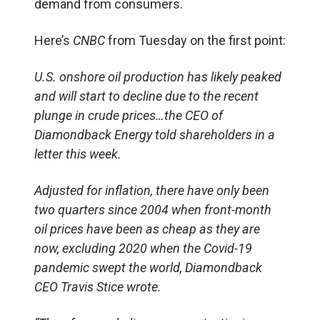
demand from consumers.
Here’s
CNBC
from Tuesday on the first point:
U.S. onshore oil production has likely peaked
and will start to decline due to the recent
plunge in crude prices…the CEO of
Diamondback Energy told shareholders in a
letter this week.
Adjusted for inflation, there have only been
two quarters since 2004 when front-month
oil prices have been as cheap as they are
now, excluding 2020 when the Covid-19
pandemic swept the world, Diamondback
CEO Travis Stice wrote.