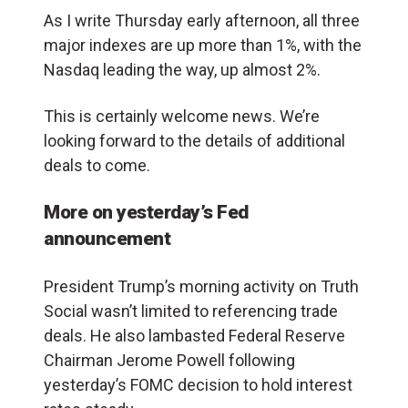
As I write Thursday early afternoon, all three
major indexes are up more than 1%, with the
Nasdaq leading the way, up almost 2%.
This is certainly welcome news. We’re
looking forward to the details of additional
deals to come.
More on yesterday’s Fed
announcement
President Trump’s morning activity on Truth
Social wasn’t limited to referencing trade
deals. He also lambasted Federal Reserve
Chairman Jerome Powell following
yesterday’s FOMC decision to hold interest