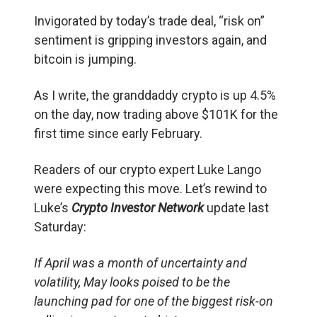
Invigorated by today’s trade deal, “risk on”
sentiment is gripping investors again, and
bitcoin is jumping.
As I write, the granddaddy crypto is up 4.5%
on the day, now trading above $101K for the
first time since early February.
Readers of our crypto expert Luke Lango
were expecting this move. Let’s rewind to
Luke’s
Crypto Investor Network
update last
Saturday:
If April was a month of uncertainty and
volatility, May looks poised to be the
launching pad for one of the biggest risk-on