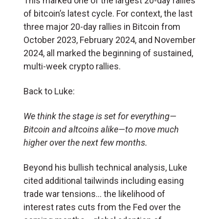
This marked one of the largest 20-day rallies
of bitcoin’s latest cycle. For context, the last
three major 20-day rallies in Bitcoin from
October 2023, February 2024, and November
2024, all marked the beginning of sustained,
multi-week crypto rallies.
Back to Luke:
We think the stage is set for everything—
Bitcoin and altcoins alike—to move much
higher over the next few months.
Beyond his bullish technical analysis, Luke
cited additional tailwinds including easing
trade war tensions… the likelihood of
interest rates cuts from the Fed over the