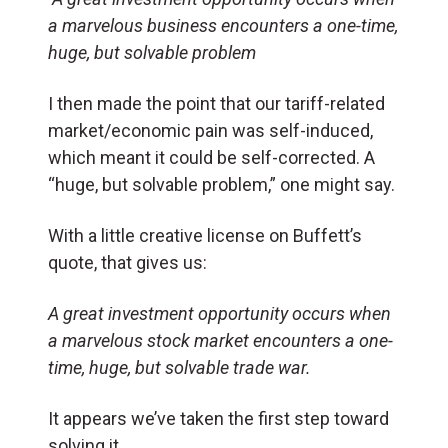
a marvelous business encounters a one-time,
huge, but solvable problem
I then made the point that our tariff-related
market/economic pain was self-induced,
which meant it could be self-corrected. A
“huge, but solvable problem,” one might say.
With a little creative license on Buffett’s
quote, that gives us:
A great investment opportunity occurs when
a marvelous stock market encounters a one-
time, huge, but solvable trade war.
It appears we’ve taken the first step toward
solving it.