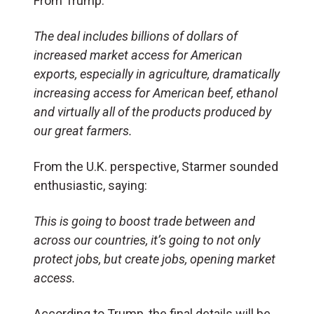
From Trump:
The deal includes billions of dollars of
increased market access for American
exports, especially in agriculture, dramatically
increasing access for American beef, ethanol
and virtually all of the products produced by
our great farmers.
From the U.K. perspective, Starmer sounded
enthusiastic, saying:
This is going to boost trade between and
across our countries, it’s going to not only
protect jobs, but create jobs, opening market
access.
According to Trump, the final details will be