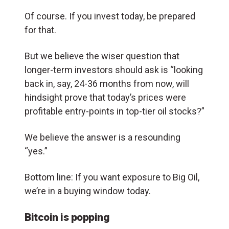
Of course. If you invest today, be prepared
for that.
But we believe the wiser question that
longer-term investors should ask is “looking
back in, say, 24-36 months from now, will
hindsight prove that today’s prices were
profitable entry-points in top-tier oil stocks?”
We believe the answer is a resounding
“yes.”
Bottom line: If you want exposure to Big Oil,
we’re in a buying window today.
Bitcoin is popping