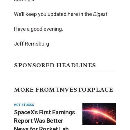
We’ll keep you updated here in the
Digest
.
Have a good evening,
Jeff Remsburg
SPONSORED HEADLINES
MORE FROM INVESTORPLACE
HOT STOCKS
SpaceX’s First Earnings
Report Was Better
News for Rocket Lab