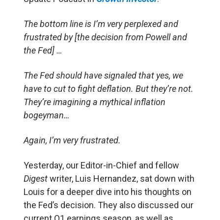
The bottom line is I’m very perplexed and
frustrated by [the decision from Powell and
the Fed] …
The Fed should have signaled that yes, we
have to cut to fight deflation. But they’re not.
They’re imagining a mythical inflation
bogeyman…
Again, I’m very frustrated.
Yesterday, our Editor-in-Chief and fellow
Digest
writer, Luis Hernandez, sat down with
Louis for a deeper dive into his thoughts on
the Fed’s decision. They also discussed our
current Q1 earnings season, as well as