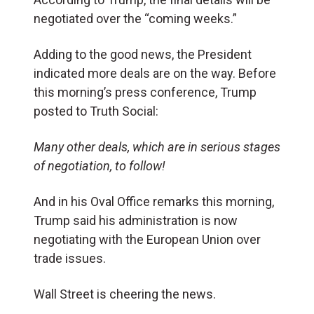
negotiated over the “coming weeks.”
Adding to the good news, the President
indicated more deals are on the way. Before
this morning’s press conference, Trump
posted to Truth Social:
Many other deals, which are in serious stages
of negotiation, to follow!
And in his Oval Office remarks this morning,
Trump said his administration is now
negotiating with the European Union over
trade issues.
Wall Street is cheering the news.