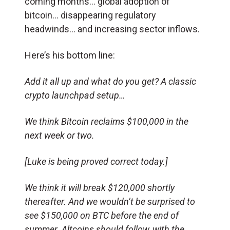
coming months… global adoption of
bitcoin… disappearing regulatory
headwinds… and increasing sector inflows.
Here’s his bottom line:
Add it all up and what do you get? A classic
crypto launchpad setup…
We think Bitcoin reclaims $100,000 in the
next week or two.
[Luke is being proved correct today.]
We think it will break $120,000 shortly
thereafter. And we wouldn’t be surprised to
see $150,000 on BTC before the end of
summer. Altcoins should follow, with the