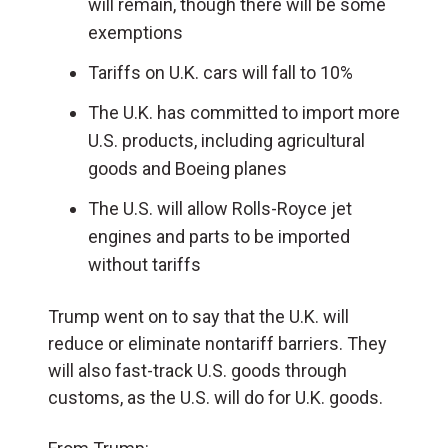
will remain, though there will be some
exemptions
Tariffs on U.K. cars will fall to 10%
The U.K. has committed to import more
U.S. products, including agricultural
goods and Boeing planes
The U.S. will allow Rolls-Royce jet
engines and parts to be imported
without tariffs
Trump went on to say that the U.K. will
reduce or eliminate nontariff barriers. They
will also fast-track U.S. goods through
customs, as the U.S. will do for U.K. goods.