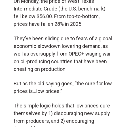
On Monday, the price of West Texas
Intermediate Crude (the U.S. benchmark)
fell below $56.00. From top-to-bottom,
prices have fallen 28% in 2025.
They’ve been sliding due to fears of a global
economic slowdown lowering demand, as
well as oversupply from OPEC+ waging war
on oil-producing countries that have been
cheating on production.
But as the old saying goes, “the cure for low
prices is…low prices.”
The simple logic holds that low prices cure
themselves by 1) discouraging new supply
from producers, and 2) encouraging