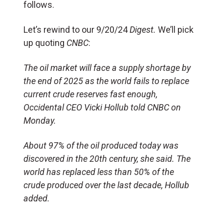
follows.
Let’s rewind to our 9/20/24
Digest.
We’ll pick
up quoting
CNBC
:
The oil market will face a supply shortage by
the end of 2025 as the world fails to replace
current crude reserves fast enough,
Occidental CEO Vicki Hollub told CNBC on
Monday.
About 97% of the oil produced today was
discovered in the 20th century, she said. The
world has replaced less than 50% of the
crude produced over the last decade, Hollub
added.