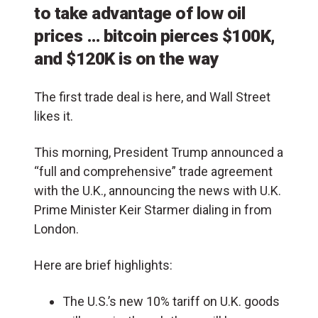
to take advantage of low oil
prices … bitcoin pierces $100K,
and $120K is on the way
The first trade deal is here, and Wall Street
likes it.
This morning, President Trump announced a
“full and comprehensive” trade agreement
with the U.K., announcing the news with U.K.
Prime Minister Keir Starmer dialing in from
London.
Here are brief highlights:
The U.S.’s new 10% tariff on U.K. goods