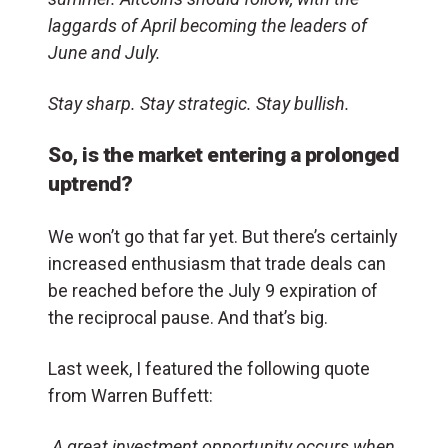
laggards of April becoming the leaders of
June and July.
Stay sharp. Stay strategic. Stay bullish.
So, is the market entering a prolonged
uptrend?
We won’t go that far yet. But there’s certainly
increased enthusiasm that trade deals can
be reached before the July 9 expiration of
the reciprocal pause. And that’s big.
Last week, I featured the following quote
from Warren Buffett:
A great investment opportunity occurs when