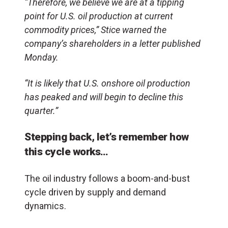
“Therefore, we believe we are at a tipping
point for U.S. oil production at current
commodity prices,” Stice warned the
company’s shareholders in a letter published
Monday.
“It is likely that U.S. onshore oil production
has peaked and will begin to decline this
quarter.”
Stepping back, let’s remember how
this cycle works…
The oil industry follows a boom-and-bust
cycle driven by supply and demand
dynamics.