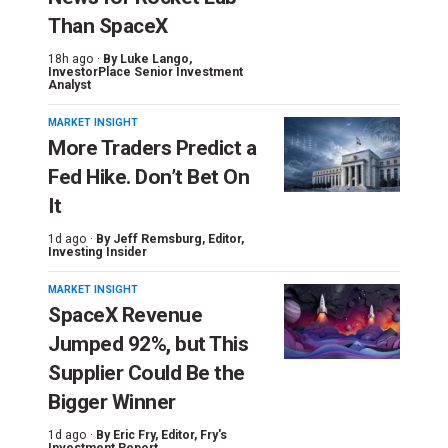
Than SpaceX
18h ago ·
By
Luke Lango
,
InvestorPlace Senior Investment
Analyst
MARKET INSIGHT
More Traders Predict a
Fed Hike. Don’t Bet On
It
1d ago ·
By
Jeff Remsburg
, Editor,
Investing Insider
MARKET INSIGHT
SpaceX Revenue
Jumped 92%, but This
Supplier Could Be the
Bigger Winner
1d ago ·
By
Eric Fry
, Editor, Fry's