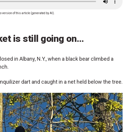
o version of this article (generated by AI).
et is still going on…
losed in Albany, N.Y., when a black bear climbed a
nch.
nquilizer dart and caught in a net held below the tree.