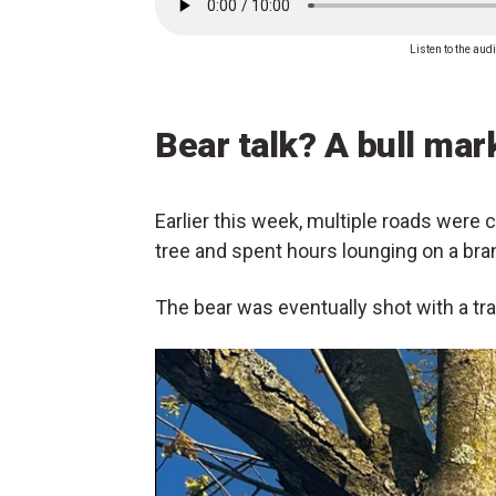
Listen to the audi
Bear talk? A bull mark
Earlier this week, multiple roads were c
tree and spent hours lounging on a bra
The bear was eventually shot with a tra