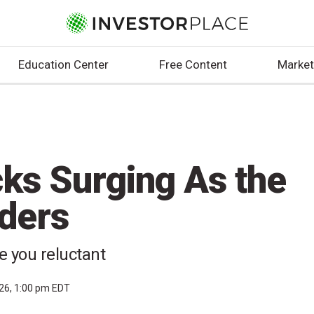
Education Center
Free Content
Market
cks Surging As the
ders
ke you reluctant
026, 1:00 pm EDT