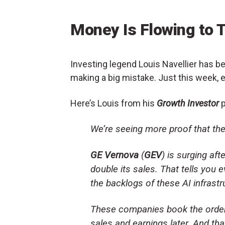
Money Is Flowing to 
Investing legend Louis Navellier has be
making a big mistake. Just this week, 
Here’s Louis from his
Growth Investor
p
We’re seeing more proof that the
GE Vernova
(
GEV
) is surging aft
double its sales. That tells you
the backlogs of these AI infras
These companies book the orders
sales and earnings later. And that