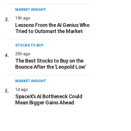
MARKET INSIGHT
19h ago
Lessons From the AI Genius Who
Tried to Outsmart the Market
STOCKS TO BUY
20h ago
The Best Stocks to Buy on the
Bounce After the 'Leopold Low'
MARKET INSIGHT
1d ago
SpaceX's AI Bottleneck Could
Mean Bigger Gains Ahead