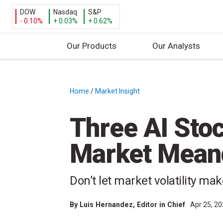
DOW
Nasdaq
S&P
- 0.10%
+ 0.03%
+ 0.62%
Our Products
Our Analysts
S
k
i
Home
/
Market Insight
/
p
t
Three AI Sto
o
c
Market Mean
o
n
t
Don’t let market volatility ma
e
n
By
Luis Hernandez
, Editor in Chief
Apr 25, 2
t