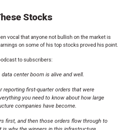
These Stocks
en vocal that anyone not bullish on the market is
earnings on some of his top stocks proved his point.
odcast to subscribers:
 data center boom is alive and well.
er reporting first-quarter orders that were
 everything you need to know about how large
tructure companies have become.
 first, and then those orders flow through to
 is why the winners in this infrastructure