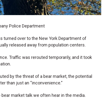
lbany Police Department
s turned over to the New York Department of
ally released away from population centers.
nce. Traffic was rerouted temporarily, and it took
nation.
outed by the threat of a bear market, the potential
ater than just an “inconvenience.”
 bear market talk we often hear in the media.