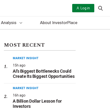
Log in
 Analysis
About InvestorPlace
MOST RECENT
MARKET INSIGHT
15h ago
AI’s Biggest Bottlenecks Could
Create Its Biggest Opportunities
MARKET INSIGHT
16h ago
A Billion Dollar Lesson for
Investors