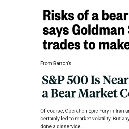
From Barron’s:
Of course, Operation Epic Fury in Iran 
certainly led to market volatility. But a
done a disservice.