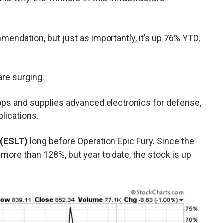
mmendation, but just as importantly, it’s up 76% YTD,
 are surging.
ps and supplies advanced electronics for defense,
lications.
 (ESLT)
long before Operation Epic Fury. Since the
 more than 128%, but year to date, the stock is up