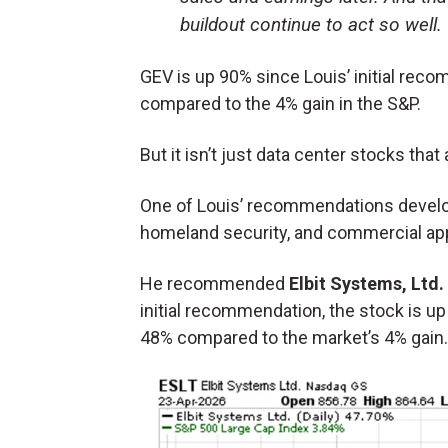
buildout continue to act so well.
GEV is up 90% since Louis’ initial reco
compared to the 4% gain in the S&P.
But it isn’t just data center stocks that
One of Louis’ recommendations develo
homeland security, and commercial app
He recommended
Elbit Systems, Ltd.
initial recommendation, the stock is up
48% compared to the market’s 4% gain.