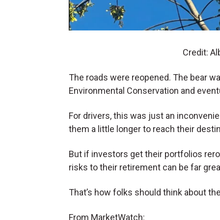
Credit: A
The roads were reopened. The bear wa
Environmental Conservation and eventu
For drivers, this was just an inconvenie
them a little longer to reach their desti
But if investors get their portfolios rer
risks to their retirement can be far gre
That’s how folks should think about the
From MarketWatch: