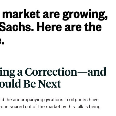
and the accompanying gyrations in oil prices have
nyone scared out of the market by this talk is being